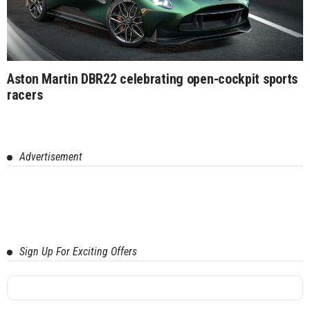
Aston Martin DBR22 celebrating open-cockpit sports
racers
Advertisement
Sign Up For Exciting Offers