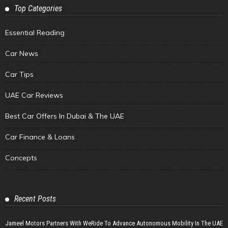
Top Categories
Essential Reading
Car News
Car Tips
UAE Car Reviews
Best Car Offers In Dubai & The UAE
Car Finance & Loans
Concepts
Recent Posts
Jameel Motors Partners With WeRide To Advance Autonomous Mobility In The UAE