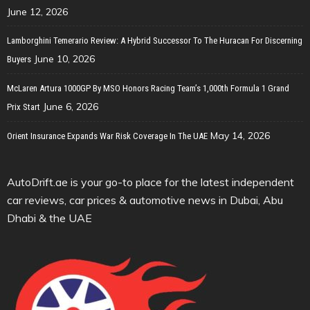
June 12, 2026
Lamborghini Temerario Review: A Hybrid Successor To The Huracan For Discerning
June 10, 2026
Buyers
McLaren Artura 1000GP By MSO Honors Racing Team’s 1,000th Formula 1 Grand
June 6, 2026
Prix Start
May 14, 2026
Orient Insurance Expands War Risk Coverage In The UAE
AutoDrift.ae is your go-to place for the latest independent
car reviews, car prices & automotive news in Dubai, Abu
Dhabi & the UAE