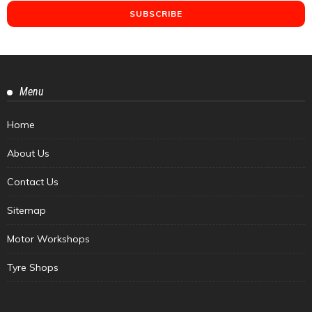
Menu
Home
About Us
Contact Us
Sitemap
Motor Workshops
Tyre Shops