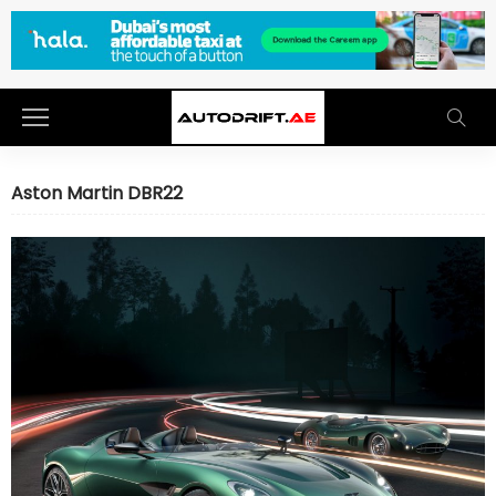
Aston Martin DBR22