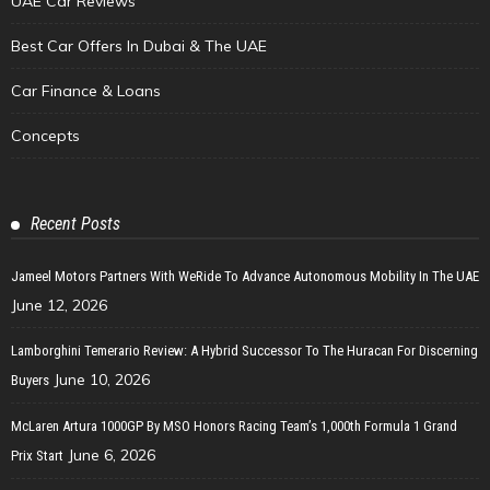
UAE Car Reviews
Best Car Offers In Dubai & The UAE
Car Finance & Loans
Concepts
Recent Posts
Jameel Motors Partners With WeRide To Advance Autonomous Mobility In The UAE
June 12, 2026
Lamborghini Temerario Review: A Hybrid Successor To The Huracan For Discerning
June 10, 2026
Buyers
McLaren Artura 1000GP By MSO Honors Racing Team’s 1,000th Formula 1 Grand
June 6, 2026
Prix Start