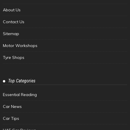
About Us
Contact Us
Sitemap
Motor Workshops
Tyre Shops
Top Categories
Essential Reading
Car News
Car Tips