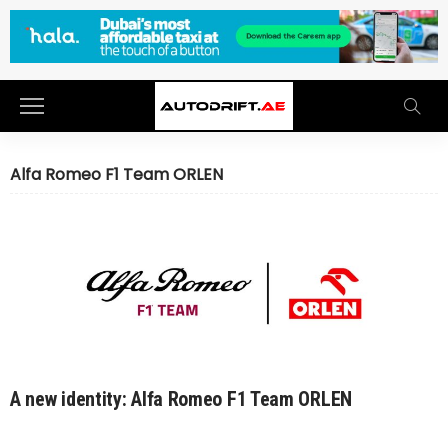
Alfa Romeo F1 Team ORLEN
A new identity: Alfa Romeo F1 Team ORLEN