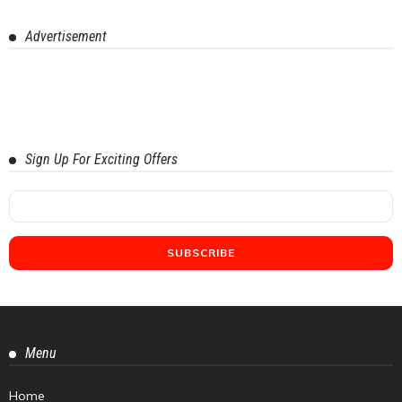
Advertisement
Sign Up For Exciting Offers
Menu
Home