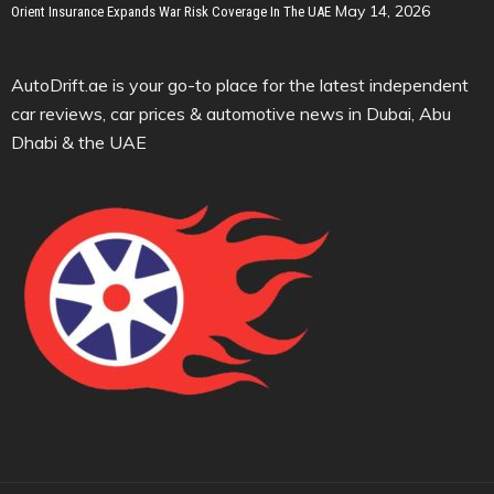
May 14, 2026
Orient Insurance Expands War Risk Coverage In The UAE
AutoDrift.ae is your go-to place for the latest independent
car reviews, car prices & automotive news in Dubai, Abu
Dhabi & the UAE