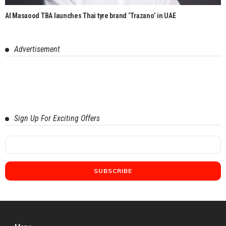
Al Masaood TBA launches Thai tyre brand ‘Trazano’ in UAE
Advertisement
Sign Up For Exciting Offers