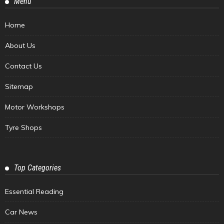
Menu
Home
About Us
Contact Us
Sitemap
Motor Workshops
Tyre Shops
Top Categories
Essential Reading
Car News