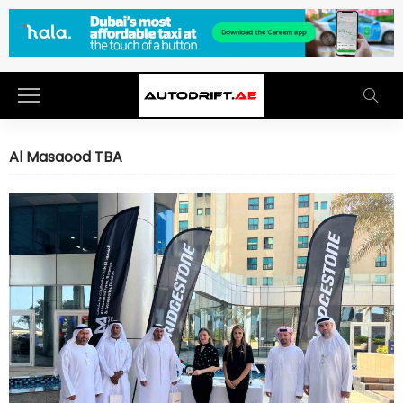
Al Masaood TBA