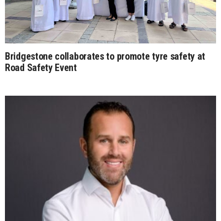
Bridgestone collaborates to promote tyre safety at
Road Safety Event