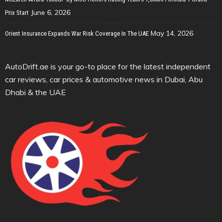
June 6, 2026
Prix Start
May 14, 2026
Orient Insurance Expands War Risk Coverage In The UAE
AutoDrift.ae is your go-to place for the latest independent
car reviews, car prices & automotive news in Dubai, Abu
Dhabi & the UAE