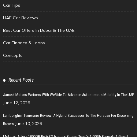
Car Tips
UAE Car Reviews
Best Car Offers In Dubai & The UAE
Car Finance & Loans
Concepts
Recent Posts
Jameel Motors Partners With WeRide To Advance Autonomous Mobility In The UAE
June 12, 2026
Lamborghini Temerario Review: A Hybrid Successor To The Huracan For Discerning
June 10, 2026
Buyers
McLaren Artura 1000GP By MSO Honors Racing Team’s 1,000th Formula 1 Grand