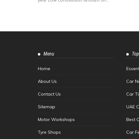
Menu
Top
Home
Essen
About Us
Car N
Contact Us
Car T
Sitemap
UAE C
Motor Workshops
Best 
Tyre Shops
Car F