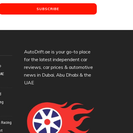
AutoDrift.ae is your go-to place
for the latest independent car
o
reviews, car prices & automotive
UAE
news in Dubai, Abu Dhabi & the
UAE
d
ing
 Racing
rt