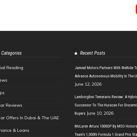
 Categories
Recent Posts
tial Reading
Jameel Motors Partners With WeRide T
Advance Autonomous Mobility In The 
ews
June 12, 2026
ips
Lamborghini Temerario Review: A Hybri
ar Reviews
Successor To The Huracan For Discern
June 10, 2026
Buyers
Car Offers In Dubai & The UAE
McLaren Artura 1000GP By MSO Honors
inance & Loans
Team’s 1,000th Formula 1 Grand Prix Sta