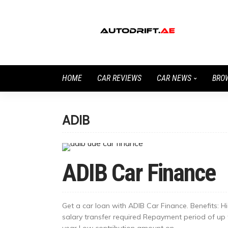
HOME
CAR REVIEWS
CAR NEWS
BRO
ADIB
ADIB Car Finance
Get a car loan with ADIB Car Finance. Benefits: ​H
salary transfer required Repayment period of up
year Low contribution amount on...