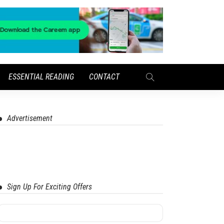
ESSENTIAL READING
CONTACT
Advertisement
Sign Up For Exciting Offers