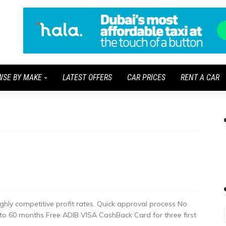
WSE BY MAKE
LATEST OFFERS
CAR PRICES
RENT A CAR
ighly competitive profit rates. Quick approval process No
 to 60 months Free ADIB VISA CashBack Card for three first