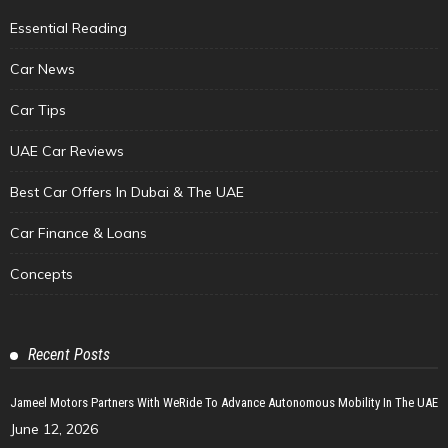
Essential Reading
Car News
Car Tips
UAE Car Reviews
Best Car Offers In Dubai & The UAE
Car Finance & Loans
Concepts
Recent Posts
Jameel Motors Partners With WeRide To Advance Autonomous Mobility In The UAE
June 12, 2026