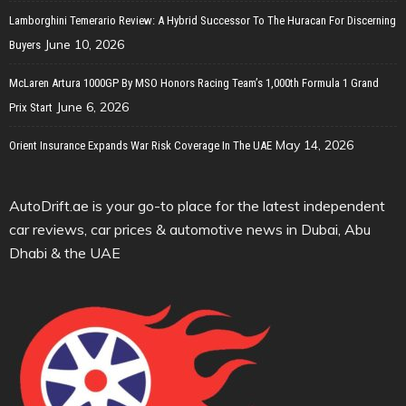
Lamborghini Temerario Review: A Hybrid Successor To The Huracan For Discerning
June 10, 2026
Buyers
McLaren Artura 1000GP By MSO Honors Racing Team’s 1,000th Formula 1 Grand
June 6, 2026
Prix Start
May 14, 2026
Orient Insurance Expands War Risk Coverage In The UAE
AutoDrift.ae is your go-to place for the latest independent
car reviews, car prices & automotive news in Dubai, Abu
Dhabi & the UAE