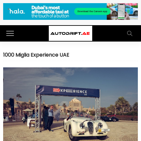
1000 Miglia Experience UAE