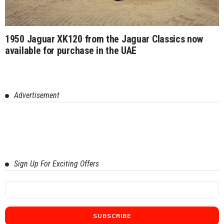
1950 Jaguar XK120 from the Jaguar Classics now
available for purchase in the UAE
Advertisement
Sign Up For Exciting Offers