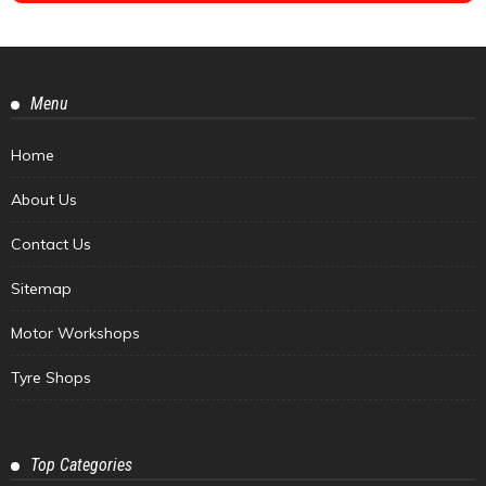
Menu
Home
About Us
Contact Us
Sitemap
Motor Workshops
Tyre Shops
Top Categories