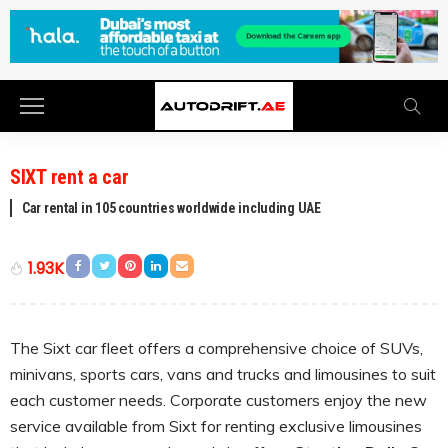
SIXT rent a car
Car rental in 105 countries worldwide including UAE
1.93K
The Sixt car fleet offers a comprehensive choice of SUVs,
minivans, sports cars, vans and trucks and limousines to suit
each customer needs. Corporate customers enjoy the new
service available from Sixt for renting exclusive limousines