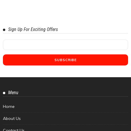
Sign Up For Exciting Offers
Menu
Home
About Us
Contact Us