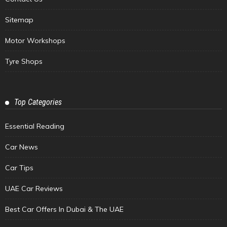
Sitemap
Motor Workshops
Tyre Shops
Top Categories
Essential Reading
Car News
Car Tips
UAE Car Reviews
Best Car Offers In Dubai & The UAE