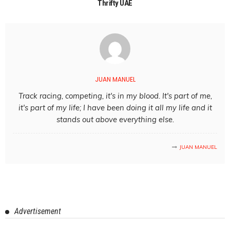
Thrifty UAE
JUAN MANUEL
Track racing, competing, it's in my blood. It's part of me,
it's part of my life; I have been doing it all my life and it
stands out above everything else.
JUAN MANUEL
Advertisement