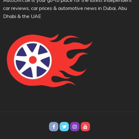
AutoDrift.ae is your go-to place for the latest independent
car reviews, car prices & automotive news in Dubai, Abu
Dhabi & the UAE