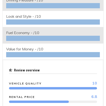
Driving Pleasure -
/10
Look and Style -
/10
Fuel Economy -
/10
Value for Money -
/10
Review overview
10
VEHICLE QUALITY
6.8
RENTAL PRICE