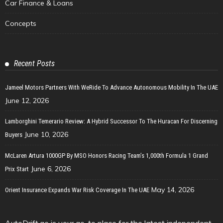
Car Finance & Loans
Concepts
Recent Posts
Jameel Motors Partners With WeRide To Advance Autonomous Mobility In The UAE
June 12, 2026
Lamborghini Temerario Review: A Hybrid Successor To The Huracan For Discerning
June 10, 2026
Buyers
McLaren Artura 1000GP By MSO Honors Racing Team’s 1,000th Formula 1 Grand
June 6, 2026
Prix Start
May 14, 2026
Orient Insurance Expands War Risk Coverage In The UAE