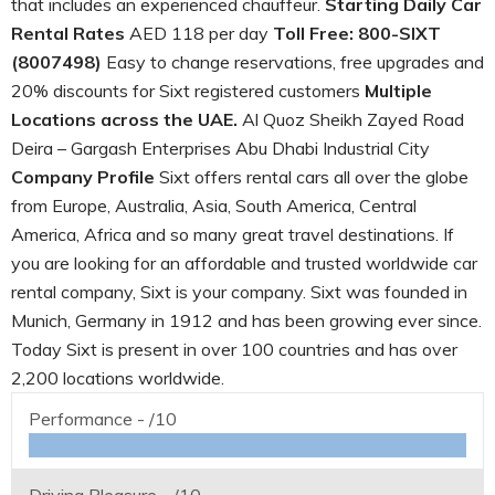
that includes an experienced chauffeur.
Starting Daily Car
Rental Rates
AED 118 per day
Toll Free: 800-SIXT
(8007498)
Easy to change reservations, free upgrades and
20% discounts for Sixt registered customers
Multiple
Locations across the UAE.
Al Quoz Sheikh Zayed Road
Deira – Gargash Enterprises Abu Dhabi Industrial City
Company Profile
Sixt offers rental cars all over the globe
from Europe, Australia, Asia, South America, Central
America, Africa and so many great travel destinations. If
you are looking for an affordable and trusted worldwide car
rental company, Sixt is your company. Sixt was founded in
Munich, Germany in 1912 and has been growing ever since.
Today Sixt is present in over 100 countries and has over
2,200 locations worldwide.
Performance -
/10