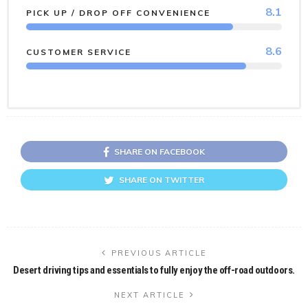
8.1
PICK UP / DROP OFF CONVENIENCE
8.6
CUSTOMER SERVICE
SHARE ON FACEBOOK
SHARE ON TWITTER
PREVIOUS ARTICLE
Desert driving tips and essentials to fully enjoy the off-road outdoors.
NEXT ARTICLE