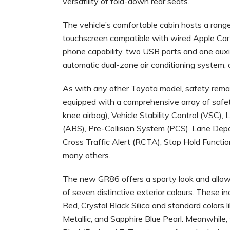
versatility of fold-down rear seats.
The vehicle’s comfortable cabin hosts a range 
touchscreen compatible with wired Apple Ca
phone capability, two USB ports and one auxi
automatic dual-zone air conditioning system,
As with any other Toyota model, safety remai
equipped with a comprehensive array of safety
knee airbag), Vehicle Stability Control (VSC), 
(ABS), Pre-Collision System (PCS), Lane Depa
Cross Traffic Alert (RCTA), Stop Hold Funct
many others.
The new GR86 offers a sporty look and allows 
of seven distinctive exterior colours. These i
Red, Crystal Black Silica and standard colors l
Metallic, and Sapphire Blue Pearl. Meanwhile, t