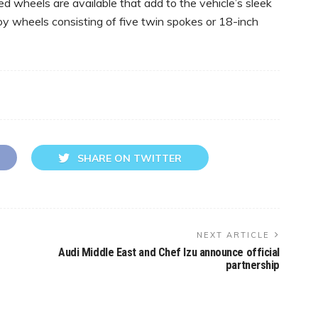
 wheels are available that add to the vehicle’s sleek
oy wheels consisting of five twin spokes or 18-inch
SHARE ON TWITTER
NEXT ARTICLE
Audi Middle East and Chef Izu announce official
partnership