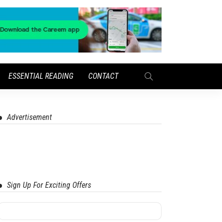
ESSENTIAL READING
CONTACT
Advertisement
Sign Up For Exciting Offers