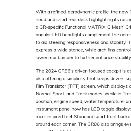
With a refined, aerodynamic profile, the new 
hood and short rear deck highlighting its racin
a GR-specific Functional MATRIX ‘G Mesh’ Gri
angular LED headlights complement the aerodyn
to aid steering responsiveness and stability. 
express a wide stance, while arch fins contro
lower rear bumper to further enhance stability
The 2024 GR86’s driver-focused cockpit is des
also offering a simplicity that keeps drivers s
Film Transistor (TFT) screen, which displays a
Normal, Sport, and Track modes. While in Trac
position, engine speed, water temperature, an
instrument panel now has LCD toggle displays 
race-inspired feel. Standard sport front bucket
around each corner. The GR86 also brings ever