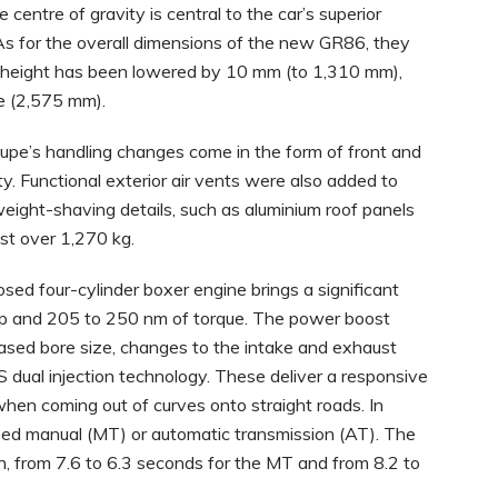
 centre of gravity is central to the car’s superior
 As for the overall dimensions of the new GR86, they
he height has been lowered by 10 mm (to 1,310 mm),
e (2,575 mm).
oupe’s handling changes come in the form of front and
ty. Functional exterior air vents were also added to
, weight-shaving details, such as aluminium roof panels
ust over 1,270 kg.
osed four-cylinder boxer engine brings a significant
hp and 205 to 250 nm of torque. The power boost
eased bore size, changes to the intake and exhaust
 dual injection technology. These deliver a responsive
when coming out of curves onto straight roads. In
eed manual (MT) or automatic transmission (AT). The
, from 7.6 to 6.3 seconds for the MT and from 8.2 to