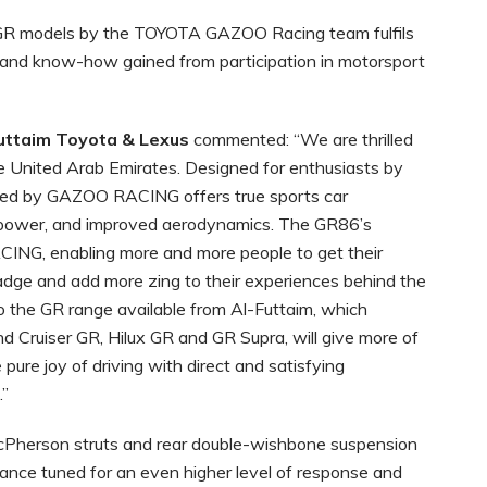
GR models by the TOYOTA GAZOO Racing team fulfils
 and know-how gained from participation in motorsport
Futtaim Toyota & Lexus
commented: “We are thrilled
e United Arab Emirates. Designed for enthusiasts by
oped by GAZOO RACING offers true sports car
, power, and improved aerodynamics. The GR86’s
CING, enabling more and more people to get their
dge and add more zing to their experiences behind the
to the GR range available from Al-Futtaim, which
nd Cruiser GR, Hilux GR and GR Supra, will give more of
pure joy of driving with direct and satisfying
.”
cPherson struts and rear double-wishbone suspension
nce tuned for an even higher level of response and