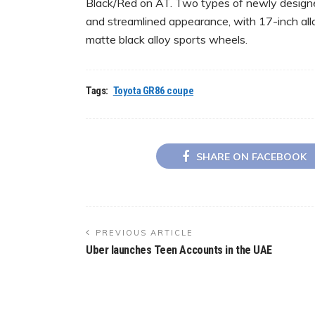
Black/Red on AT. Two types of newly designed
and streamlined appearance, with 17-inch all
matte black alloy sports wheels.
Tags:
Toyota GR86 coupe
SHARE ON FACEBOOK
PREVIOUS ARTICLE
Uber launches Teen Accounts in the UAE