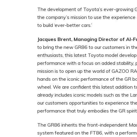
The development of Toyota’s ever-growing 
the company’s mission to use the experience
to build ‘ever-better cars.’
Jacques Brent, Managing Director of Al-
to bring the new GR86 to our customers in th
enthusiasts, this latest Toyota model devel
performance with a focus on added stability
mission is to open up the world of GAZOO RA
hands on the iconic performance of the GR ba
wheel. We are confident this latest addition 
already includes iconic models such as the La
our customers opportunities to experience the 
performance that truly embodies the GR spirit
The GR86 inherits the front-independent Ma
system featured on the FT86, with a performa