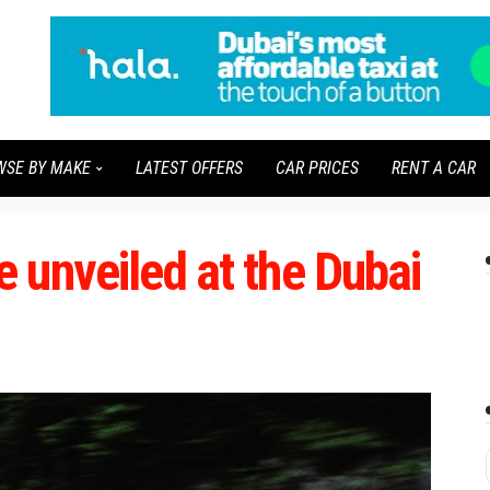
WSE BY MAKE
LATEST OFFERS
CAR PRICES
RENT A CAR
 unveiled at the Dubai