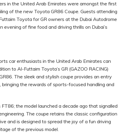
s in the United Arab Emirates were amongst the first
nveiling of the new Toyota GR86 Coupe. Guests attending
Futtaim Toyota for GR owners at the Dubai Autodrome
 evening of fine food and driving thrills on Dubai’s
rts car enthusiasts in the United Arab Emirates can
addition to Al-Futtaim Toyota’s GR (GAZOO RACING)
 GR86. The sleek and stylish coupe provides an entry
 bringing the rewards of sports-focused handling and
s FT86; the model launched a decade ago that signalled
gineering. The coupe retains the classic configuration
ve and is designed to spread the joy of a fun driving
ritage of the previous model.