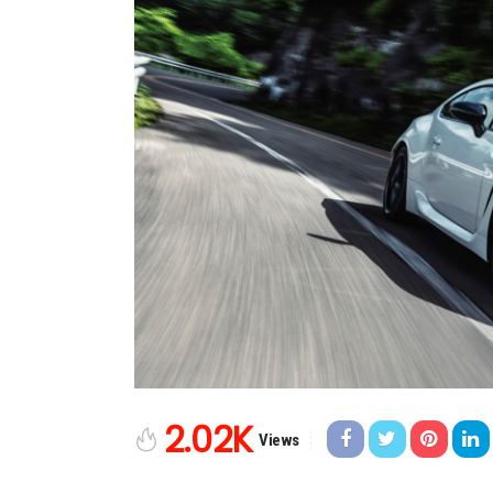
2.02K
Views