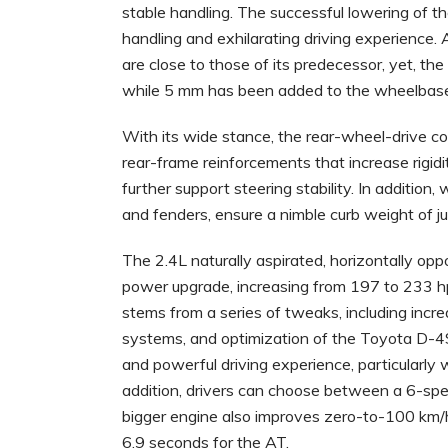
stable handling. The successful lowering of the
handling and exhilarating driving experience.
are close to those of its predecessor, yet, t
while 5 mm has been added to the wheelbas
With its wide stance, the rear-wheel-drive c
rear-frame reinforcements that increase rigidi
further support steering stability. In addition
and fenders, ensure a nimble curb weight of j
The 2.4L naturally aspirated, horizontally opp
power upgrade, increasing from 197 to 233 
stems from a series of tweaks, including incr
systems, and optimization of the Toyota D-4S
and powerful driving experience, particularly 
addition, drivers can choose between a 6-sp
bigger engine also improves zero-to-100 km/h
6.9 seconds for the AT.