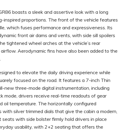
GR86 boasts a sleek and assertive look with a long
g-inspired proportions. The front of the vehicle features
lle, which fuses performance and expressiveness. Its
amic front air dams and vents, with side sill spoilers
The tightened wheel arches at the vehicle’s rear
l airflow. Aerodynamic fins have also been added to the
.
igned to elevate the daily driving experience while
quarely focused on the road. It features a 7-inch Thin
ll-new three-mode digital instrumentation, including
k mode, drivers receive real-time readouts of gear
d oil temperature. The horizontally configured
with silver trimmed dials that give the cabin a modern,
 seats with side bolster firmly hold drivers in place
yday usability, with 2+2 seating that offers the