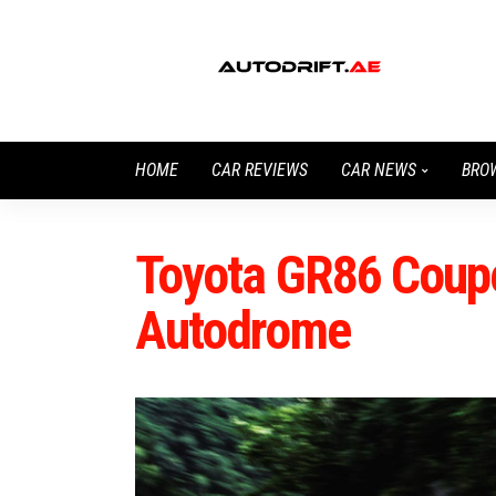
HOME
CAR REVIEWS
CAR NEWS
BRO
Toyota GR86 Coupe
Autodrome