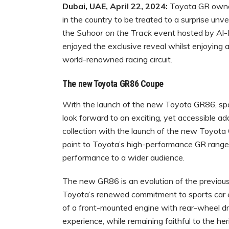
Dubai, UAE, April 22, 2024:
Toyota GR owner
in the country to be treated to a surprise u
the
Suhoor on the Track
event hosted by Al-
enjoyed the exclusive reveal whilst enjoying an
world-renowned racing circuit.
The new Toyota GR86 Coupe
With the launch of the new Toyota GR86, spo
look forward to an exciting, yet accessible 
collection with the launch of the new Toyota
point to Toyota’s high-performance GR range,
performance to a wider audience.
The new GR86 is an evolution of the previou
Toyota’s renewed commitment to sports car en
of a front-mounted engine with rear-wheel dri
experience, while remaining faithful to the he