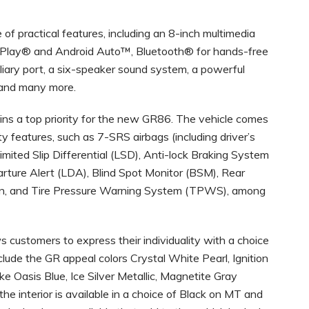
of practical features, including an 8-inch multimedia
rPlay® and Android Auto™, Bluetooth® for hands-free
liary port, a six-speaker sound system, a powerful
 and many more.
ns a top priority for the new GR86. The vehicle comes
 features, such as 7-SRS airbags (including driver’s
Limited Slip Differential (LSD), Anti-lock Braking System
rture Alert (LDA), Blind Spot Monitor (BSM), Rear
ion, and Tire Pressure Warning System (TPWS), among
customers to express their individuality with a choice
nclude the GR appeal colors Crystal White Pearl, Ignition
ike Oasis Blue, Ice Silver Metallic, Magnetite Gray
he interior is available in a choice of Black on MT and