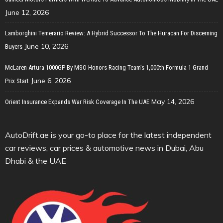
June 12, 2026
Lamborghini Temerario Review: A Hybrid Successor To The Huracan For Discerning
June 10, 2026
Buyers
McLaren Artura 1000GP By MSO Honors Racing Team’s 1,000th Formula 1 Grand
June 6, 2026
Prix Start
May 14, 2026
Orient Insurance Expands War Risk Coverage In The UAE
AutoDrift.ae is your go-to place for the latest independent
car reviews, car prices & automotive news in Dubai, Abu
Dhabi & the UAE