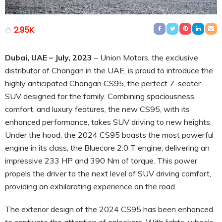
2.95K
Dubai, UAE – July, 2023
– Union Motors, the exclusive
distributor of Changan in the UAE, is proud to introduce the
highly anticipated Changan CS95, the perfect 7-seater
SUV designed for the family. Combining spaciousness,
comfort, and luxury features, the new CS95, with its
enhanced performance, takes SUV driving to new heights.
Under the hood, the 2024 CS95 boasts the most powerful
engine in its class, the Bluecore 2.0 T engine, delivering an
impressive 233 HP and 390 Nm of torque. This power
propels the driver to the next level of SUV driving comfort,
providing an exhilarating experience on the road.
The exterior design of the 2024 CS95 has been enhanced
to captivate the attention of onlookers. With lights, wheels,