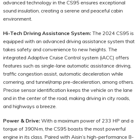
advanced technology in the CS95 ensures exceptional
sound insulation, creating a serene and peaceful cabin
environment.
Hi-Tech Driving Assistance System:
The 2024 CS95 is
equipped with an advanced driving assistance system that
takes safety and convenience to new heights. The
integrated Adaptive Cruise Control system (iACC) offers
features such as single-lane automatic assistance driving,
traffic congestion assist, automatic deceleration while
cornering, and tunnel/ramp pre-deceleration, among others.
Precise sensor identification keeps the vehicle on the lane
and in the center of the road, making driving in city roads,
and highways a breeze.
Power & Drive:
With a maximum power of 233 HP and a
torque of 390N·m, the CS95 boasts the most powerful
engine in its class. Paired with Aisin’s high-performance 8-