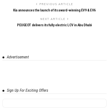
PREVIOUS ARTICLE
Kia announces the launch of its award-winning EV9 & EV6
NEXT ARTICLE
PEUGEOT delivers its fully electric LCV in Abu Dhabi
Advertisement
Sign Up For Exciting Offers