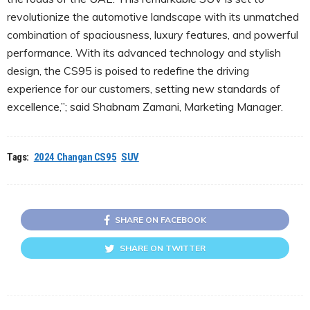
revolutionize the automotive landscape with its unmatched
combination of spaciousness, luxury features, and powerful
performance. With its advanced technology and stylish
design, the CS95 is poised to redefine the driving
experience for our customers, setting new standards of
excellence,”; said Shabnam Zamani, Marketing Manager.
Tags:
2024 Changan CS95
SUV
SHARE ON FACEBOOK
SHARE ON TWITTER