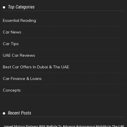
Top Categories
Essential Reading
Car News
Car Tips
UAE Car Reviews
Best Car Offers In Dubai & The UAE
Car Finance & Loans
Concepts
Recent Posts
Jameel Motors Partners With WeRide To Advance Autonomous Mobility In The UAE