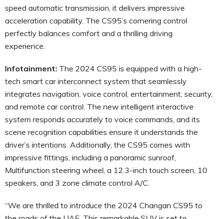
speed automatic transmission, it delivers impressive
acceleration capability. The CS95’s cornering control
perfectly balances comfort and a thrilling driving
experience.
Infotainment:
The 2024 CS95 is equipped with a high-
tech smart car interconnect system that seamlessly
integrates navigation, voice control, entertainment, security,
and remote car control. The new intelligent interactive
system responds accurately to voice commands, and its
scene recognition capabilities ensure it understands the
driver’s intentions. Additionally, the CS95 comes with
impressive fittings, including a panoramic sunroof,
Multifunction steering wheel, a 12.3-inch touch screen, 10
speakers, and 3 zone climate control A/C.
“We are thrilled to introduce the 2024 Changan CS95 to
the roads of the UAE. This remarkable SUV is set to