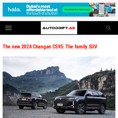
The new 2024 Changan CS95: The family SUV