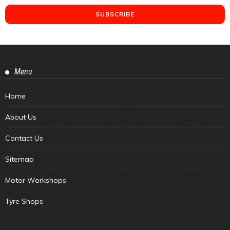
Menu
Home
About Us
Contact Us
Sitemap
Motor Workshops
Tyre Shops