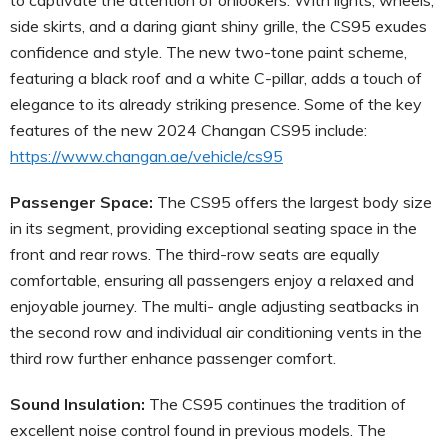
side skirts, and a daring giant shiny grille, the CS95 exudes
confidence and style. The new two-tone paint scheme,
featuring a black roof and a white C-pillar, adds a touch of
elegance to its already striking presence. Some of the key
features of the new 2024 Changan CS95 include:
https://www.changan.ae/vehicle/cs95
Passenger Space:
The CS95 offers the largest body size
in its segment, providing exceptional seating space in the
front and rear rows. The third-row seats are equally
comfortable, ensuring all passengers enjoy a relaxed and
enjoyable journey. The multi- angle adjusting seatbacks in
the second row and individual air conditioning vents in the
third row further enhance passenger comfort.
Sound Insulation:
The CS95 continues the tradition of
excellent noise control found in previous models. The