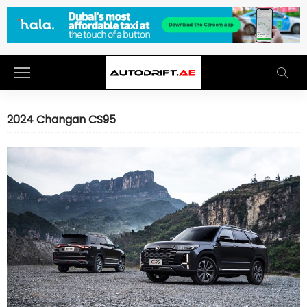
2024 Changan CS95