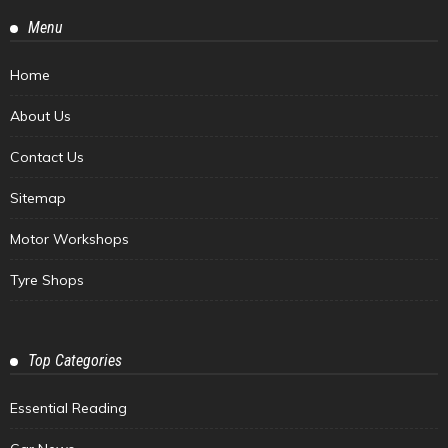
Menu
Home
About Us
Contact Us
Sitemap
Motor Workshops
Tyre Shops
Top Categories
Essential Reading