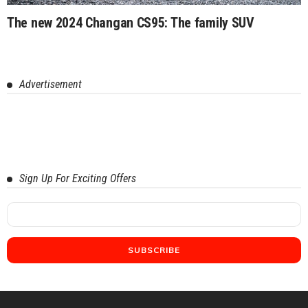
The new 2024 Changan CS95: The family SUV
Advertisement
Sign Up For Exciting Offers