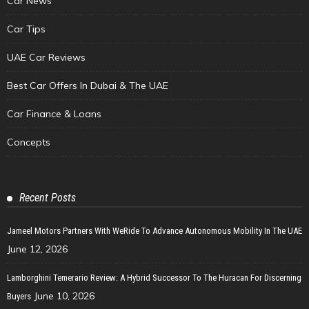
Car News
Car Tips
UAE Car Reviews
Best Car Offers In Dubai & The UAE
Car Finance & Loans
Concepts
Recent Posts
Jameel Motors Partners With WeRide To Advance Autonomous Mobility In The UAE
June 12, 2026
Lamborghini Temerario Review: A Hybrid Successor To The Huracan For Discerning
June 10, 2026
Buyers