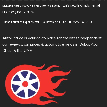
McLaren Artura 1000GP By MSO Honors Racing Team’s 1,000th Formula 1 Grand
June 6, 2026
Prix Start
May 14, 2026
Orient Insurance Expands War Risk Coverage In The UAE
AutoDrift.ae is your go-to place for the latest independent
car reviews, car prices & automotive news in Dubai, Abu
Dhabi & the UAE