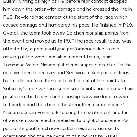
Buemi running as high as P9 before rear contact dropped
him down the order with damage and he crossed the line in
P15. Rowland had contact at the start of the race which
caused damage and hampered his pace. He finished in P19.
Overall, the team took away 15 championship points from
the event and moved up to P9. “The race result today was
affected by a poor qualifying performance due to rain
arriving at the worst possible moment for us,” said
Tommaso Volpe, Nissan global motorsports director. “In the
race we tried to recover and Seb was making up positions,
but a collision from the rear took him out of the points. In
Saturday’s race we took some solid points and improved our
position in the teams championship. Now we look forward
to London and the chance to strengthen our race pace.”
Nissan races in Formula E to bring the excitement and fun
of zero-emission electric vehicles to a global audience. As
part of its goal to achieve carbon neutrality across its
operations and the life cycle of its products by 2050,