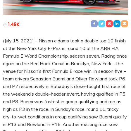
1.49K
(July 15, 2021) – Nissan e.dams took a double top 10 finish
at the New York City E-Prix in round 10 of the ABB FIA
Formula E World Championship, season seven. Racing once
again on the Red Hook Circuit in Brooklyn, New York – the
venue for Nissan’s first Formula E race win, in season five –
team drivers Sebastien Buemi and Oliver Rowland took P6
and P7 respectively in Saturday’s close-fought first race of
the weekend’s double-header event, having qualified in P5
and P8. Buemi was fastest in group qualifying and ran as
high as P3 in the race. In Sunday’s race, round 11, tricky
dry-to-wet conditions in group qualifying saw Buemi qualify
in P13 and Rowland in P16. Another exciting race saw