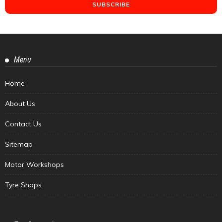
Menu
Home
About Us
Contact Us
Sitemap
Motor Workshops
Tyre Shops