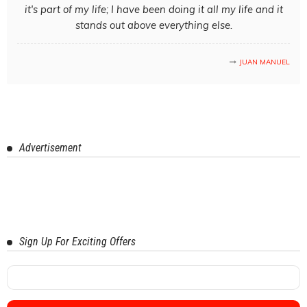
it's part of my life; I have been doing it all my life and it
stands out above everything else.
JUAN MANUEL
Advertisement
Sign Up For Exciting Offers