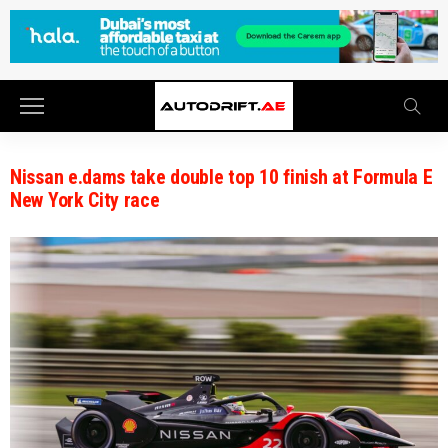
Nissan e.dams take double top 10 finish at Formula E
New York City race