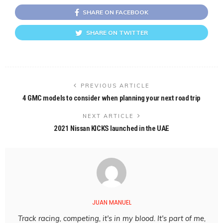
SHARE ON FACEBOOK
SHARE ON TWITTER
PREVIOUS ARTICLE
4 GMC models to consider when planning your next road trip
NEXT ARTICLE
2021 Nissan KICKS launched in the UAE
JUAN MANUEL
Track racing, competing, it's in my blood. It's part of me,