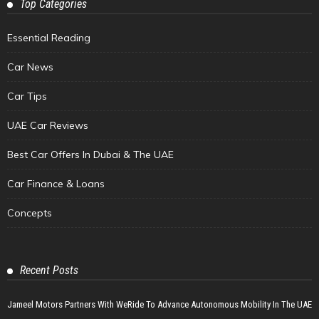
Top Categories
Essential Reading
Car News
Car Tips
UAE Car Reviews
Best Car Offers In Dubai & The UAE
Car Finance & Loans
Concepts
Recent Posts
Jameel Motors Partners With WeRide To Advance Autonomous Mobility In The UAE