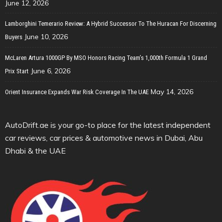
June 12, 2026
Lamborghini Temerario Review: A Hybrid Successor To The Huracan For Discerning
June 10, 2026
Buyers
McLaren Artura 1000GP By MSO Honors Racing Team’s 1,000th Formula 1 Grand
June 6, 2026
Prix Start
May 14, 2026
Orient Insurance Expands War Risk Coverage In The UAE
AutoDrift.ae is your go-to place for the latest independent
car reviews, car prices & automotive news in Dubai, Abu
Dhabi & the UAE