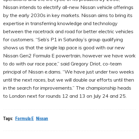
Nissan intends to electrify all-new Nissan vehicle offerings
by the early 2030s in key markets. Nissan aims to bring its
expertise in transferring knowledge and technology
between the racetrack and road for better electric vehicles
for customers. “Seb’s P1 in Saturday’s group qualifying
shows us that the single lap pace is good with our new
Nissan Gen2 Formula E powertrain, however we have work
to do with our race pace,” said Gregory Driot, co-team
principal of Nissan e.dams. “We have just under two weeks
until the next races, but we will double our efforts until then
in the search for improvements.” The championship heads
to London next for rounds 12 and 13 on July 24 and 25.
Tags:
Formula E
Nissan