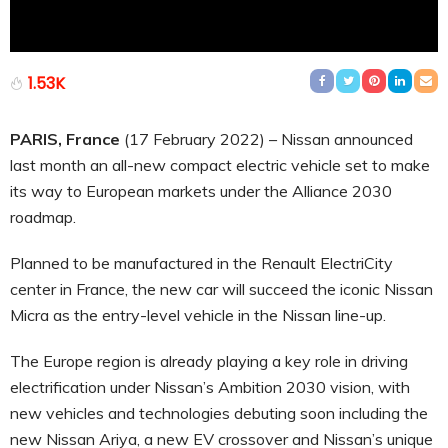
1.53K
PARIS, France
(17 February 2022) – Nissan announced
last month an all-new compact electric vehicle set to make
its way to European markets under the Alliance 2030
roadmap.
Planned to be manufactured in the Renault ElectriCity
center in France, the new car will succeed the iconic Nissan
Micra as the entry-level vehicle in the Nissan line-up.
The Europe region is already playing a key role in driving
electrification under Nissan’s Ambition 2030 vision, with
new vehicles and technologies debuting soon including the
new Nissan Ariya, a new EV crossover and Nissan’s unique