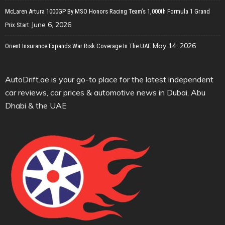
McLaren Artura 1000GP By MSO Honors Racing Team’s 1,000th Formula 1 Grand
June 6, 2026
Prix Start
May 14, 2026
Orient Insurance Expands War Risk Coverage In The UAE
AutoDrift.ae is your go-to place for the latest independent
car reviews, car prices & automotive news in Dubai, Abu
Dhabi & the UAE