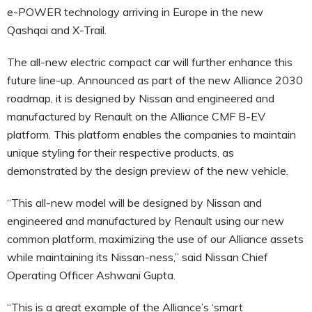
e-POWER technology arriving in Europe in the new
Qashqai and X-Trail.
The all-new electric compact car will further enhance this
future line-up. Announced as part of the new Alliance 2030
roadmap, it is designed by Nissan and engineered and
manufactured by Renault on the Alliance CMF B-EV
platform. This platform enables the companies to maintain
unique styling for their respective products, as
demonstrated by the design preview of the new vehicle.
“This all-new model will be designed by Nissan and
engineered and manufactured by Renault using our new
common platform, maximizing the use of our Alliance assets
while maintaining its Nissan-ness,” said Nissan Chief
Operating Officer Ashwani Gupta.
“This is a great example of the Alliance’s ‘smart