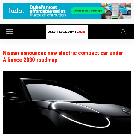
Nissan announces new electric compact car under
Alliance 2030 roadmap