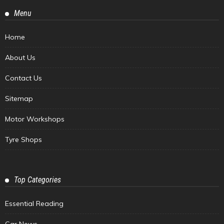
Menu
Home
About Us
Contact Us
Sitemap
Motor Workshops
Tyre Shops
Top Categories
Essential Reading
Car News