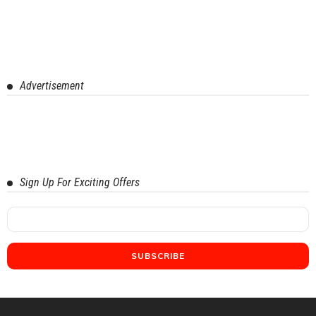
Advertisement
Sign Up For Exciting Offers