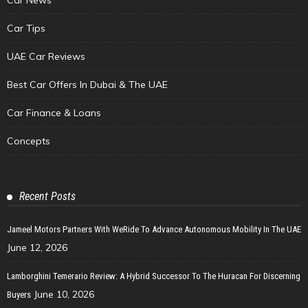
Car Tips
UAE Car Reviews
Best Car Offers In Dubai & The UAE
Car Finance & Loans
Concepts
Recent Posts
Jameel Motors Partners With WeRide To Advance Autonomous Mobility In The UAE
June 12, 2026
Lamborghini Temerario Review: A Hybrid Successor To The Huracan For Discerning
June 10, 2026
Buyers