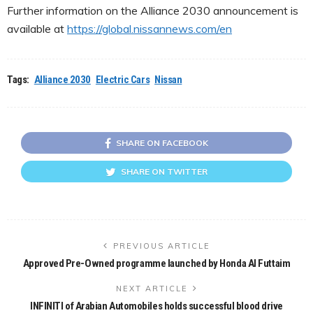
Further information on the Alliance 2030 announcement is
available at
https://global.nissannews.com/en
Tags:
Alliance 2030
Electric Cars
Nissan
SHARE ON FACEBOOK
SHARE ON TWITTER
PREVIOUS ARTICLE
Approved Pre-Owned programme launched by Honda Al Futtaim
NEXT ARTICLE
INFINITI of Arabian Automobiles holds successful blood drive