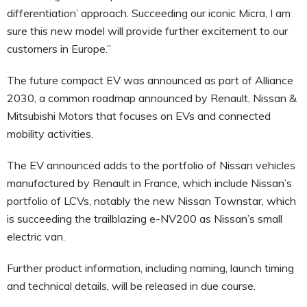
differentiation’ approach. Succeeding our iconic Micra, I am
sure this new model will provide further excitement to our
customers in Europe.”
The future compact EV was announced as part of Alliance
2030, a common roadmap announced by Renault, Nissan &
Mitsubishi Motors that focuses on EVs and connected
mobility activities.
The EV announced adds to the portfolio of Nissan vehicles
manufactured by Renault in France, which include Nissan’s
portfolio of LCVs, notably the new Nissan Townstar, which
is succeeding the trailblazing e-NV200 as Nissan’s small
electric van.
Further product information, including naming, launch timing
and technical details, will be released in due course.