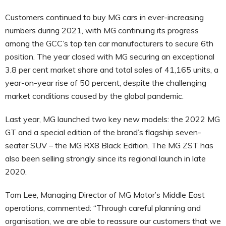
Customers continued to buy MG cars in ever-increasing
numbers during 2021, with MG continuing its progress
among the GCC’s top ten car manufacturers to secure 6th
position. The year closed with MG securing an exceptional
3.8 per cent market share and total sales of 41,165 units, a
year-on-year rise of 50 percent, despite the challenging
market conditions caused by the global pandemic.
Last year, MG launched two key new models: the 2022 MG
GT and a special edition of the brand’s flagship seven-
seater SUV – the MG RX8 Black Edition. The MG ZST has
also been selling strongly since its regional launch in late
2020.
Tom Lee, Managing Director of MG Motor’s Middle East
operations, commented: “Through careful planning and
organisation, we are able to reassure our customers that we