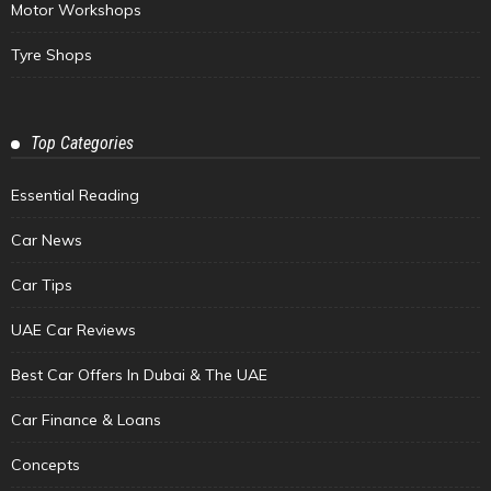
Motor Workshops
Tyre Shops
Top Categories
Essential Reading
Car News
Car Tips
UAE Car Reviews
Best Car Offers In Dubai & The UAE
Car Finance & Loans
Concepts