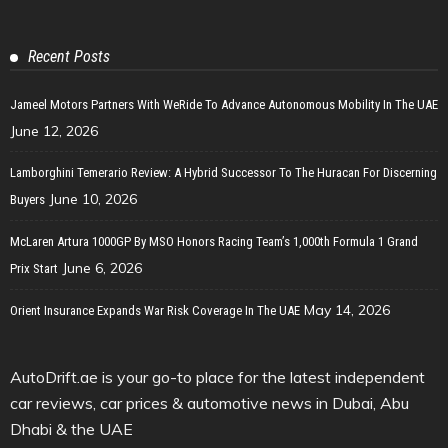
Recent Posts
Jameel Motors Partners With WeRide To Advance Autonomous Mobility In The UAE
June 12, 2026
Lamborghini Temerario Review: A Hybrid Successor To The Huracan For Discerning
June 10, 2026
Buyers
McLaren Artura 1000GP By MSO Honors Racing Team’s 1,000th Formula 1 Grand
June 6, 2026
Prix Start
May 14, 2026
Orient Insurance Expands War Risk Coverage In The UAE
AutoDrift.ae is your go-to place for the latest independent
car reviews, car prices & automotive news in Dubai, Abu
Dhabi & the UAE