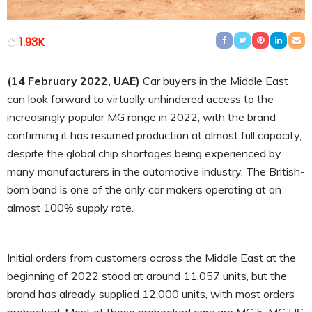
1.93K
(14 February 2022, UAE)
Car buyers in the Middle East
can look forward to virtually unhindered access to the
increasingly popular MG range in 2022, with the brand
confirming it has resumed production at almost full capacity,
despite the global chip shortages being experienced by
many manufacturers in the automotive industry. The British-
born band is one of the only car makers operating at an
almost 100% supply rate.
Initial orders from customers across the Middle East at the
beginning of 2022 stood at around 11,057 units, but the
brand has already supplied 12,000 units, with most orders
prebooked. Most of those prebooked cars are MG 5, MG HS