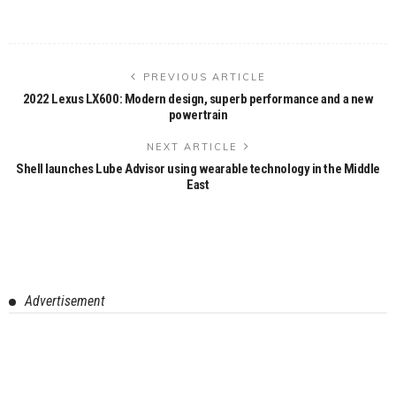
PREVIOUS ARTICLE
2022 Lexus LX600: Modern design, superb performance and a new
powertrain
NEXT ARTICLE
Shell launches Lube Advisor using wearable technology in the Middle
East
Advertisement