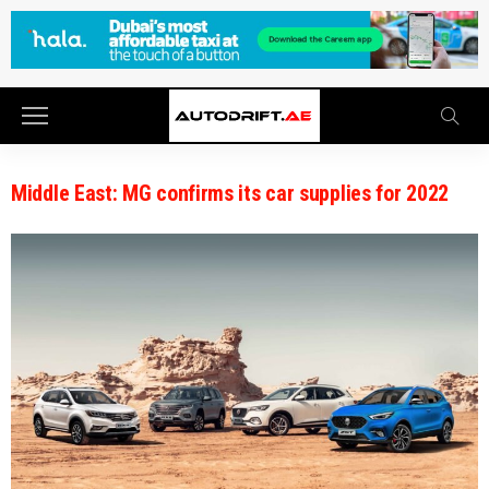
Middle East: MG confirms its car supplies for 2022