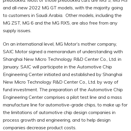
and all-new 2022 MG GT models, with the majority going
to customers in Saudi Arabia. Other models, including the
MG ZST, MG 6 and the MG RX5, are also free from any
supply issues.
On an international level, MG Motor’s mother company,
SAIC Motor signed a memorandum of understanding with
Shanghai New Micro Technology R&D Center Co., Ltd. in
January. SAIC will participate in the Automotive Chip
Engineering Center initiated and established by Shanghai
New Micro Technology R&D Center Co., Ltd. by way of
fund investment. The preparation of the Automotive Chip
Engineering Center comprises a pilot test line and a mass
manufacture line for automotive-grade chips, to make up for
the limitations of automotive chip design companies in
process growth and engineering, and to help design
companies decrease product costs.