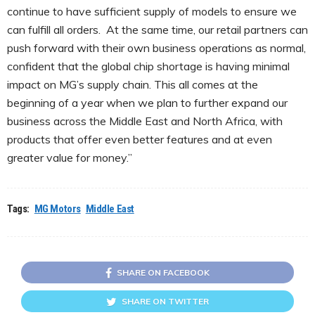
continue to have sufficient supply of models to ensure we
can fulfill all orders. At the same time, our retail partners can
push forward with their own business operations as normal,
confident that the global chip shortage is having minimal
impact on MG’s supply chain. This all comes at the
beginning of a year when we plan to further expand our
business across the Middle East and North Africa, with
products that offer even better features and at even
greater value for money.”
Tags:
MG Motors
Middle East
SHARE ON FACEBOOK
SHARE ON TWITTER