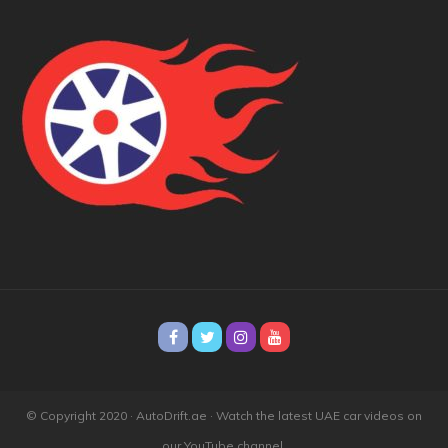
© Copyright 2020 · AutoDrift.ae ·
Watch the latest UAE car videos on
our YouTube channel.