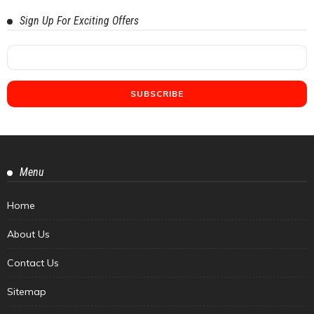
Sign Up For Exciting Offers
Menu
Home
About Us
Contact Us
Sitemap