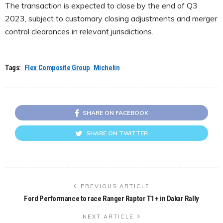
The transaction is expected to close by the end of Q3
2023, subject to customary closing adjustments and merger
control clearances in relevant jurisdictions.
Tags:
Flex Composite Group
Michelin
SHARE ON FACEBOOK
SHARE ON TWITTER
PREVIOUS ARTICLE
Ford Performance to race Ranger Raptor T1+ in Dakar Rally
NEXT ARTICLE