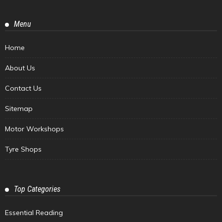
Menu
Home
About Us
Contact Us
Sitemap
Motor Workshops
Tyre Shops
Top Categories
Essential Reading