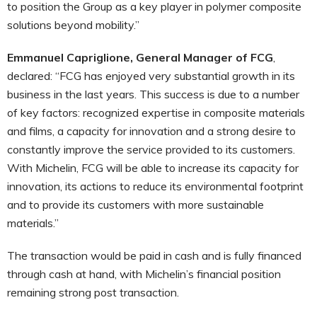
to position the Group as a key player in polymer composite
solutions beyond mobility.”
Emmanuel Capriglione, General Manager of FCG
,
declared: “FCG has enjoyed very substantial growth in its
business in the last years. This success is due to a number
of key factors: recognized expertise in composite materials
and films, a capacity for innovation and a strong desire to
constantly improve the service provided to its customers.
With Michelin, FCG will be able to increase its capacity for
innovation, its actions to reduce its environmental footprint
and to provide its customers with more sustainable
materials.”
The transaction would be paid in cash and is fully financed
through cash at hand, with Michelin’s financial position
remaining strong post transaction.