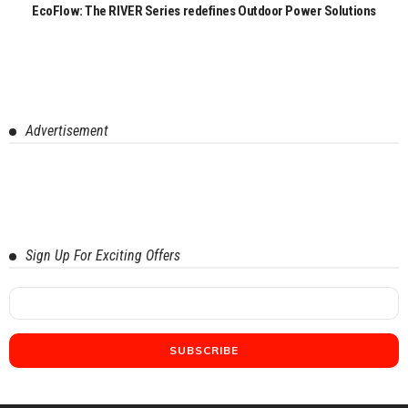
EcoFlow: The RIVER Series redefines Outdoor Power Solutions
Advertisement
Sign Up For Exciting Offers