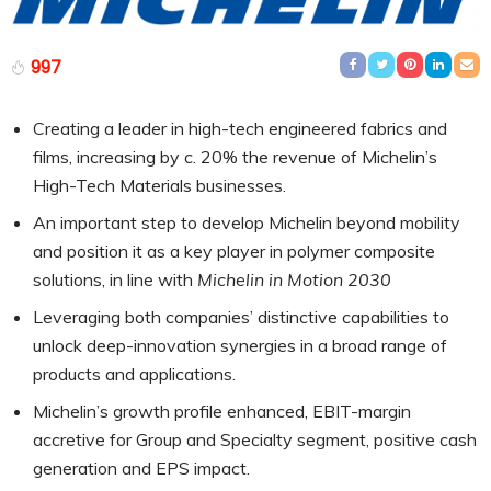
997
Creating a leader in high-tech engineered fabrics and
films, increasing by c. 20% the revenue of Michelin’s
High-Tech Materials businesses.
An important step to develop Michelin beyond mobility
and position it as a key player in polymer composite
solutions, in line with
Michelin in Motion 2030
Leveraging both companies’ distinctive capabilities to
unlock deep-innovation synergies in a broad range of
products and applications.
Michelin’s growth profile enhanced, EBIT-margin
accretive for Group and Specialty segment, positive cash
generation and EPS impact.