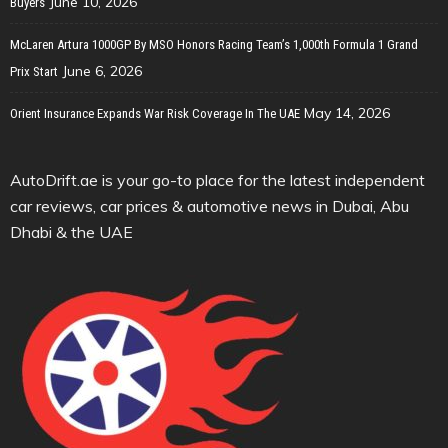
June 10, 2026
Buyers
McLaren Artura 1000GP By MSO Honors Racing Team’s 1,000th Formula 1 Grand
June 6, 2026
Prix Start
May 14, 2026
Orient Insurance Expands War Risk Coverage In The UAE
AutoDrift.ae is your go-to place for the latest independent
car reviews, car prices & automotive news in Dubai, Abu
Dhabi & the UAE