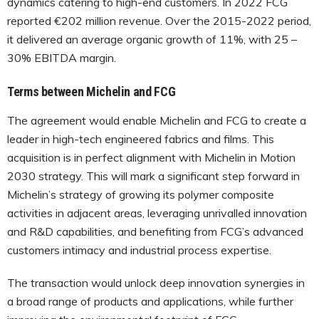
dynamics catering to high-end customers. In 2022 FCG
reported €202 million revenue. Over the 2015-2022 period,
it delivered an average organic growth of 11%, with 25 –
30% EBITDA margin.
Terms between Michelin and FCG
The agreement would enable Michelin and FCG to create a
leader in high-tech engineered fabrics and films. This
acquisition is in perfect alignment with Michelin in Motion
2030 strategy. This will mark a significant step forward in
Michelin’s strategy of growing its polymer composite
activities in adjacent areas, leveraging unrivalled innovation
and R&D capabilities, and benefiting from FCG’s advanced
customers intimacy and industrial process expertise.
The transaction would unlock deep innovation synergies in
a broad range of products and applications, while further