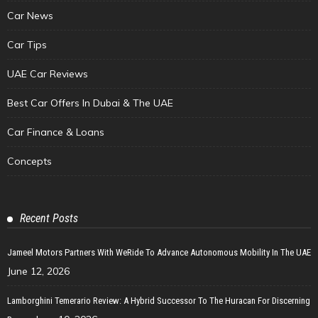
Car News
Car Tips
UAE Car Reviews
Best Car Offers In Dubai & The UAE
Car Finance & Loans
Concepts
Recent Posts
Jameel Motors Partners With WeRide To Advance Autonomous Mobility In The UAE
June 12, 2026
Lamborghini Temerario Review: A Hybrid Successor To The Huracan For Discerning