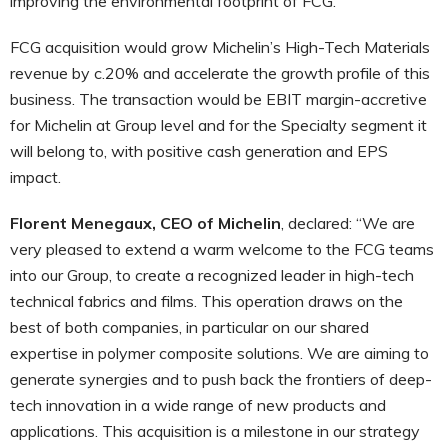
improving the environmental footprint of FCG.
FCG acquisition would grow Michelin’s High-Tech Materials
revenue by c.20% and accelerate the growth profile of this
business. The transaction would be EBIT margin-accretive
for Michelin at Group level and for the Specialty segment it
will belong to, with positive cash generation and EPS
impact.
Florent Menegaux, CEO of Michelin
, declared: “We are
very pleased to extend a warm welcome to the FCG teams
into our Group, to create a recognized leader in high-tech
technical fabrics and films. This operation draws on the
best of both companies, in particular on our shared
expertise in polymer composite solutions. We are aiming to
generate synergies and to push back the frontiers of deep-
tech innovation in a wide range of new products and
applications. This acquisition is a milestone in our strategy