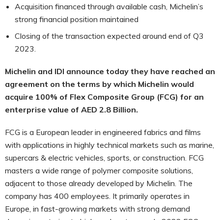
Acquisition financed through available cash, Michelin’s
strong financial position maintained
Closing of the transaction expected around end of Q3
2023.
Michelin and IDI announce today they have reached an
agreement on the terms by which Michelin would
acquire 100% of Flex Composite Group (FCG) for an
enterprise value of AED 2.8 Billion.
FCG is a European leader in engineered fabrics and films
with applications in highly technical markets such as marine,
supercars & electric vehicles, sports, or construction. FCG
masters a wide range of polymer composite solutions,
adjacent to those already developed by Michelin. The
company has 400 employees. It primarily operates in
Europe, in fast-growing markets with strong demand