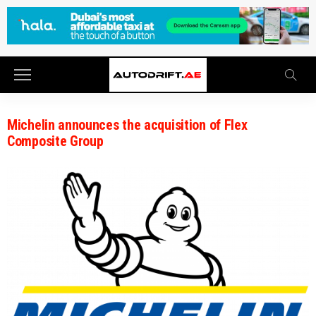
Michelin announces the acquisition of Flex
Composite Group