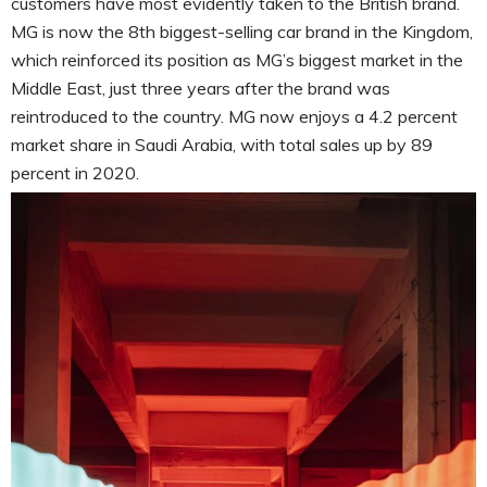
customers have most evidently taken to the British brand.
MG is now the 8th biggest-selling car brand in the Kingdom,
which reinforced its position as MG’s biggest market in the
Middle East, just three years after the brand was
reintroduced to the country. MG now enjoys a 4.2 percent
market share in Saudi Arabia, with total sales up by 89
percent in 2020.