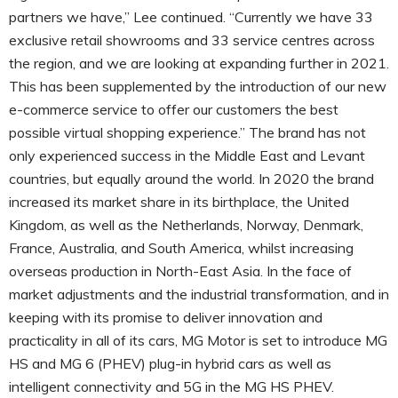
partners we have,” Lee continued. “Currently we have 33
exclusive retail showrooms and 33 service centres across
the region, and we are looking at expanding further in 2021.
This has been supplemented by the introduction of our new
e-commerce service to offer our customers the best
possible virtual shopping experience.” The brand has not
only experienced success in the Middle East and Levant
countries, but equally around the world. In 2020 the brand
increased its market share in its birthplace, the United
Kingdom, as well as the Netherlands, Norway, Denmark,
France, Australia, and South America, whilst increasing
overseas production in North-East Asia. In the face of
market adjustments and the industrial transformation, and in
keeping with its promise to deliver innovation and
practicality in all of its cars, MG Motor is set to introduce MG
HS and MG 6 (PHEV) plug-in hybrid cars as well as
intelligent connectivity and 5G in the MG HS PHEV.