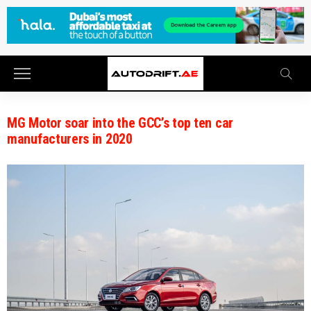
MG Motor soar into the GCC’s top ten car
manufacturers in 2020