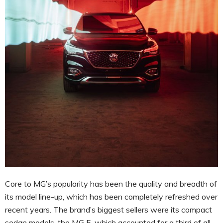
Core to MG’s popularity has been the quality and breadth of
its model line-up, which has been completely refreshed over
recent years. The brand’s biggest sellers were its compact
sedan models, the MG 5, which accounted for a third of all