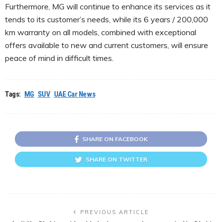
Furthermore, MG will continue to enhance its services as it
tends to its customer’s needs, while its 6 years / 200,000
km warranty on all models, combined with exceptional
offers available to new and current customers, will ensure
peace of mind in difficult times.
Tags:
MG
SUV
UAE Car News
SHARE ON FACEBOOK
SHARE ON TWITTER
PREVIOUS ARTICLE