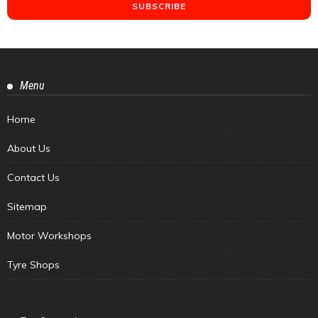
Menu
Home
About Us
Contact Us
Sitemap
Motor Workshops
Tyre Shops