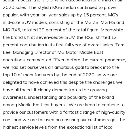
2020 sales. The stylish MG6 sedan continued to prove
popular, with year-on-year sales up by 15 percent. MG’s
mid-size SUV models, consisting of the MG ZS, MG HS and
MG RX5, totalled 39 percent of the total figure. Meanwhile
the brand’s first seven-seater SUV, the RX8, shifted 12
percent contribution in its first full year of overall sales. Tom
Lee, Managing Director of MG Motor Middle East
operations, commented: “Even before the current pandemic,
we had set ourselves an ambitious goal to break into the
top 10 of manufacturers by the end of 2020, so we are
delighted to have achieved this despite the challenges we
have all faced. It clearly demonstrates the growing
awareness, understanding and popularity of the brand
among Middle East car buyers. “We are keen to continue to
provide our customers with a fantastic range of high-quality
cars, and we are focused on ensuring our customers get the
highest service levels from the exceptional list of local