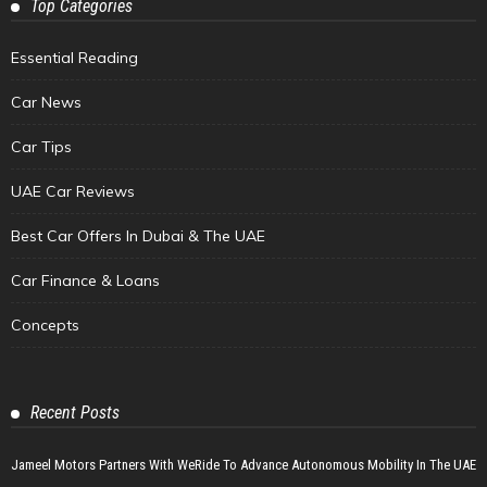
Top Categories
Essential Reading
Car News
Car Tips
UAE Car Reviews
Best Car Offers In Dubai & The UAE
Car Finance & Loans
Concepts
Recent Posts
Jameel Motors Partners With WeRide To Advance Autonomous Mobility In The UAE