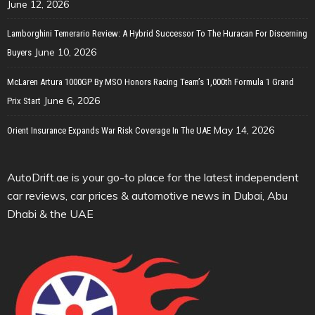
June 12, 2026
Lamborghini Temerario Review: A Hybrid Successor To The Huracan For Discerning
June 10, 2026
Buyers
McLaren Artura 1000GP By MSO Honors Racing Team’s 1,000th Formula 1 Grand
June 6, 2026
Prix Start
May 14, 2026
Orient Insurance Expands War Risk Coverage In The UAE
AutoDrift.ae is your go-to place for the latest independent
car reviews, car prices & automotive news in Dubai, Abu
Dhabi & the UAE