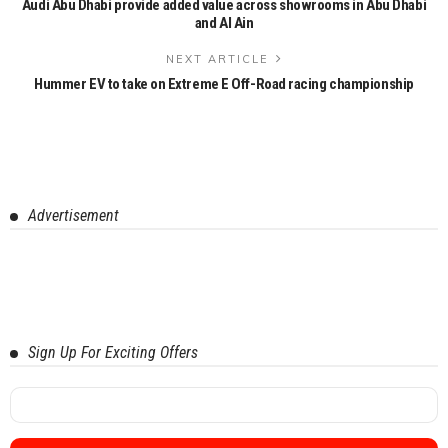
Audi Abu Dhabi provide added value across showrooms in Abu Dhabi
and Al Ain
NEXT ARTICLE
Hummer EV to take on Extreme E Off-Road racing championship
Advertisement
Sign Up For Exciting Offers