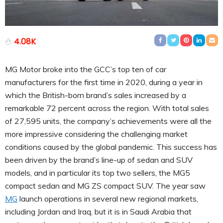
4.08K
MG Motor broke into the GCC’s top ten of car
manufacturers for the first time in 2020, during a year in
which the British-born brand’s sales increased by a
remarkable 72 percent across the region. With total sales
of 27,595 units, the company’s achievements were all the
more impressive considering the challenging market
conditions caused by the global pandemic. This success has
been driven by the brand’s line-up of sedan and SUV
models, and in particular its top two sellers, the MG5
compact sedan and MG ZS compact SUV. The year saw
MG
launch operations in several new regional markets,
including Jordan and Iraq, but it is in Saudi Arabia that