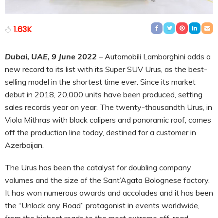
1.63K
Dubai, UAE, 9 June 2022
– Automobili Lamborghini adds a
new record to its list with its Super SUV Urus, as the best-
selling model in the shortest time ever. Since its market
debut in 2018, 20,000 units have been produced, setting
sales records year on year. The twenty-thousandth Urus, in
Viola Mithras with black calipers and panoramic roof, comes
off the production line today, destined for a customer in
Azerbaijan.
The Urus has been the catalyst for doubling company
volumes and the size of the Sant’Agata Bolognese factory.
It has won numerous awards and accolades and it has been
the “Unlock any Road” protagonist in events worldwide,
from the highest roads to the most extreme off-road