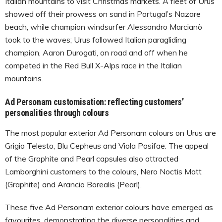
Italian mountains to visit Christmas markets. A fleet of Urus
showed off their prowess on sand in Portugal’s Nazare
beach, while champion windsurfer Alessandro Marcianò
took to the waves; Urus followed Italian paragliding
champion, Aaron Durogati, on road and off when he
competed in the Red Bull X-Alps race in the Italian
mountains.
Ad Personam customisation: reflecting customers’
personalities through colours
The most popular exterior Ad Personam colours on Urus are
Grigio Telesto, Blu Cepheus and Viola Pasifae. The appeal
of the Graphite and Pearl capsules also attracted
Lamborghini customers to the colours, Nero Noctis Matt
(Graphite) and Arancio Borealis (Pearl).
These five Ad Personam exterior colours have emerged as
favourites, demonstrating the diverse personalities and