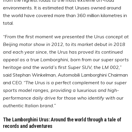
environments. It is estimated that Uruses owned around
the world have covered more than 360 million kilometres in
total.
“From the first moment we presented the Urus concept at
Beijing motor show in 2012, to its market debut in 2018
and each year since, the Urus has proved its continued
appeal as a true Lamborghini, born from our super sports
heritage and the world’s first Super SUV, the LM 002,”
said Stephan Winkelman, Automobili Lamborghini Chairman
and CEO.
“The Urus is a perfect complement to our super
sports model ranges, providing a luxurious and high-
performance daily drive for those who identify with our
authentic Italian brand.”
The Lamborghini Urus: Around the world through a tale of
records and adventures