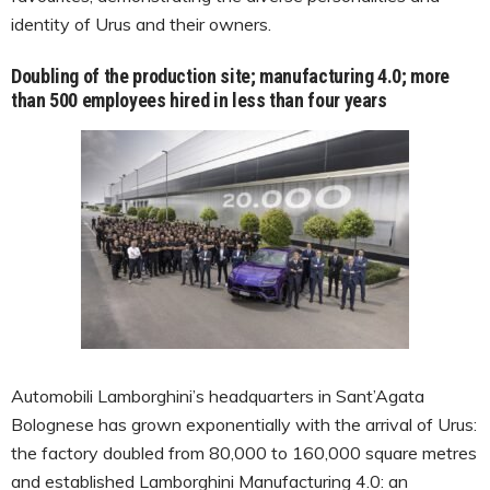
identity of Urus and their owners.
Doubling of the production site; manufacturing 4.0; more
than 500 employees hired in less than four years
Automobili Lamborghini’s headquarters in Sant’Agata
Bolognese has grown exponentially with the arrival of Urus:
the factory doubled from 80,000 to 160,000 square metres
and established Lamborghini Manufacturing 4.0: an