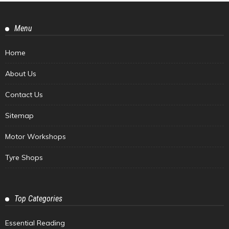
Menu
Home
About Us
Contact Us
Sitemap
Motor Workshops
Tyre Shops
Top Categories
Essential Reading