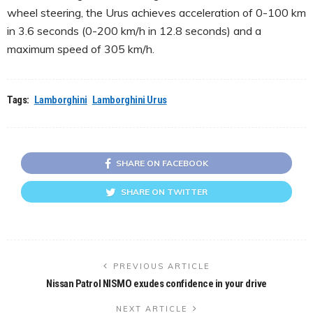
wheel steering, the Urus achieves acceleration of 0-100 km
in 3.6 seconds (0-200 km/h in 12.8 seconds) and a
maximum speed of 305 km/h.
Tags:
Lamborghini
Lamborghini Urus
SHARE ON FACEBOOK
SHARE ON TWITTER
PREVIOUS ARTICLE
Nissan Patrol NISMO exudes confidence in your drive
NEXT ARTICLE