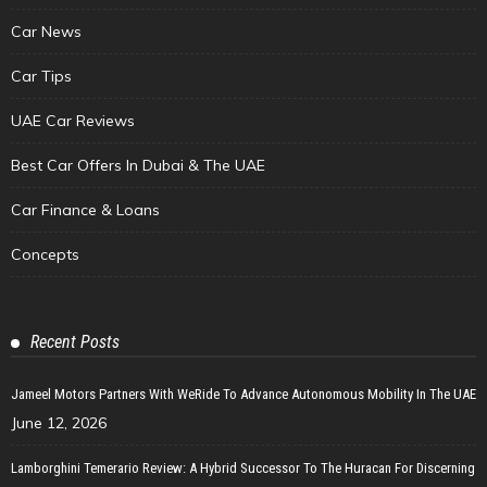
Car News
Car Tips
UAE Car Reviews
Best Car Offers In Dubai & The UAE
Car Finance & Loans
Concepts
Recent Posts
Jameel Motors Partners With WeRide To Advance Autonomous Mobility In The UAE
June 12, 2026
Lamborghini Temerario Review: A Hybrid Successor To The Huracan For Discerning