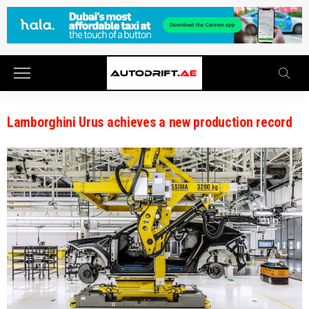
Lamborghini Urus achieves a new production record