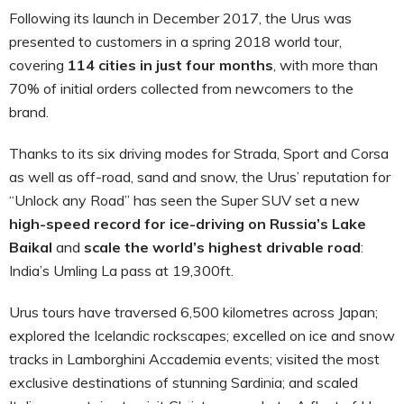
Following its launch in December 2017, the Urus was
presented to customers in a spring 2018 world tour,
covering
114 cities in just four months
, with more than
70% of initial orders collected from newcomers to the
brand.
Thanks to its six driving modes for Strada, Sport and Corsa
as well as off-road, sand and snow, the Urus’ reputation for
“Unlock any Road” has seen the Super SUV set a new
high-speed record for ice-driving on Russia’s Lake
Baikal
and
scale the world’s highest drivable road
:
India’s Umling La pass at 19,300ft.
Urus tours have traversed 6,500 kilometres across Japan;
explored the Icelandic rockscapes; excelled on ice and snow
tracks in Lamborghini Accademia events; visited the most
exclusive destinations of stunning Sardinia; and scaled