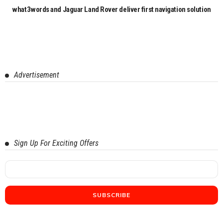
what3words and Jaguar Land Rover deliver first navigation solution
Advertisement
Sign Up For Exciting Offers