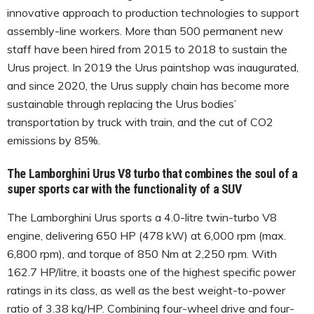
innovative approach to production technologies to support
assembly-line workers. More than 500 permanent new
staff have been hired from 2015 to 2018 to sustain the
Urus project. In 2019 the Urus paintshop was inaugurated,
and since 2020, the Urus supply chain has become more
sustainable through replacing the Urus bodies’
transportation by truck with train, and the cut of CO2
emissions by 85%.
The Lamborghini Urus V8 turbo that combines the soul of a
super sports car with the functionality of a SUV
The Lamborghini Urus sports a 4.0-litre twin-turbo V8
engine, delivering 650 HP (478 kW) at 6,000 rpm (max.
6,800 rpm), and torque of 850 Nm at 2,250 rpm. With
162.7 HP/litre, it boasts one of the highest specific power
ratings in its class, as well as the best weight-to-power
ratio of 3.38 kg/HP. Combining four-wheel drive and four-