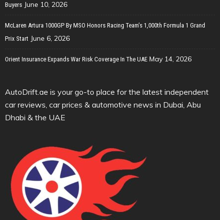
June 10, 2026
Buyers
McLaren Artura 1000GP By MSO Honors Racing Team’s 1,000th Formula 1 Grand
June 6, 2026
Prix Start
May 14, 2026
Orient Insurance Expands War Risk Coverage In The UAE
AutoDrift.ae is your go-to place for the latest independent
car reviews, car prices & automotive news in Dubai, Abu
Dhabi & the UAE