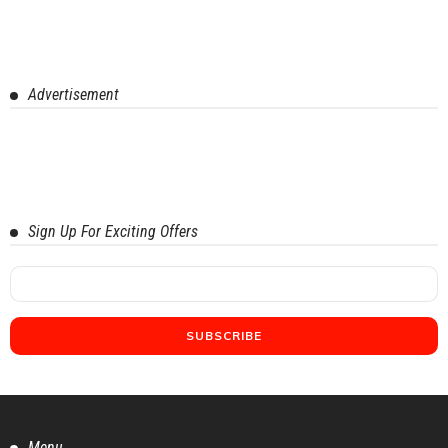
Advertisement
Sign Up For Exciting Offers
Menu