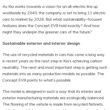
As Kia works towards a vision for an all-electric line up
worldwide by 2040, the company is set to bring 11 electric
cars to market by 2026. But what sustainability-focused
features does the Concept EV9 hold exactly? And how
might they underpin the greener cars of the future?
Sustainable exterior and interior design
The use of recycled materials in cars has come a long way
in recent years as the next step in Kia’s achieving carbon
neutrality. The next and most important step is getting such
materials into as many production models as possible. The
Concept EV9 points to what’s possible.
The model is designed in such a way that its interior and
exterior manufacturing materials are ecologically balanced.
The flooring of the vehicle is made from recycled fishnets,