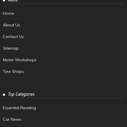
Home
About Us
Contact Us
Sitemap
Motor Workshops
Tyre Shops
Top Categories
Essential Reading
Car News