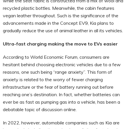
while the seat fabric is constructed from a mix of wool and
recycled plastic bottles. Meanwhile, the cabin features
vegan leather throughout. Such is the significance of the
advancements made in the Concept EV9, Kia plans to
gradually reduce the use of animal leather in all its vehicles.
Ultra-fast charging making the move to EVs easier
According to World Economic Forum, consumers are
hesitant behind choosing electronic vehicles due to a few
reasons, one such being “range anxiety”. This form of
anxiety is related to the worry of fewer charging
infrastructure or the fear of battery running out before
reaching one’s destination. In fact, whether batteries can
ever be as fast as pumping gas into a vehicle, has been a
debatable topic of discussion online.
In 2022, however, automobile companies such as Kia are