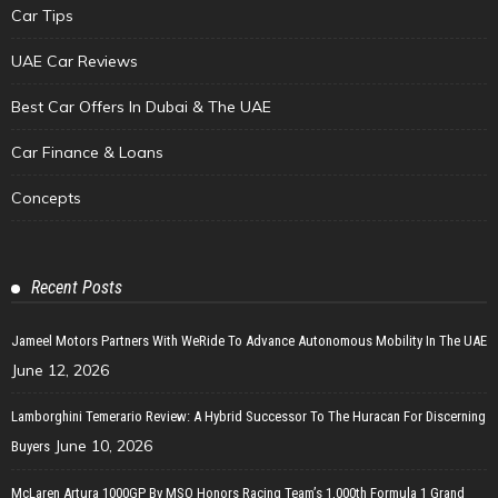
Car Tips
UAE Car Reviews
Best Car Offers In Dubai & The UAE
Car Finance & Loans
Concepts
Recent Posts
Jameel Motors Partners With WeRide To Advance Autonomous Mobility In The UAE
June 12, 2026
Lamborghini Temerario Review: A Hybrid Successor To The Huracan For Discerning
June 10, 2026
Buyers
McLaren Artura 1000GP By MSO Honors Racing Team’s 1,000th Formula 1 Grand