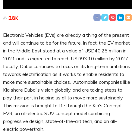
2.8K
Electronic Vehicles (EVs) are already a thing of the present
and will continue to be for the future. In fact, the EV market
in the Middle East stood at a value of USD40.25 million in
2021 and is expected to reach USD93.10 million by 2027.
Locally, Dubai continues to focus on its long-term ambitions
towards electrification as it works to enable residents to
make more sustainable choices. Automobile companies like
Kia share Dubai’s vision globally, and are taking steps to
play their part in helping us all to move more sustainably.
This mission is brought to life through the Kia’s Concept
EV9, an all-electric SUV concept model combining
progressive design, state-of-the-art tech, and an all-
electric powertrain.