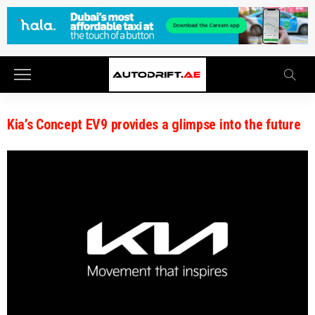
Kia’s Concept EV9 provides a glimpse into the future