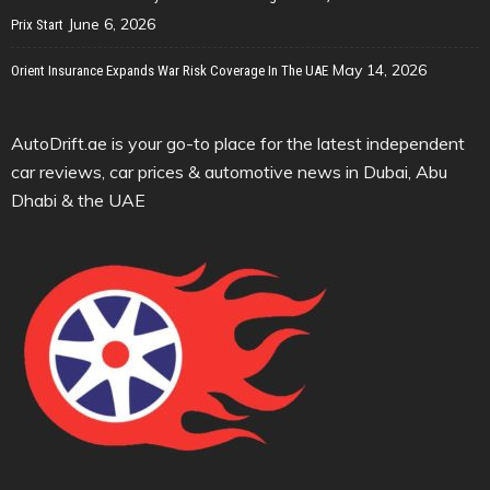
June 6, 2026
Prix Start
May 14, 2026
Orient Insurance Expands War Risk Coverage In The UAE
AutoDrift.ae is your go-to place for the latest independent
car reviews, car prices & automotive news in Dubai, Abu
Dhabi & the UAE