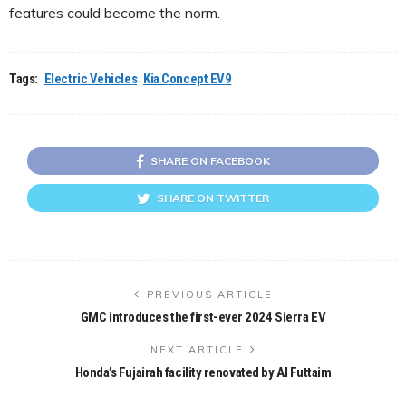
features could become the norm.
Tags:
Electric Vehicles
Kia Concept EV9
SHARE ON FACEBOOK
SHARE ON TWITTER
PREVIOUS ARTICLE
GMC introduces the first-ever 2024 Sierra EV
NEXT ARTICLE
Honda’s Fujairah facility renovated by Al Futtaim