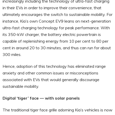
increasingly including the technology of ultra-fast charging
in their EVs in order to improve their convenience, that
ultimately encourages the switch to sustainable mobility. For
instance, Kia’s own Concept EV9 leans on next-generation
ultra-fast charging technology for peak performance. With
its 350-kW charger, the battery electric powertrain is
capable of replenishing energy from 10 per cent to 80 per
cent in around 20 to 30 minutes, and thus can run for about
300 miles.
Hence, adoption of this technology has eliminated range
anxiety and other common issues or misconceptions
associated with EVs that would generally discourage
sustainable mobility.
Digital ‘tiger’ face — with solar panels
The traditional tiger face grille adorning Kia’s vehicles is now