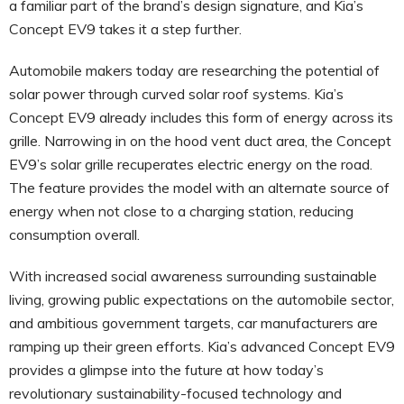
a familiar part of the brand’s design signature, and Kia’s
Concept EV9 takes it a step further.
Automobile makers today are researching the potential of
solar power through curved solar roof systems. Kia’s
Concept EV9 already includes this form of energy across its
grille. Narrowing in on the hood vent duct area, the Concept
EV9’s solar grille recuperates electric energy on the road.
The feature provides the model with an alternate source of
energy when not close to a charging station, reducing
consumption overall.
With increased social awareness surrounding sustainable
living, growing public expectations on the automobile sector,
and ambitious government targets, car manufacturers are
ramping up their green efforts. Kia’s advanced Concept EV9
provides a glimpse into the future at how today’s
revolutionary sustainability-focused technology and