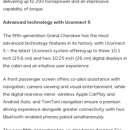
delivering up to 293 horsepower and an impressive
capability of torque.
Advanced technology with Uconnect 5
The fifth-generation Grand Cherokee has the most
advanced technology features in its history, with Uconnect
5 – the latest Uconnect system offering up to three 10.1
inch (25.6 cm) and two 10.25 inch (26 cm) digital displays in
the cabin and an intuitive user experience.
A front passenger screen offers co-pilot assistance with
navigation, camera viewing and visual entertainment, while
the digital rearview mirror, wireless Apple CarPlay and
Android Auto, and TomTom navigation ensure a premium
driving experience alongside greater connectivity with two
Bluetooth-enabled phones paired simultaneously.
The new fifth-generation line-up also brings Amazon Fire