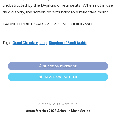
unobstructed by the D-pillars or rear seats. When not in use
as a display, the screen reverts back to a reflective mirror.
LAUNCH PRICE SAR 223,699 INCLUDING VAT.
Tags:
Grand Cherokee
Jeep
Kingdom of Saudi Arabia
SHARE ON FACEBOOK
SHARE ON TWITTER
PREVIOUS ARTICLE
Aston Martin x 2023 Asian Le Mans Series