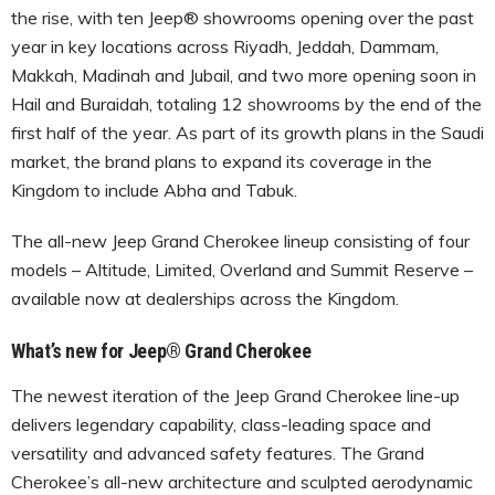
the rise, with ten Jeep® showrooms opening over the past
year in key locations across Riyadh, Jeddah, Dammam,
Makkah, Madinah and Jubail, and two more opening soon in
Hail and Buraidah, totaling 12 showrooms by the end of the
first half of the year. As part of its growth plans in the Saudi
market, the brand plans to expand its coverage in the
Kingdom to include Abha and Tabuk.
The all-new Jeep Grand Cherokee lineup consisting of four
models – Altitude, Limited, Overland and Summit Reserve –
available now at dealerships across the Kingdom.
What’s new for
Jeep® Grand Cherokee
The newest iteration of the Jeep Grand Cherokee line-up
delivers legendary capability, class-leading space and
versatility and advanced safety features. The Grand
Cherokee’s all-new architecture and sculpted aerodynamic