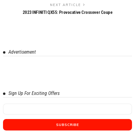
NEXT ARTICLE
2023 INFINITI QX55: Provocative Crossover Coupe
Advertisement
Sign Up For Exciting Offers