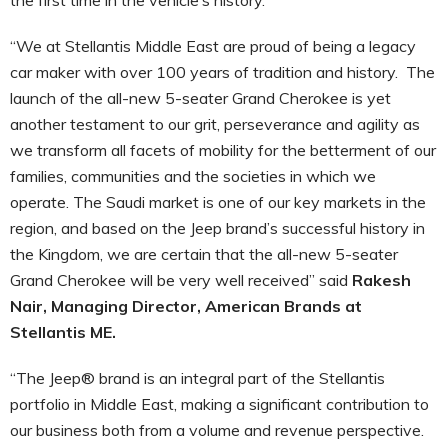
“We at Stellantis Middle East are proud of being a legacy
car maker with over 100 years of tradition and history. The
launch of the all-new 5-seater Grand Cherokee is yet
another testament to our grit, perseverance and agility as
we transform all facets of mobility for the betterment of our
families, communities and the societies in which we
operate. The Saudi market is one of our key markets in the
region, and based on the Jeep brand’s successful history in
the Kingdom, we are certain that the all-new 5-seater
Grand Cherokee will be very well received” said
Rakesh
Nair, Managing Director, American Brands at
Stellantis ME.
“The Jeep® brand is an integral part of the Stellantis
portfolio in Middle East, making a significant contribution to
our business both from a volume and revenue perspective.