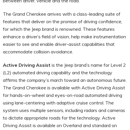
between driver, vehicle and the road.
The Grand Cherokee arrives with a class-leading suite of
features that deliver on the promise of driving confidence,
for which the Jeep brand is renowned. These features
enhance a driver’s field of vision, help make instrumentation
easier to see and enable driver-assist capabilities that
accommodate collision avoidance.
Active Driving Assist
is the Jeep brand’s name for Level 2
(L2) automated driving capability and the technology
affirms the company’s march toward an autonomous future.
The Grand Cherokee is available with Active Driving Assist
for hands-on-wheel and eyes-on-road automated driving
using lane-centering with adaptive cruise control. The
system uses multiple sensors, including radars and cameras
to dictate appropriate roads for the technology. Active
Driving Assist is available on Overland and standard on