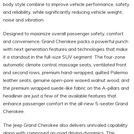
body style combine to improve vehicle performance, safety
and reliability, while significantly reducing vehicle weight,
noise and vibration.
Designed to maximize overall passenger safety, comfort
and convenience, Grand Cherokee packs a powerful punch
with next generation features and technologies that make
it a standout in the full-size SUV segment. The four-zone
automatic climate control, massage seats, ventilated front
and second rows, premium hand-wrapped, quilted Palermo
leather seats, genuine open-pore waxed walnut wood, and
the premium wrapped suede-like fabric on the A-pillars and
headliner are just a few of the available features that
enhance passenger comfort in the all-new 5-seater Grand
Cherokee.
The Jeep Grand Cherokee also delivers unrivaled capability
along with composed on-road driving dynamics. The