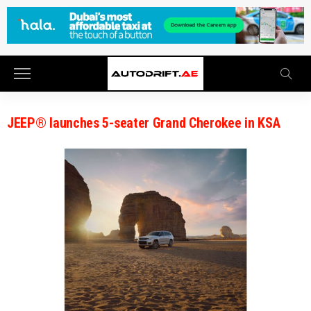
JEEP® launches 5-seater Grand Cherokee in KSA