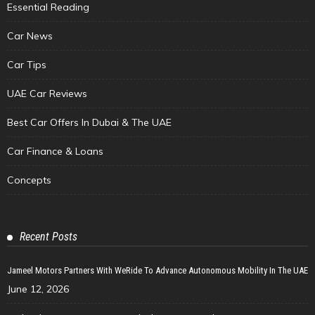
Essential Reading
Car News
Car Tips
UAE Car Reviews
Best Car Offers In Dubai & The UAE
Car Finance & Loans
Concepts
Recent Posts
Jameel Motors Partners With WeRide To Advance Autonomous Mobility In The UAE
June 12, 2026