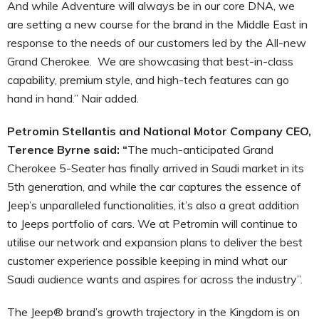
And while Adventure will always be in our core DNA, we
are setting a new course for the brand in the Middle East in
response to the needs of our customers led by the All-new
Grand Cherokee. We are showcasing that best-in-class
capability, premium style, and high-tech features can go
hand in hand.” Nair added.
Petromin Stellantis and National Motor Company CEO,
Terence Byrne said: “
The much-anticipated Grand
Cherokee 5-Seater has finally arrived in Saudi market in its
5th generation, and while the car captures the essence of
Jeep’s unparalleled functionalities, it’s also a great addition
to Jeeps portfolio of cars. We at Petromin will continue to
utilise our network and expansion plans to deliver the best
customer experience possible keeping in mind what our
Saudi audience wants and aspires for across the industry”.
The Jeep® brand’s growth trajectory in the Kingdom is on