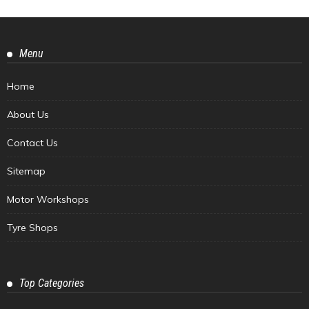
Menu
Home
About Us
Contact Us
Sitemap
Motor Workshops
Tyre Shops
Top Categories