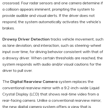
crossroad. Four radar sensors and one camera determine if
a collision appears imminent, prompting the system to
provide audible and visual alerts. If the driver does not
respond, the system automatically activates the vehicle’s
brakes.
Drowsy Driver Detection
tracks vehicle movement, such
as lane deviation, and interaction, such as steering-wheel
input over time, for driving behavior consistent with that of
a drowsy driver. When certain thresholds are reached, the
system responds with audio and/or visual cautions for the
driver to pull over.
The
Digital Rearview Camera
system replaces the
conventional rearview mirror with a 9.2-inch-wide Liquid
Crystal Display (LCD) that shows real-time video from a
rear-facing camera. Unlike a conventional rearview mirror,
the new digital camera system offers a view that is