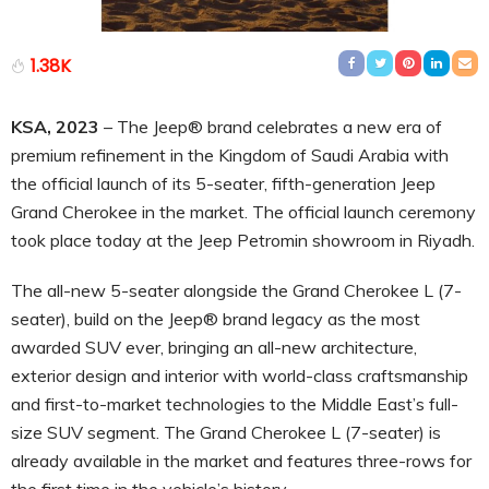
1.38K
KSA, 2023
– The Jeep® brand celebrates a new era of
premium refinement in the Kingdom of Saudi Arabia with
the official launch of its 5-seater, fifth-generation Jeep
Grand Cherokee in the market. The official launch ceremony
took place today at the Jeep Petromin showroom in Riyadh.
The all-new 5-seater alongside the Grand Cherokee L (7-
seater), build on the Jeep® brand legacy as the most
awarded SUV ever, bringing an all-new architecture,
exterior design and interior with world-class craftsmanship
and first-to-market technologies to the Middle East’s full-
size SUV segment. The Grand Cherokee L (7-seater) is
already available in the market and features three-rows for
the first time in the vehicle’s history.