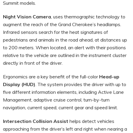
Summit models.
Night Vision Camera
, uses thermographic technology to
augment the reach of the Grand Cherokee’s headlamps.
Infrared sensors search for the heat signatures of
pedestrians and animals in the road ahead, at distances up
to 200 meters. When located, an alert with their positions
relative to the vehicle are outlined in the instrument cluster
directly in front of the driver.
Ergonomics are a key benefit of the full-color
Head-up
Display (HUD)
. The system provides the driver with up to
five different information elements, including Active Lane
Management, adaptive cruise control, turn-by-turn
navigation, current speed, current gear and speed limit.
Intersection Collision Assist
helps detect vehicles
approaching from the driver’s left and right when nearing a