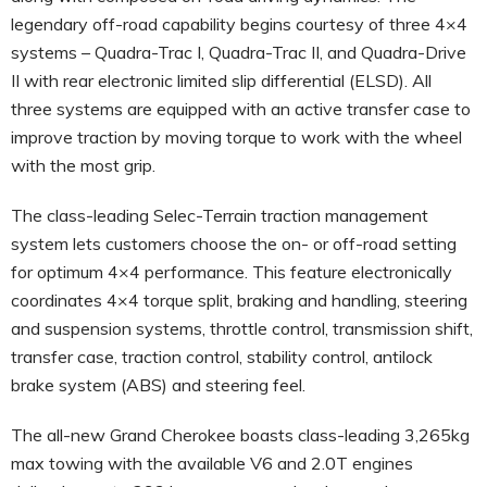
legendary off-road capability begins courtesy of three 4×4
systems – Quadra-Trac I, Quadra-Trac II, and Quadra-Drive
II with rear electronic limited slip differential (ELSD). All
three systems are equipped with an active transfer case to
improve traction by moving torque to work with the wheel
with the most grip.
The class-leading Selec-Terrain traction management
system lets customers choose the on- or off-road setting
for optimum 4×4 performance. This feature electronically
coordinates 4×4 torque split, braking and handling, steering
and suspension systems, throttle control, transmission shift,
transfer case, traction control, stability control, antilock
brake system (ABS) and steering feel.
The all-new Grand Cherokee boasts class-leading 3,265kg
max towing with the available V6 and 2.0T engines