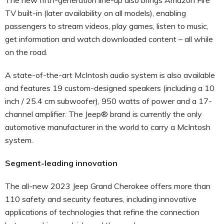
TV built-in (later availability on all models), enabling
passengers to stream videos, play games, listen to music,
get information and watch downloaded content – all while
on the road.
A state-of-the-art McIntosh audio system is also available
and features 19 custom-designed speakers (including a 10
inch / 25.4 cm subwoofer), 950 watts of power and a 17-
channel amplifier. The Jeep® brand is currently the only
automotive manufacturer in the world to carry a McIntosh
system.
Segment-leading innovation
The all-new 2023 Jeep Grand Cherokee offers more than
110 safety and security features, including innovative
applications of technologies that refine the connection