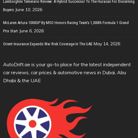
Lamborghini Temerario Review: A Hybrid Successor To The Huracan For Discerning
June 10, 2026
Buyers
McLaren Artura 1000GP By MSO Honors Racing Team’s 1,000th Formula 1 Grand
June 6, 2026
Prix Start
May 14, 2026
Orient Insurance Expands War Risk Coverage In The UAE
AutoDrift.ae is your go-to place for the latest independent
car reviews, car prices & automotive news in Dubai, Abu
Dhabi & the UAE