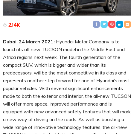
2.14K
Dubai, 24 March 2021:
Hyundai Motor Company is to
launch its all-new TUCSON model in the Middle East and
Africa regions next week. The fourth generation of the
compact SUV, which is bigger and wider than its
predecessors, will be the most competitive in its class and
represents another step forward for one of Hyundai’s most
popular vehicles. With several significant enhancements
made to both the exterior and interior, the all-new TUCSON
will offer more space, improved performance and is
equipped with new advanced safety features that will mark
a new way of driving on the roads. As well as boasting a
wide range of innovative technology features, the all-new