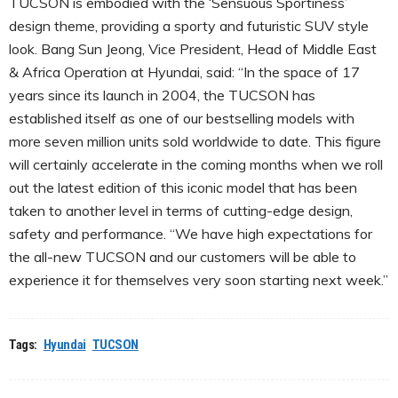
TUCSON is embodied with the ‘Sensuous Sportiness’
design theme, providing a sporty and futuristic SUV style
look. Bang Sun Jeong, Vice President, Head of Middle East
& Africa Operation at Hyundai, said: “In the space of 17
years since its launch in 2004, the TUCSON has
established itself as one of our bestselling models with
more seven million units sold worldwide to date. This figure
will certainly accelerate in the coming months when we roll
out the latest edition of this iconic model that has been
taken to another level in terms of cutting-edge design,
safety and performance. “We have high expectations for
the all-new TUCSON and our customers will be able to
experience it for themselves very soon starting next week.”
Tags:
Hyundai
TUCSON