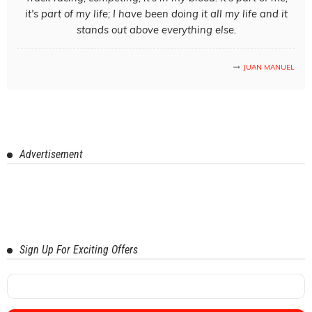
it's part of my life; I have been doing it all my life and it
stands out above everything else.
JUAN MANUEL
Advertisement
Sign Up For Exciting Offers