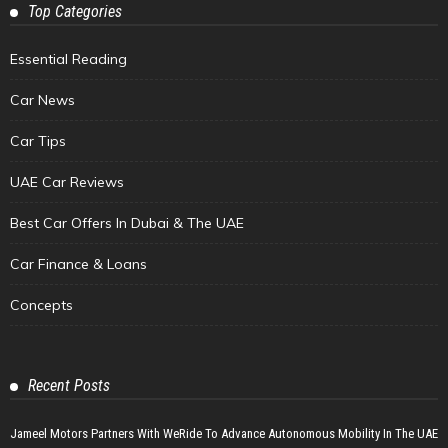
Top Categories
Essential Reading
Car News
Car Tips
UAE Car Reviews
Best Car Offers In Dubai & The UAE
Car Finance & Loans
Concepts
Recent Posts
Jameel Motors Partners With WeRide To Advance Autonomous Mobility In The UAE