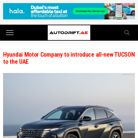
Hyundai Motor Company to introduce all-new TUCSON
to the UAE