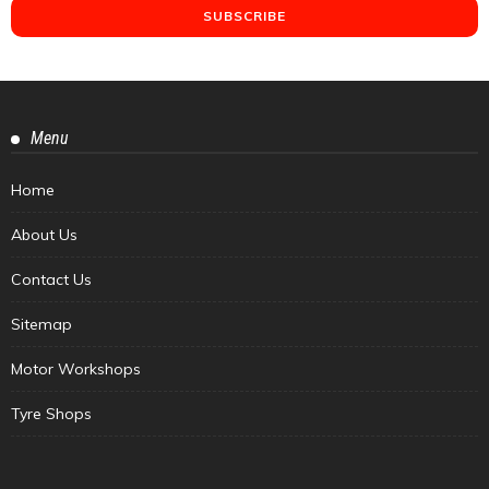
Menu
Home
About Us
Contact Us
Sitemap
Motor Workshops
Tyre Shops