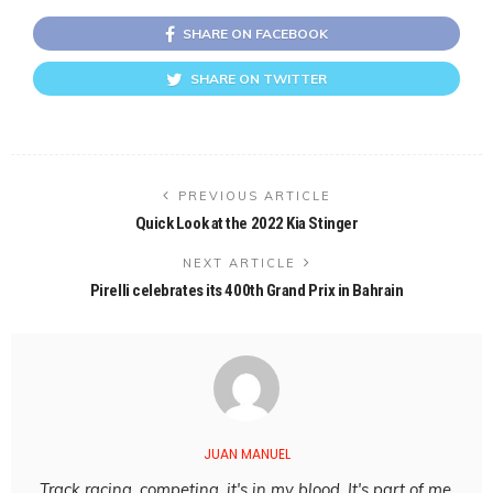
SHARE ON FACEBOOK
SHARE ON TWITTER
PREVIOUS ARTICLE
Quick Look at the 2022 Kia Stinger
NEXT ARTICLE
Pirelli celebrates its 400th Grand Prix in Bahrain
JUAN MANUEL
Track racing, competing, it's in my blood. It's part of me,