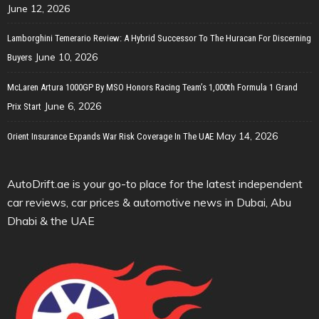
June 12, 2026
Lamborghini Temerario Review: A Hybrid Successor To The Huracan For Discerning
June 10, 2026
Buyers
McLaren Artura 1000GP By MSO Honors Racing Team’s 1,000th Formula 1 Grand
June 6, 2026
Prix Start
May 14, 2026
Orient Insurance Expands War Risk Coverage In The UAE
AutoDrift.ae is your go-to place for the latest independent
car reviews, car prices & automotive news in Dubai, Abu
Dhabi & the UAE