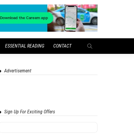
ESSENTIAL READING
CONTACT
Advertisement
Sign Up For Exciting Offers