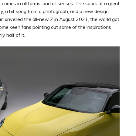
n comes in all forms, and all senses. The spark of a great
ry, a hit song from a photograph, and a new design
unveiled the all-new Z in August 2021, the world got
ome keen fans pointing out some of the inspirations
 half of it.