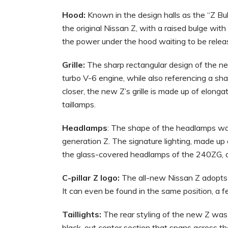
Hood:
Known in the design halls as the “Z Bu
the original Nissan Z, with a raised bulge wit
the power under the hood waiting to be relea
Grille:
The sharp rectangular design of the new
turbo V-6 engine, while also referencing a sha
closer, the new Z’s grille is made up of elon
taillamps.
Headlamps
: The shape of the headlamps was
generation Z. The signature lighting, made up 
the glass-covered headlamps of the 240ZG, a
C-pillar Z logo:
The all-new Nissan Z adopts a
It can even be found in the same position, a f
Taillights:
The rear styling of the new Z was 
black-out center section that spans across the