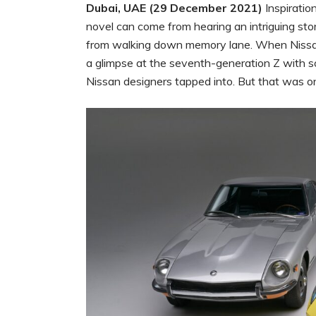
Dubai, UAE (29 December 2021)
Inspiratio
novel can come from hearing an intriguing sto
from walking down memory lane. When Nissan 
a glimpse at the seventh-generation Z with s
Nissan designers tapped into. But that was only