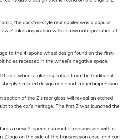
amic, the ducktail-style rear spoiler was a popular
-new Z takes inspiration with its own interpretation of
e to the 4-spoke wheel design found on the first-
olt holes recessed in the wheel’s negative space.
19-inch wheels take inspiration from the traditional
r sharply sculpted design and hand-forged impression.
 section of the Z’s rear glass will reveal an etched
bt to the car’s heritage. The first Z was launched the
tures a new 9-speed automatic transmission with a
en Z logo on the side of the transmission case, and can