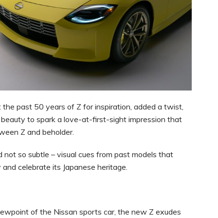
 the past 50 years of Z for inspiration, added a twist,
beauty to spark a love-at-first-sight impression that
tween Z and beholder.
d not so subtle – visual cues from past models that
y and celebrate its Japanese heritage.
viewpoint of the Nissan sports car, the new Z exudes