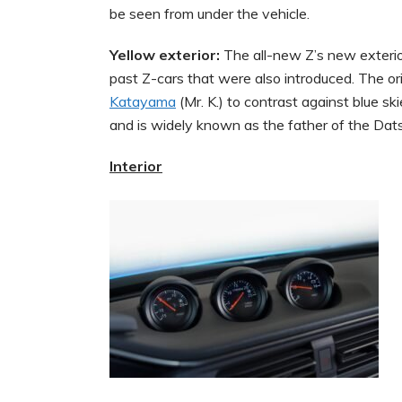
be seen from under the vehicle.
Yellow exterior:
The all-new Z’s new exterior
past Z-cars that were also introduced. The or
Katayama
(Mr. K.) to contrast against blue s
and is widely known as the father of the Dat
Interior