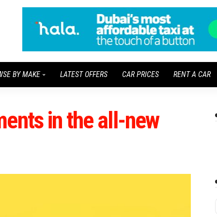
WSE BY MAKE
LATEST OFFERS
CAR PRICES
RENT A CAR
ents in the all-new