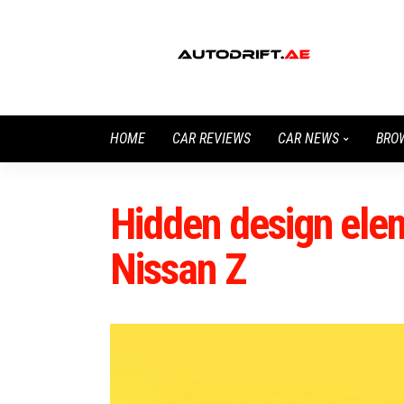
HOME
CAR REVIEWS
CAR NEWS
BRO
Hidden design elem
Nissan Z