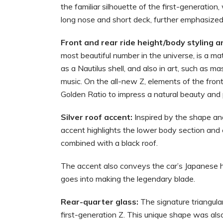
the familiar silhouette of the first-generation,
long nose and short deck, further emphasized b
Front and rear ride height/body styling a
most beautiful number in the universe, is a m
as a Nautilus shell, and also in art, such as 
music. On the all-new Z, elements of the front
Golden Ratio to impress a natural beauty and p
Silver roof accent:
Inspired by the shape and
accent highlights the lower body section and
combined with a black roof.
The accent also conveys the car’s Japanese he
goes into making the legendary blade.
Rear-quarter glass:
The signature triangular
first-generation Z. This unique shape was als