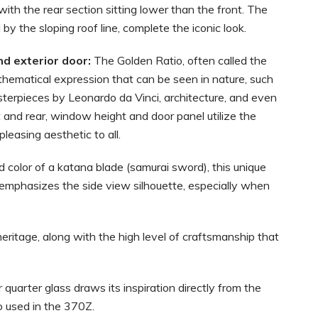
 with the rear section sitting lower than the front. The
y the sloping roof line, complete the iconic look.
nd exterior door:
The Golden Ratio, often called the
athematical expression that can be seen in nature, such
masterpieces by Leonardo da Vinci, architecture, and even
 and rear, window height and door panel utilize the
leasing aesthetic to all.
 color of a katana blade (samurai sword), this unique
 emphasizes the side view silhouette, especially when
ritage, along with the high level of craftsmanship that
 quarter glass draws its inspiration directly from the
o used in the 370Z.