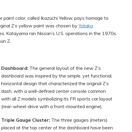
 paint color, called Ikazuchi Yellow, pays homage to
iginal Z’s yellow paint was chosen by
Yutaka
kies. Katayama ran Nissan’s U.S. operations in the 1970s
sun Z.
Dashboard:
The general layout of the new Z’s
dashboard was inspired by the simple, yet functional,
horizontal design that characterized the original Z’s
dash, with a well-defined center console common
with all Z models symbolizing its FR sports car layout
(rear-wheel-drive with a front-mounted engine).
Triple Gauge Cluster:
The three gauges (meters)
placed at the top center of the dashboard have been