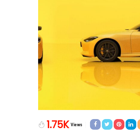
1.75K
Views