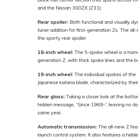
and the Nissan 300ZX (Z31).
Rear spoiler:
Both functional and visually dyn
tuner addition for first-generation Zs. The all
the sporty rear spoiler.
18-inch wheel:
The 5-spoke wheel is a homag
generation Z, with thick spoke lines and the b
19-inch wheel:
The individual spokes of the 
Japanese katana blade, characterized by thei
Rear glass:
Taking a closer look at the bottom
hidden message, “Since 1969-”, leaving no dou
same year.
Automatic transmission:
The all-new Z fea
launch control system. It also features a hidd