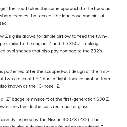
lge”, the hood takes the same approach to the hood as
h sharp creases that accent the long nose and hint at
sed.
 Z’s grille allows for ample airflow to feed the twin-
pe similar to the original Z and the 350Z. Looking
gated oval shapes that also pay homage to the Z32’s
 patterned after the scooped-out design of the first-
of two crescent LED bars of light, took inspiration from
lso known as the “G-nose” Z.
 “Z” badge reminiscent of the first-generation S30 Z.
ew inches beside the car’s rear quarter glass.
directly inspired by the Nissan 300ZX (Z32). The
 rear is also a design theme found on the original Z