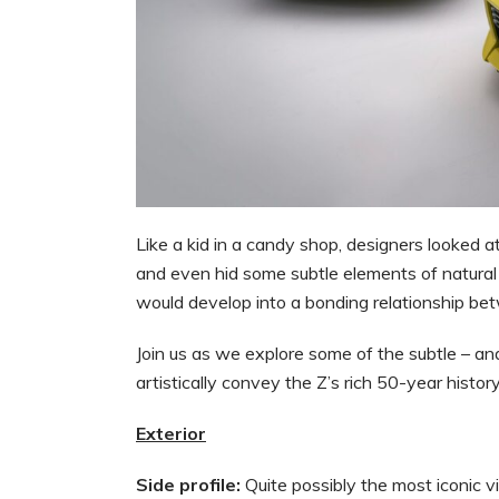
Like a kid in a candy shop, designers looked at
and even hid some subtle elements of natural 
would develop into a bonding relationship be
Join us as we explore some of the subtle – an
artistically convey the Z’s rich 50-year histor
Exterior
Side profile:
Quite possibly the most iconic 