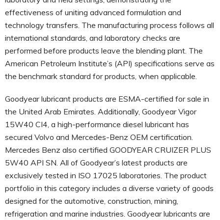
effectiveness of uniting advanced formulation and
technology transfers. The manufacturing process follows all
international standards, and laboratory checks are
performed before products leave the blending plant. The
American Petroleum Institute’s (API) specifications serve as
the benchmark standard for products, when applicable.
Goodyear lubricant products are ESMA-certified for sale in
the United Arab Emirates. Additionally, Goodyear Vigor
15W40 CI4, a high-performance diesel lubricant has
secured Volvo and Mercedes-Benz OEM certification.
Mercedes Benz also certified GOODYEAR CRUIZER PLUS
5W40 API SN. All of Goodyear’s latest products are
exclusively tested in ISO 17025 laboratories. The product
portfolio in this category includes a diverse variety of goods
designed for the automotive, construction, mining,
refrigeration and marine industries. Goodyear lubricants are