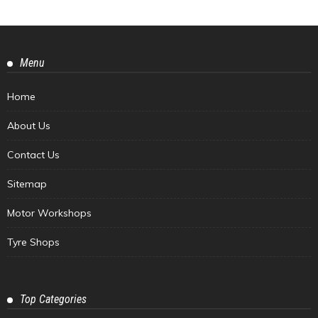
Menu
Home
About Us
Contact Us
Sitemap
Motor Workshops
Tyre Shops
Top Categories