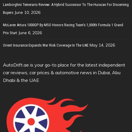
Lamborghini Temerario Review: A Hybrid Successor To The Huracan For Discerning
June 10, 2026
Buyers
McLaren Artura 1000GP By MSO Honors Racing Team’s 1,000th Formula 1 Grand
June 6, 2026
Prix Start
May 14, 2026
Orient Insurance Expands War Risk Coverage In The UAE
AutoDrift.ae is your go-to place for the latest independent
car reviews, car prices & automotive news in Dubai, Abu
Dhabi & the UAE