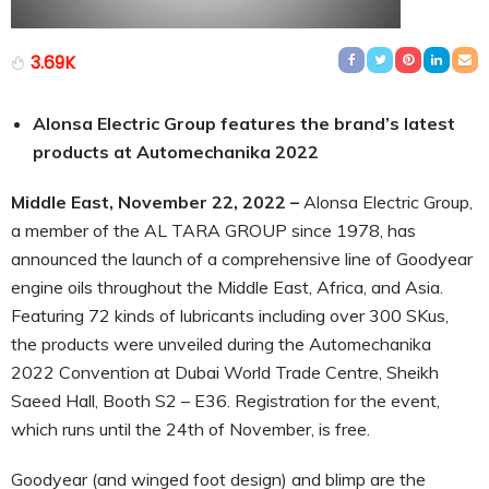
3.69K
Alonsa Electric Group features the brand’s latest
products at Automechanika 2022
Middle East, November 22, 2022 –
Alonsa Electric Group,
a member of the AL TARA GROUP since 1978, has
announced the launch of a comprehensive line of Goodyear
engine oils throughout the Middle East, Africa, and Asia.
Featuring 72 kinds of lubricants including over 300 SKus,
the products were unveiled during the Automechanika
2022 Convention at Dubai World Trade Centre, Sheikh
Saeed Hall, Booth S2 – E36. Registration for the event,
which runs until the 24th of November, is free.
Goodyear (and winged foot design) and blimp are the