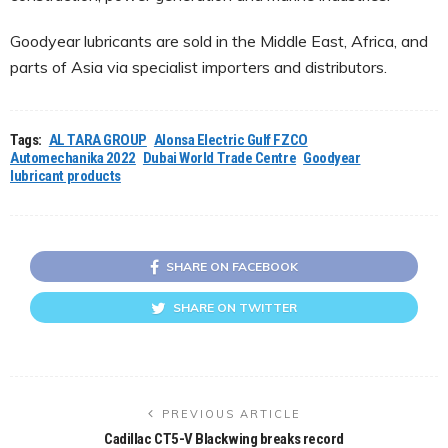
Goodyear lubricants are sold in the Middle East, Africa, and
parts of Asia via specialist importers and distributors.
Tags:
AL TARA GROUP
Alonsa Electric Gulf FZCO
Automechanika 2022
Dubai World Trade Centre
Goodyear
lubricant products
SHARE ON FACEBOOK
SHARE ON TWITTER
PREVIOUS ARTICLE
Cadillac CT5-V Blackwing breaks record