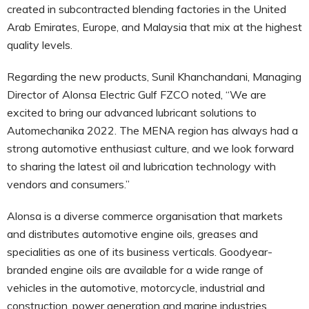
created in subcontracted blending factories in the United
Arab Emirates, Europe, and Malaysia that mix at the highest
quality levels.
Regarding the new products, Sunil Khanchandani, Managing
Director of Alonsa Electric Gulf FZCO noted, “We are
excited to bring our advanced lubricant solutions to
Automechanika 2022. The MENA region has always had a
strong automotive enthusiast culture, and we look forward
to sharing the latest oil and lubrication technology with
vendors and consumers.”
Alonsa is a diverse commerce organisation that markets
and distributes automotive engine oils, greases and
specialities as one of its business verticals. Goodyear-
branded engine oils are available for a wide range of
vehicles in the automotive, motorcycle, industrial and
construction, power generation and marine industries.