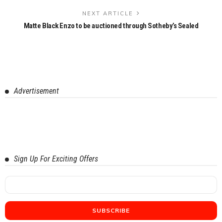
NEXT ARTICLE
Matte Black Enzo to be auctioned through Sotheby’s Sealed
Advertisement
Sign Up For Exciting Offers