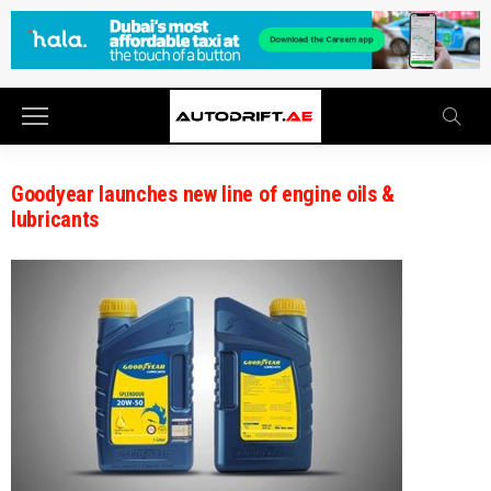
Goodyear launches new line of engine oils &
lubricants