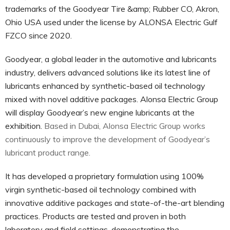
trademarks of the Goodyear Tire &amp; Rubber CO, Akron,
Ohio USA used under the license by ALONSA Electric Gulf
FZCO since 2020.
Goodyear, a global leader in the automotive and lubricants
industry, delivers advanced solutions like its latest line of
lubricants enhanced by synthetic-based oil technology
mixed with novel additive packages. Alonsa Electric Group
will display Goodyear’s new engine lubricants at the
exhibition.
Based in Dubai, Alonsa Electric Group works
continuously to improve the development of Goodyear’s
lubricant product range.
It has developed a proprietary formulation using 100%
virgin synthetic-based oil technology combined with
innovative additive packages and state-of-the-art blending
practices. Products are tested and proven in both
laboratory and field settings, demonstrating the