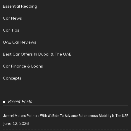
Essential Reading
Car News
Car Tips
UAE Car Reviews
Best Car Offers In Dubai & The UAE
Car Finance & Loans
Concepts
Recent Posts
Jameel Motors Partners With WeRide To Advance Autonomous Mobility In The UAE
June 12, 2026