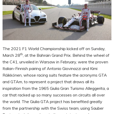
The 2021 F1 World Championship kicked off on Sunday,
th
March 28
, at the Bahrain Grand Prix. Behind the wheel of
the C41, unveiled in Warsaw in February, were the proven
Italian-Finnish pairing of Antonio Giovinazzi and Kimi
Räikkönen, whose racing suits feature the acronyms GTA
and GTAm, to represent a project that draws all its
inspiration from the 1965 Giulia Gran Turismo Alleggerita, a
car that racked up so many successes on circuits all over
the world. The Giulia GTA project has benefited greatly
from the partnership with the Swiss team, using Sauber