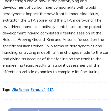
Engineering’s know-how in the prototyping and
development of carbon fiber components with a bold
aerodynamic impact: the new front bumper, side skirts,
extractor, the GTA spoiler and the GTAm aerowing. The
two drivers have also actively contributed to the project
development, having completed a testing session at the
Balocco Proving Ground. Kimi and Antonio focused on the
specific solutions taken up in terms of aerodynamics and
handling, analyzing in depth all the changes made to the car
and giving an account of their feeling on the track to the
engineering team, resulting in a joint assessment of the
effects on vehicle dynamics to complete its fine-tuning.
Tags:
Alfa Romeo
Formula 1
GTA