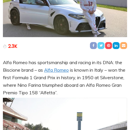
2.3K
Alfa Romeo has sportsmanship and racing in its DNA: the
Biscione brand – as
Alfa Romeo
is known in Italy – won the
first Formula 1 Grand Prix in history, in 1950 at Silverstone,
where Nino Farina triumphed aboard an Alfa Romeo Gran
Premio Tipo 158 “Alfetta”.