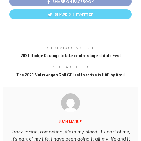
SHARE ON FACEBOOK
SHARE ON TWITTER
PREVIOUS ARTICLE
2021 Dodge Durango to take centre stage at Auto Fest
NEXT ARTICLE
The 2021 Volkswagen Golf GTI set to arrive in UAE by April
JUAN MANUEL
Track racing, competing, it's in my blood. It's part of me,
it's part of my life; I have been doing it all my life and it