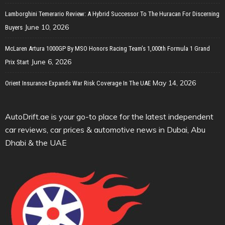
Lamborghini Temerario Review: A Hybrid Successor To The Huracan For Discerning
June 10, 2026
Buyers
McLaren Artura 1000GP By MSO Honors Racing Team’s 1,000th Formula 1 Grand
June 6, 2026
Prix Start
May 14, 2026
Orient Insurance Expands War Risk Coverage In The UAE
AutoDrift.ae is your go-to place for the latest independent
car reviews, car prices & automotive news in Dubai, Abu
Dhabi & the UAE