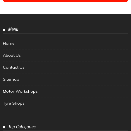
Menu
Home
About Us
Contact Us
Sitemap
Motor Workshops
Tyre Shops
Top Categories