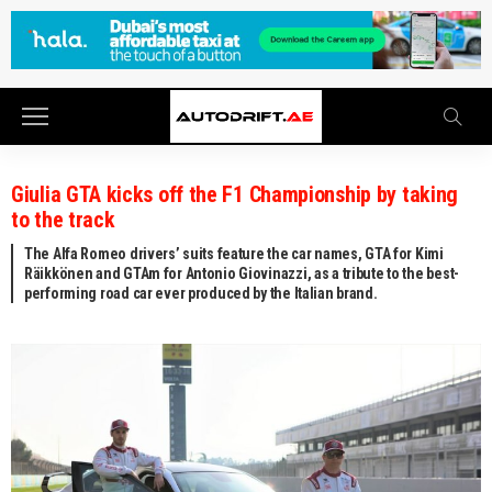
Giulia GTA kicks off the F1 Championship by taking
to the track
The Alfa Romeo drivers’ suits feature the car names, GTA for Kimi
Räikkönen and GTAm for Antonio Giovinazzi, as a tribute to the best-
performing road car ever produced by the Italian brand.