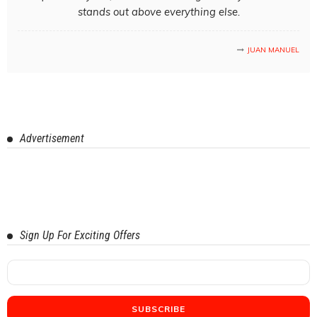
stands out above everything else.
JUAN MANUEL
Advertisement
Sign Up For Exciting Offers