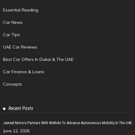
Essential Reading
Car News
Car Tips
UAE Car Reviews
Best Car Offers In Dubai & The UAE
Car Finance & Loans
Concepts
Recent Posts
Jameel Motors Partners With WeRide To Advance Autonomous Mobility In The UAE
June 12, 2026