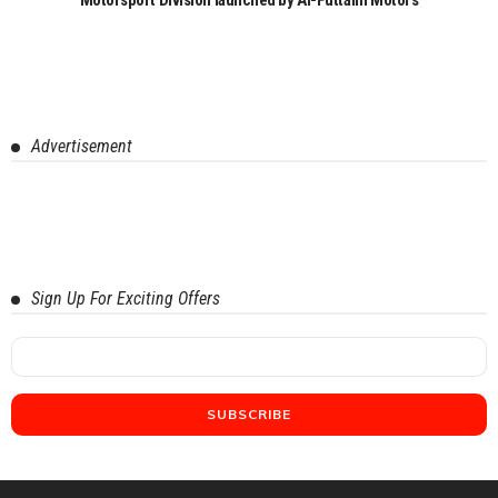
Advertisement
Sign Up For Exciting Offers