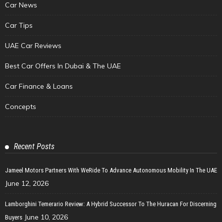
Car News
Car Tips
UAE Car Reviews
Best Car Offers In Dubai & The UAE
Car Finance & Loans
Concepts
Recent Posts
Jameel Motors Partners With WeRide To Advance Autonomous Mobility In The UAE
June 12, 2026
Lamborghini Temerario Review: A Hybrid Successor To The Huracan For Discerning
June 10, 2026
Buyers