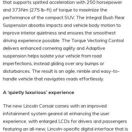
that supports spirited acceleration with 250 horsepower
and 373Nm (275 lb-ft) of torque to maximize the
performance of the compact SUV. The Integral Bush Rear
Suspension absorbs impacts and vehicle body motion to
improve interior quietness and ensures the smoothest
driving experience possible. The Torque Vectoring Control
delivers enhanced cornering agility and Adaptive
suspension helps isolate your vehicle from road
imperfections, instead gliding over any bumps or
disturbances. The result is an agile, nimble and easy-to-
handle vehicle that navigates roads effortlessly.
A ‘quietly luxurious’ experience
The new Lincoln Corsair comes with an improved
infotainment system geared at enhancing the user
experience, with enlarged LCDs for drivers and passengers
featuring an all-new, Lincoln-specific digital interface that is