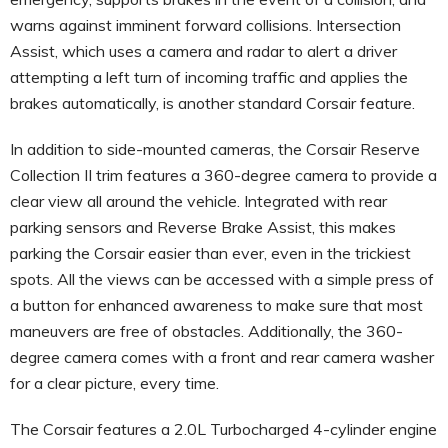
warns against imminent forward collisions. Intersection
Assist, which uses a camera and radar to alert a driver
attempting a left turn of incoming traffic and applies the
brakes automatically, is another standard Corsair feature.
In addition to side-mounted cameras, the Corsair Reserve
Collection II trim features a 360-degree camera to provide a
clear view all around the vehicle. Integrated with rear
parking sensors and Reverse Brake Assist, this makes
parking the Corsair easier than ever, even in the trickiest
spots. All the views can be accessed with a simple press of
a button for enhanced awareness to make sure that most
maneuvers are free of obstacles. Additionally, the 360-
degree camera comes with a front and rear camera washer
for a clear picture, every time.
The Corsair features a 2.0L Turbocharged 4-cylinder engine