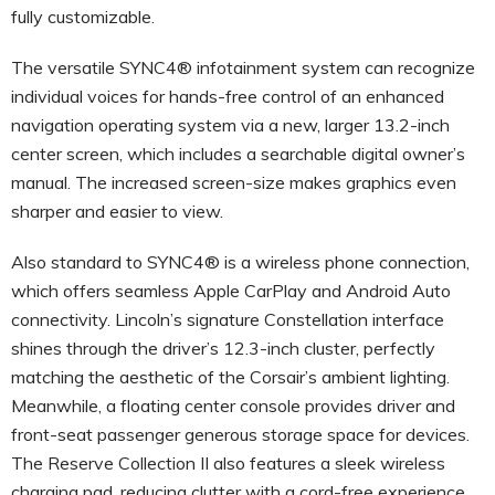
fully customizable.
The versatile SYNC4® infotainment system can recognize
individual voices for hands-free control of an enhanced
navigation operating system via a new, larger 13.2-inch
center screen, which includes a searchable digital owner’s
manual. The increased screen-size makes graphics even
sharper and easier to view.
Also standard to SYNC4® is a wireless phone connection,
which offers seamless Apple CarPlay and Android Auto
connectivity. Lincoln’s signature Constellation interface
shines through the driver’s 12.3-inch cluster, perfectly
matching the aesthetic of the Corsair’s ambient lighting.
Meanwhile, a floating center console provides driver and
front-seat passenger generous storage space for devices.
The Reserve Collection II also features a sleek wireless
charging pad, reducing clutter with a cord-free experience.