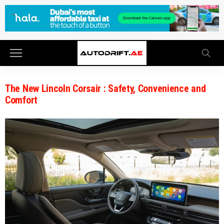
The New Lincoln Corsair : Safety, Convenience and
Comfort