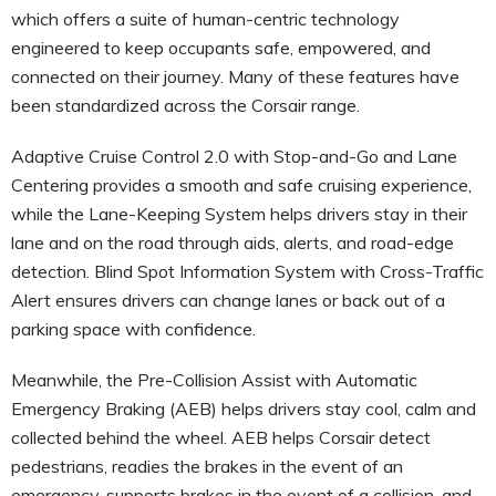
which offers a suite of human-centric technology
engineered to keep occupants safe, empowered, and
connected on their journey. Many of these features have
been standardized across the Corsair range.
Adaptive Cruise Control 2.0 with Stop-and-Go and Lane
Centering provides a smooth and safe cruising experience,
while the Lane-Keeping System helps drivers stay in their
lane and on the road through aids, alerts, and road-edge
detection. Blind Spot Information System with Cross-Traffic
Alert ensures drivers can change lanes or back out of a
parking space with confidence.
Meanwhile, the Pre-Collision Assist with Automatic
Emergency Braking (AEB) helps drivers stay cool, calm and
collected behind the wheel. AEB helps Corsair detect
pedestrians, readies the brakes in the event of an
emergency, supports brakes in the event of a collision, and