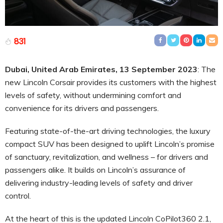
831
Dubai, United Arab Emirates, 13 September 2023
: The
new Lincoln Corsair provides its customers with the highest
levels of safety, without undermining comfort and
convenience for its drivers and passengers.
Featuring state-of-the-art driving technologies, the luxury
compact SUV has been designed to uplift Lincoln’s promise
of sanctuary, revitalization, and wellness – for drivers and
passengers alike. It builds on Lincoln’s assurance of
delivering industry-leading levels of safety and driver
control.
At the heart of this is the updated Lincoln CoPilot360 2.1,