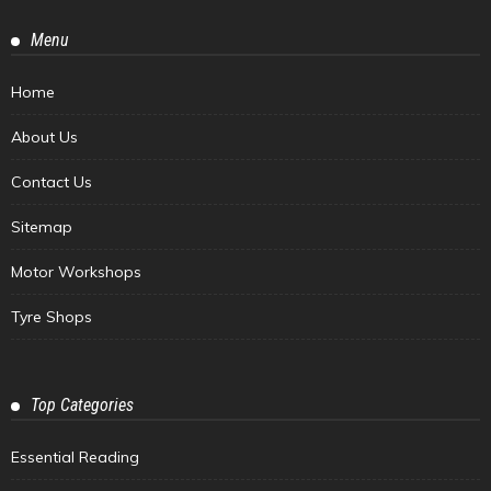
Menu
Home
About Us
Contact Us
Sitemap
Motor Workshops
Tyre Shops
Top Categories
Essential Reading