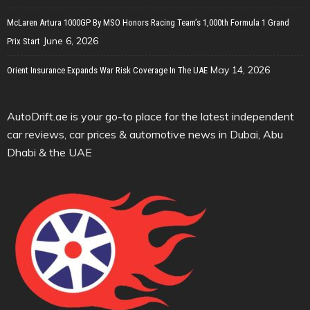
McLaren Artura 1000GP By MSO Honors Racing Team’s 1,000th Formula 1 Grand
June 6, 2026
Prix Start
May 14, 2026
Orient Insurance Expands War Risk Coverage In The UAE
AutoDrift.ae is your go-to place for the latest independent
car reviews, car prices & automotive news in Dubai, Abu
Dhabi & the UAE