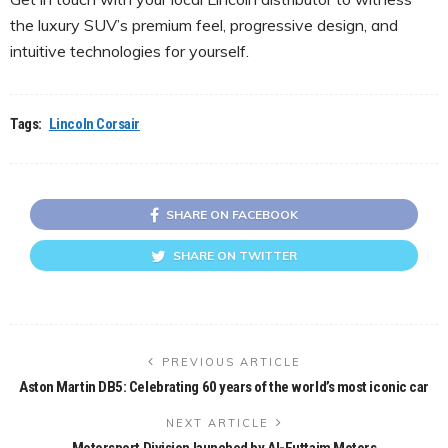
the luxury SUV’s premium feel, progressive design, and
intuitive technologies for yourself.
Tags:
Lincoln Corsair
SHARE ON FACEBOOK
SHARE ON TWITTER
PREVIOUS ARTICLE
Aston Martin DB5: Celebrating 60 years of the world’s most iconic car
NEXT ARTICLE
Motorsport Division launched by Al-Futtaim Motors