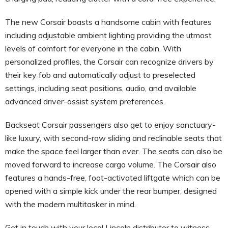
The new Corsair boasts a handsome cabin with features
including adjustable ambient lighting providing the utmost
levels of comfort for everyone in the cabin. With
personalized profiles, the Corsair can recognize drivers by
their key fob and automatically adjust to preselected
settings, including seat positions, audio, and available
advanced driver-assist system preferences.
Backseat Corsair passengers also get to enjoy sanctuary-
like luxury, with second-row sliding and reclinable seats that
make the space feel larger than ever. The seats can also be
moved forward to increase cargo volume. The Corsair also
features a hands-free, foot-activated liftgate which can be
opened with a simple kick under the rear bumper, designed
with the modern multitasker in mind.
Get in touch with your local Lincoln distributor to witness