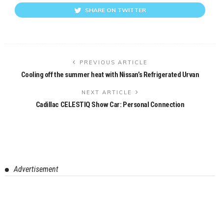
SHARE ON TWITTER
PREVIOUS ARTICLE
Cooling off the summer heat with Nissan’s Refrigerated Urvan
NEXT ARTICLE
Cadillac CELESTIQ Show Car: Personal Connection
Advertisement