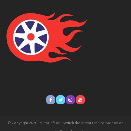
© Copyright 2020 · AutoDrift.ae ·
Watch the latest UAE car videos on