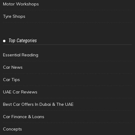
Motor Workshops
Tyre Shops
Top Categories
Essential Reading
Car News
Car Tips
UAE Car Reviews
Best Car Offers In Dubai & The UAE
Car Finance & Loans
Concepts