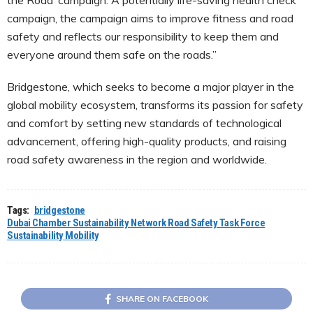
the Road’ campaign. A potentially life-saving health check
campaign, the campaign aims to improve fitness and road
safety and reflects our responsibility to keep them and
everyone around them safe on the roads.”
Bridgestone, which seeks to become a major player in the
global mobility ecosystem, transforms its passion for safety
and comfort by setting new standards of technological
advancement, offering high-quality products, and raising
road safety awareness in the region and worldwide.
Tags:
bridgestone
Dubai Chamber Sustainability Network Road Safety Task Force
Sustainability Mobility
SHARE ON FACEBOOK