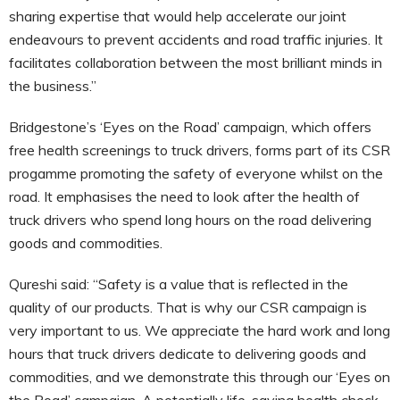
sharing expertise that would help accelerate our joint
endeavours to prevent accidents and road traffic injuries. It
facilitates collaboration between the most brilliant minds in
the business.”
Bridgestone’s ‘Eyes on the Road’ campaign, which offers
free health screenings to truck drivers, forms part of its CSR
progamme promoting the safety of everyone whilst on the
road. It emphasises the need to look after the health of
truck drivers who spend long hours on the road delivering
goods and commodities.
Qureshi said: “Safety is a value that is reflected in the
quality of our products. That is why our CSR campaign is
very important to us. We appreciate the hard work and long
hours that truck drivers dedicate to delivering goods and
commodities, and we demonstrate this through our ‘Eyes on