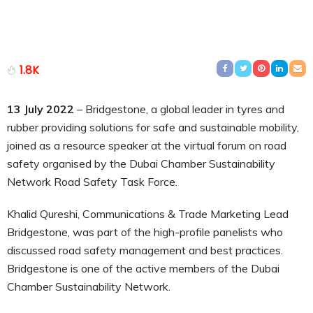
1.8K
13 July 2022
– Bridgestone, a global leader in tyres and
rubber providing solutions for safe and sustainable mobility,
joined as a resource speaker at the virtual forum on road
safety organised by the Dubai Chamber Sustainability
Network Road Safety Task Force.
Khalid Qureshi, Communications & Trade Marketing Lead
Bridgestone, was part of the high-profile panelists who
discussed road safety management and best practices.
Bridgestone is one of the active members of the Dubai
Chamber Sustainability Network.