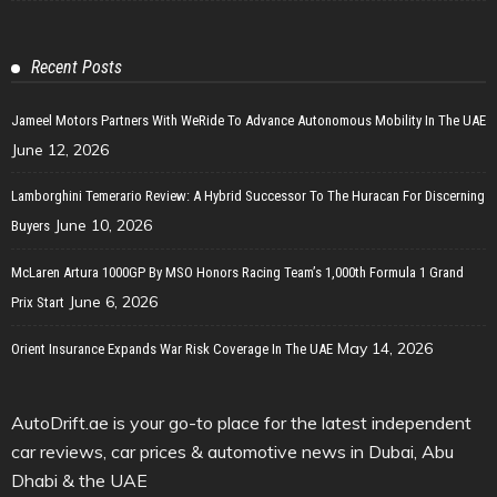
Recent Posts
Jameel Motors Partners With WeRide To Advance Autonomous Mobility In The UAE
June 12, 2026
Lamborghini Temerario Review: A Hybrid Successor To The Huracan For Discerning
June 10, 2026
Buyers
McLaren Artura 1000GP By MSO Honors Racing Team’s 1,000th Formula 1 Grand
June 6, 2026
Prix Start
May 14, 2026
Orient Insurance Expands War Risk Coverage In The UAE
AutoDrift.ae is your go-to place for the latest independent
car reviews, car prices & automotive news in Dubai, Abu
Dhabi & the UAE