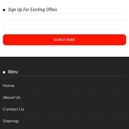
Sign Up For Exciting Offers
Menu
Home
About Us
Contact Us
Sitemap