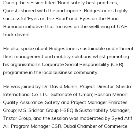
During the session titled ‘Road safety best practices,’
Qureshi shared with the participants Bridgestone’s highly
successful ‘Eyes on the Road’ and ‘Eyes on the Road’
Ramadan initiative that focuses on the wellbeing of UAE
truck drivers.
He also spoke about Bridgestone’s sustainable and efficient
fleet management and mobility solutions whilst promoting
his organisation’s Corporate Social Responsibility (CSR)
programme in the local business community.
He was joined by Dr. David Marsh, Project Director, Sheida
International Co. LLC, Sultanate of Oman; Roshan Menon,
Quality Assurance, Safety and Project Manager Emirates
Group; M.S. Sridhar, Group HSEQ & Sustainability Manager,
Tristar Group, and the session was moderated by Syed Atif
Ali, Program Manager CSR, Dubai Chamber of Commerce.