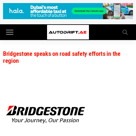
Bridgestone speaks on road safety efforts in the
region