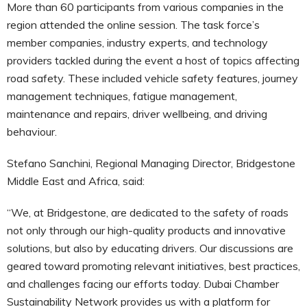
More than 60 participants from various companies in the
region attended the online session. The task force’s
member companies, industry experts, and technology
providers tackled during the event a host of topics affecting
road safety. These included vehicle safety features, journey
management techniques, fatigue management,
maintenance and repairs, driver wellbeing, and driving
behaviour.
Stefano Sanchini, Regional Managing Director, Bridgestone
Middle East and Africa, said:
“We, at Bridgestone, are dedicated to the safety of roads
not only through our high-quality products and innovative
solutions, but also by educating drivers. Our discussions are
geared toward promoting relevant initiatives, best practices,
and challenges facing our efforts today. Dubai Chamber
Sustainability Network provides us with a platform for