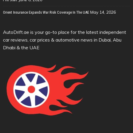
May 14, 2026
Orient Insurance Expands War Risk Coverage In The UAE
AutoDrift.ae is your go-to place for the latest independent
car reviews, car prices & automotive news in Dubai, Abu
Dhabi & the UAE