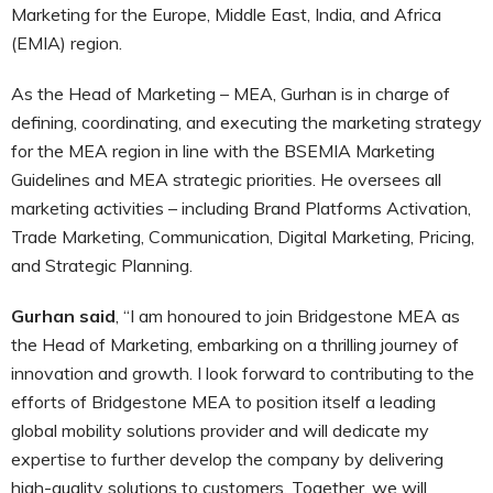
Marketing for the Europe, Middle East, India, and Africa
(EMIA) region.
As the Head of Marketing – MEA, Gurhan is in charge of
defining, coordinating, and executing the marketing strategy
for the MEA region in line with the BSEMIA Marketing
Guidelines and MEA strategic priorities. He oversees all
marketing activities – including Brand Platforms Activation,
Trade Marketing, Communication, Digital Marketing, Pricing,
and Strategic Planning.
Gurhan said
, “I am honoured to join Bridgestone MEA as
the Head of Marketing, embarking on a thrilling journey of
innovation and growth. I look forward to contributing to the
efforts of Bridgestone MEA to position itself a leading
global mobility solutions provider and will dedicate my
expertise to further develop the company by delivering
high-quality solutions to customers. Together, we will