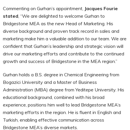
Commenting on Gurhan’s appointment,
Jacques Fourie
stated
, “We are delighted to welcome Gurhan to
Bridgestone MEA as the new Head of Marketing. His
diverse background and proven track record in sales and
marketing make him a valuable addition to our team. We are
confident that Gurhan’s leadership and strategic vision will
drive our marketing efforts and contribute to the continued
growth and success of Bridgestone in the MEA region.”
Gurhan holds a B.S. degree in Chemical Engineering from
Bogazici University and a Master of Business
Administration (MBA) degree from Yeditepe University. His
educational background, combined with his broad
experience, positions him well to lead Bridgestone MEA’s
marketing efforts in the region. He is fluent in English and
Turkish, enabling effective communication across
Bridgestone MEA’s diverse markets.