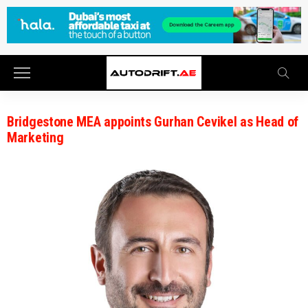
Bridgestone MEA appoints Gurhan Cevikel as Head of
Marketing