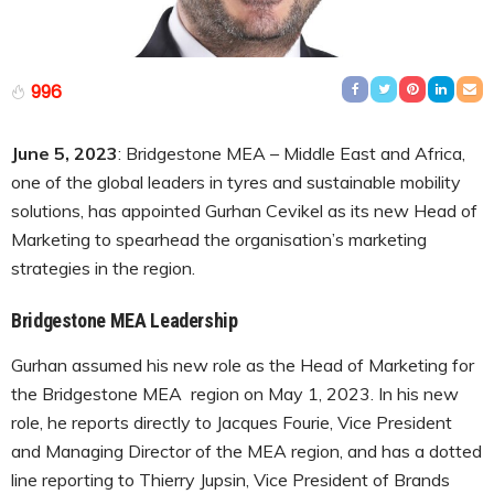
996
June 5, 2023
: Bridgestone MEA – Middle East and Africa,
one of the global leaders in tyres and sustainable mobility
solutions, has appointed Gurhan Cevikel as its new Head of
Marketing to spearhead the organisation’s marketing
strategies in the region.
Bridgestone MEA Leadership
Gurhan assumed his new role as the Head of Marketing for
the Bridgestone MEA region on May 1, 2023. In his new
role, he reports directly to Jacques Fourie, Vice President
and Managing Director of the MEA region, and has a dotted
line reporting to Thierry Jupsin, Vice President of Brands