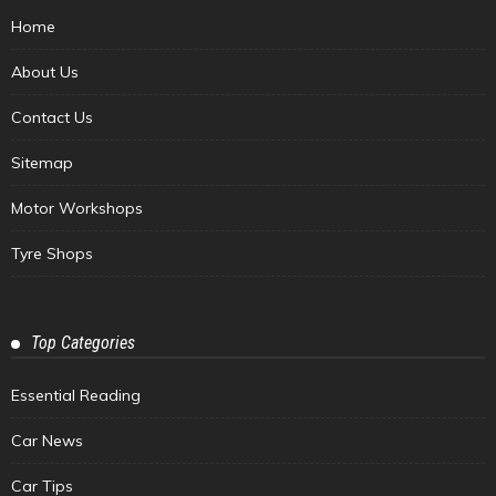
Home
About Us
Contact Us
Sitemap
Motor Workshops
Tyre Shops
Top Categories
Essential Reading
Car News
Car Tips