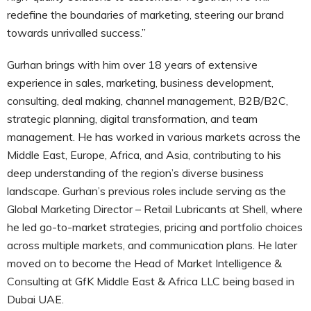
redefine the boundaries of marketing, steering our brand
towards unrivalled success.”
Gurhan brings with him over 18 years of extensive
experience in sales, marketing, business development,
consulting, deal making, channel management, B2B/B2C,
strategic planning, digital transformation, and team
management. He has worked in various markets across the
Middle East, Europe, Africa, and Asia, contributing to his
deep understanding of the region’s diverse business
landscape. Gurhan’s previous roles include serving as the
Global Marketing Director – Retail Lubricants at Shell, where
he led go-to-market strategies, pricing and portfolio choices
across multiple markets, and communication plans. He later
moved on to become the Head of Market Intelligence &
Consulting at GfK Middle East & Africa LLC being based in
Dubai UAE.