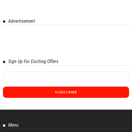
Advertisement
Sign Up For Exciting Offers
Menu