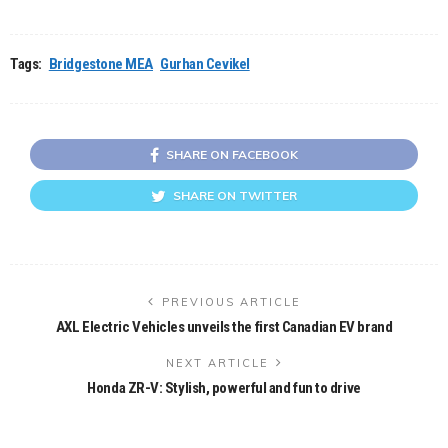
Tags:
Bridgestone MEA
Gurhan Cevikel
SHARE ON FACEBOOK
SHARE ON TWITTER
PREVIOUS ARTICLE
AXL Electric Vehicles unveils the first Canadian EV brand
NEXT ARTICLE
Honda ZR-V: Stylish, powerful and fun to drive