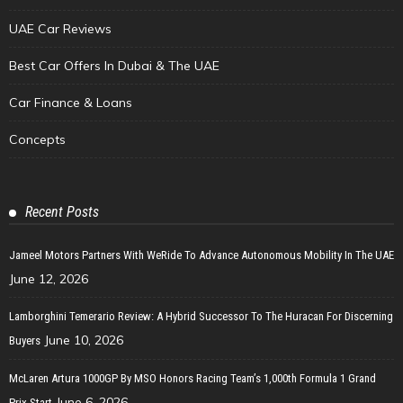
UAE Car Reviews
Best Car Offers In Dubai & The UAE
Car Finance & Loans
Concepts
Recent Posts
Jameel Motors Partners With WeRide To Advance Autonomous Mobility In The UAE
June 12, 2026
Lamborghini Temerario Review: A Hybrid Successor To The Huracan For Discerning
June 10, 2026
Buyers
McLaren Artura 1000GP By MSO Honors Racing Team’s 1,000th Formula 1 Grand
June 6, 2026
Prix Start