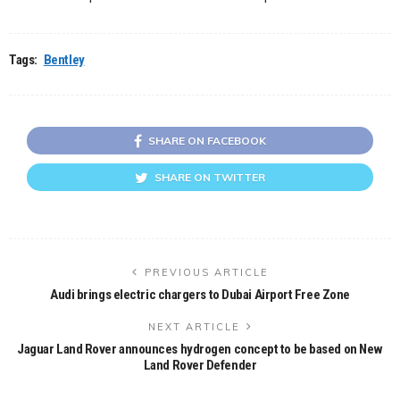
Tags:
Bentley
SHARE ON FACEBOOK
SHARE ON TWITTER
PREVIOUS ARTICLE
Audi brings electric chargers to Dubai Airport Free Zone
NEXT ARTICLE
Jaguar Land Rover announces hydrogen concept to be based on New
Land Rover Defender