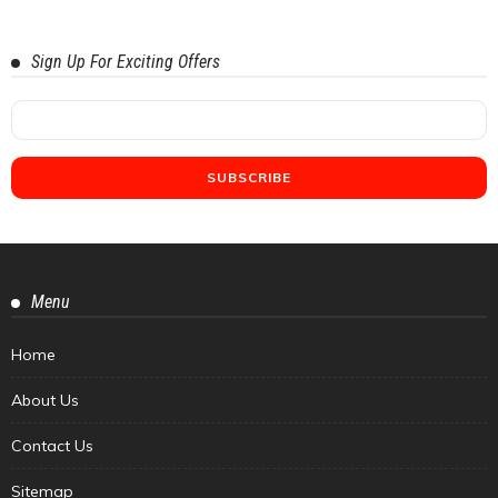
Sign Up For Exciting Offers
Menu
Home
About Us
Contact Us
Sitemap