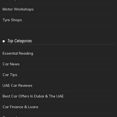
Motor Workshops
Tyre Shops
Top Categories
Essential Reading
Car News
Car Tips
UAE Car Reviews
Best Car Offers In Dubai & The UAE
Car Finance & Loans