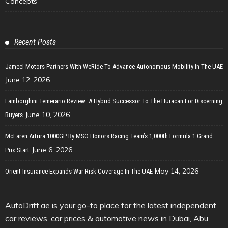
Concepts
Recent Posts
Jameel Motors Partners With WeRide To Advance Autonomous Mobility In The UAE
June 12, 2026
Lamborghini Temerario Review: A Hybrid Successor To The Huracan For Discerning
June 10, 2026
Buyers
McLaren Artura 1000GP By MSO Honors Racing Team’s 1,000th Formula 1 Grand
June 6, 2026
Prix Start
May 14, 2026
Orient Insurance Expands War Risk Coverage In The UAE
AutoDrift.ae is your go-to place for the latest independent
car reviews, car prices & automotive news in Dubai, Abu