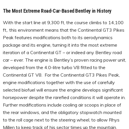
The Most Extreme Road-Car-Based Bentley in History
With the start line at 9,300 ft, the course climbs to 14,100
ft,. this environment means that the Continental GT3 Pikes
Peak features modifications both to its aerodynamics
package and its engine, turning it into the most extreme
iteration of a Continental GT – or indeed any Bentley road
car – ever. The engine is Bentley’s proven racing power unit,
developed from the 4.0-litre turbo V8 fitted to the
Continental GT V8. For the Continental GT3 Pikes Peak,
engine modifications together with the use of carefully
selected biofuel will ensure the engine develops significant
horsepower despite the rarefied conditions it will operate in.
Further modifications include cooling air scoops in place of
the rear windows, and the obligatory stopwatch mounted
to the roll cage next to the steering wheel, to allow Rhys
Millen to keep track of his sector times up the mountain.