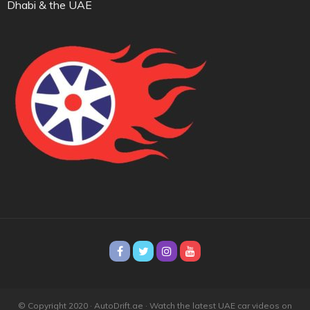
Dhabi & the UAE
© Copyright 2020 · AutoDrift.ae ·
Watch the latest UAE car videos on