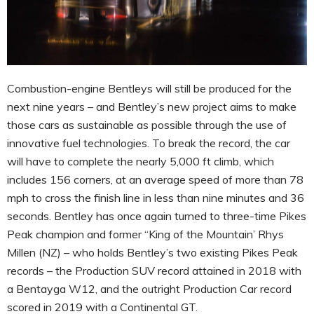
Combustion-engine Bentleys will still be produced for the
next nine years – and Bentley’s new project aims to make
those cars as sustainable as possible through the use of
innovative fuel technologies. To break the record, the car
will have to complete the nearly 5,000 ft climb, which
includes 156 corners, at an average speed of more than 78
mph to cross the finish line in less than nine minutes and 36
seconds. Bentley has once again turned to three-time Pikes
Peak champion and former “King of the Mountain’ Rhys
Millen (NZ) – who holds Bentley’s two existing Pikes Peak
records – the Production SUV record attained in 2018 with
a Bentayga W12, and the outright Production Car record
scored in 2019 with a Continental GT.