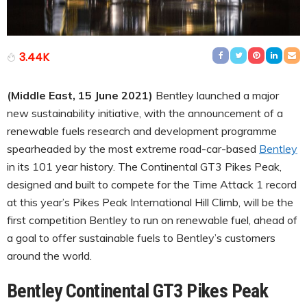
3.44K
(Middle East, 15 June 2021)
Bentley launched a major
new sustainability initiative, with the announcement of a
renewable fuels research and development programme
spearheaded by the most extreme road-car-based
Bentley
in its 101 year history. The Continental GT3 Pikes Peak,
designed and built to compete for the Time Attack 1 record
at this year’s Pikes Peak International Hill Climb, will be the
first competition Bentley to run on renewable fuel, ahead of
a goal to offer sustainable fuels to Bentley’s customers
around the world.
Bentley Continental GT3 Pikes Peak