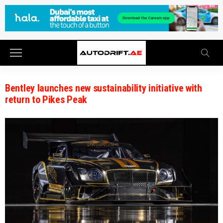
Bentley launches new sustainability initiative with
return to Pikes Peak