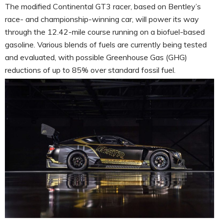
The modified Continental GT3 racer, based on Bentley’s
race- and championship-winning car, will power its way
through the 12.42-mile course running on a biofuel-based
gasoline. Various blends of fuels are currently being tested
and evaluated, with possible Greenhouse Gas (GHG)
reductions of up to 85% over standard fossil fuel.