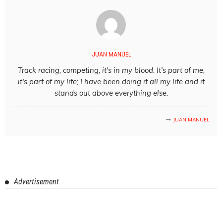
JUAN MANUEL
Track racing, competing, it's in my blood. It's part of me,
it's part of my life; I have been doing it all my life and it
stands out above everything else.
JUAN MANUEL
Advertisement