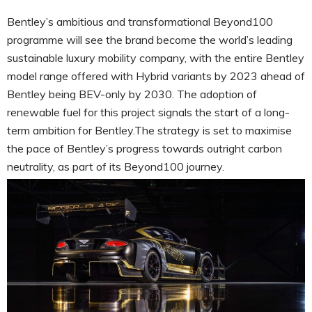
Bentley’s ambitious and transformational Beyond100
programme will see the brand become the world’s leading
sustainable luxury mobility company, with the entire Bentley
model range offered with Hybrid variants by 2023 ahead of
Bentley being BEV-only by 2030. The adoption of
renewable fuel for this project signals the start of a long-
term ambition for Bentley.The strategy is set to maximise
the pace of Bentley’s progress towards outright carbon
neutrality, as part of its Beyond100 journey.