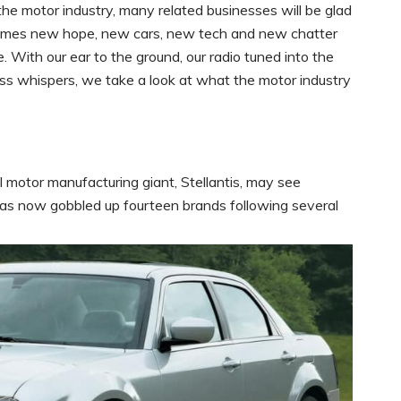
r the motor industry, many related businesses will be glad
comes new hope, new cars, new tech and new chatter
 With our ear to the ground, our radio tuned into the
ess whispers, we take a look at what the motor industry
 motor manufacturing giant, Stellantis, may see
 has now gobbled up fourteen brands following several