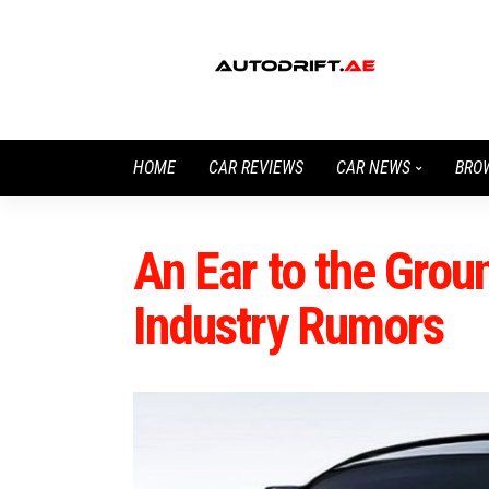
HOME
CAR REVIEWS
CAR NEWS
BRO
An Ear to the Gro
Industry Rumors