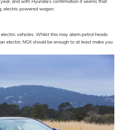
t year, and with Hyundai’s confirmation it seems that
g, electric powered wagon.
electric vehicles. Whilst this may alarm petrol heads
 an electric NSX should be enough to at least make you