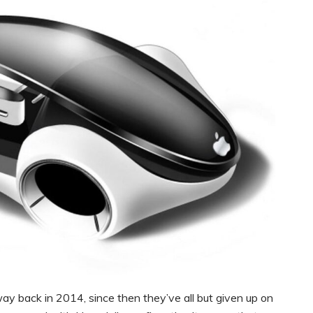
y back in 2014, since then they’ve all but given up on