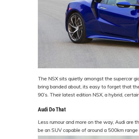
The NSX sits quietly amongst the supercar gi
bring banded about, its easy to forget that 
90’s. Their latest edition NSX, a hybrid, certai
Audi Do That
Less rumour and more on the way, Audi are thi
be an SUV capable of around a 500km range