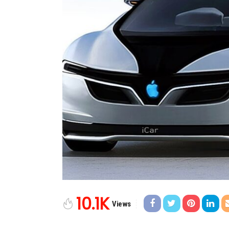
10.1K
Views