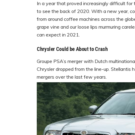
In a year that proved increasingly difficult fo
to see the back of 2020. With a new year, 
from around coffee machines across the globe.
grape vine and our loose lips murmuring carel
can expect in 2021.
Chrysler Could be About to Crash
Groupe PSA’s merger with Dutch multinational
Chrysler dropped from the line-up. Stellantis
mergers over the last few years.