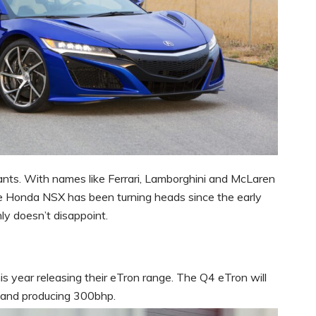
ants. With names like Ferrari, Lamborghini and McLaren
the Honda NSX has been turning heads since the early
nly doesn’t disappoint.
s year releasing their eTron range. The Q4 eTron will
 and producing 300bhp.