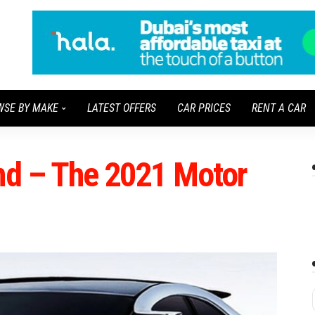
WSE BY MAKE
LATEST OFFERS
CAR PRICES
RENT A CAR
und – The 2021 Motor