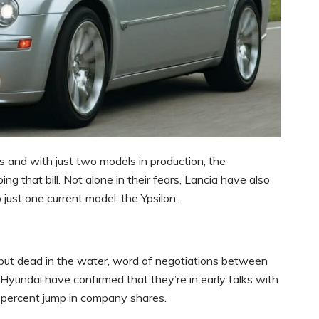
s and with just two models in production, the
g that bill. Not alone in their fears, Lancia have also
just one current model, the Ypsilon.
but dead in the water, word of negotiations between
yundai have confirmed that they’re in early talks with
n percent jump in company shares.