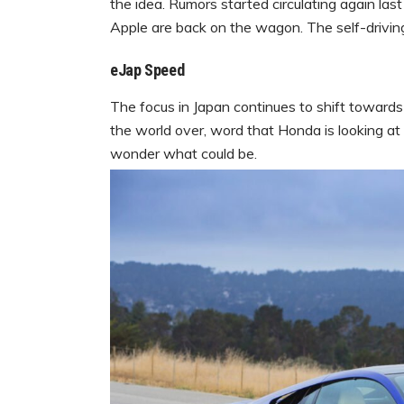
the idea. Rumors started circulating again las
Apple are back on the wagon. The self-drivin
eJap Speed
The focus in Japan continues to shift towards 
the world over, word that Honda is looking at
wonder what could be.