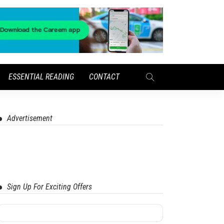
ESSENTIAL READING
CONTACT
Advertisement
Sign Up For Exciting Offers