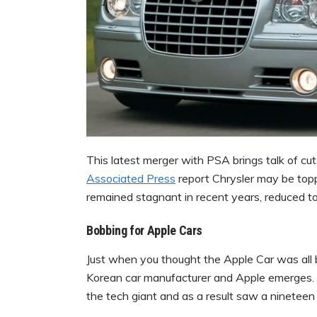
This latest merger with PSA brings talk of cut
Associated Press
report Chrysler may be toppin
remained stagnant in recent years, reduced to 
Bobbing for Apple Cars
Just when you thought the Apple Car was all 
Korean car manufacturer and Apple emerges. H
the tech giant and as a result saw a ninetee