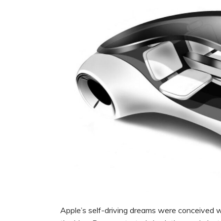
Apple’s self-driving dreams were conceived wa