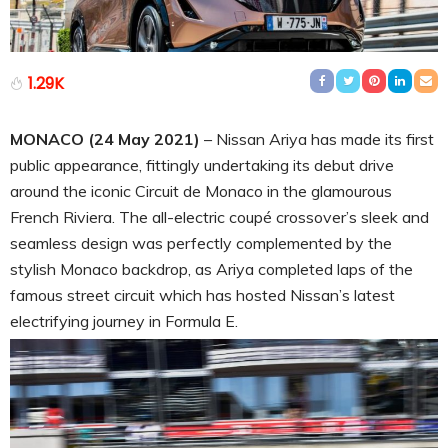
1.29K
MONACO (24 May 2021)
– Nissan Ariya has made its first
public appearance, fittingly undertaking its debut drive
around the iconic Circuit de Monaco in the glamourous
French Riviera. The all-electric coupé crossover’s sleek and
seamless design was perfectly complemented by the
stylish Monaco backdrop, as Ariya completed laps of the
famous street circuit which has hosted Nissan’s latest
electrifying journey in Formula E.