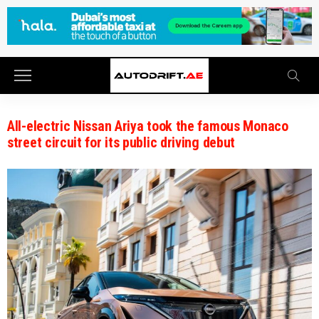
All-electric Nissan Ariya took the famous Monaco
street circuit for its public driving debut