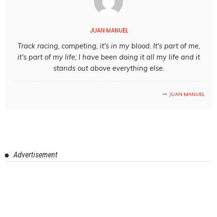
JUAN MANUEL
Track racing, competing, it's in my blood. It's part of me,
it's part of my life; I have been doing it all my life and it
stands out above everything else.
JUAN MANUEL
Advertisement