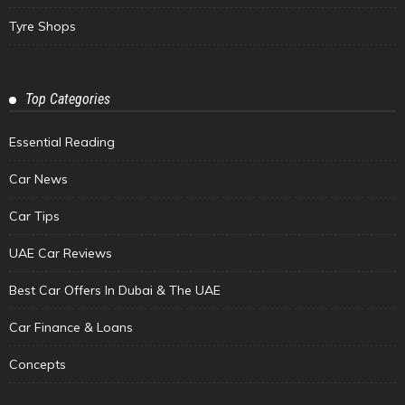
Tyre Shops
Top Categories
Essential Reading
Car News
Car Tips
UAE Car Reviews
Best Car Offers In Dubai & The UAE
Car Finance & Loans
Concepts