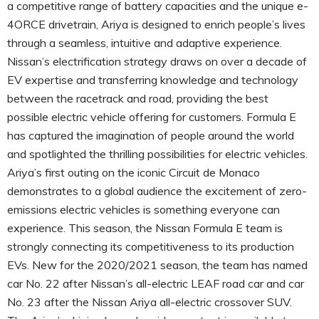
a competitive range of battery capacities and the unique e-
4ORCE drivetrain, Ariya is designed to enrich people’s lives
through a seamless, intuitive and adaptive experience.
Nissan’s electrification strategy draws on over a decade of
EV expertise and transferring knowledge and technology
between the racetrack and road, providing the best
possible electric vehicle offering for customers. Formula E
has captured the imagination of people around the world
and spotlighted the thrilling possibilities for electric vehicles.
Ariya’s first outing on the iconic Circuit de Monaco
demonstrates to a global audience the excitement of zero-
emissions electric vehicles is something everyone can
experience. This season, the Nissan Formula E team is
strongly connecting its competitiveness to its production
EVs. New for the 2020/2021 season, the team has named
car No. 22 after Nissan’s all-electric LEAF road car and car
No. 23 after the Nissan Ariya all-electric crossover SUV.