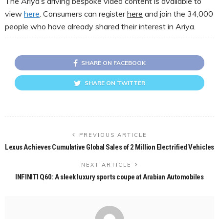
The Ariya’s driving bespoke video content is available to
view
here
. Consumers can register
here
and join the 34,000
people who have already shared their interest in Ariya.
SHARE ON FACEBOOK
SHARE ON TWITTER
PREVIOUS ARTICLE
Lexus Achieves Cumulative Global Sales of 2 Million Electrified Vehicles
NEXT ARTICLE
INFINITI Q60: A sleek luxury sports coupe at Arabian Automobiles