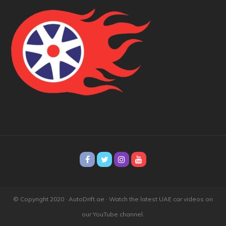
© Copyright 2020 · AutoDrift.ae ·
Watch the latest UAE car videos on
our YouTube channel.