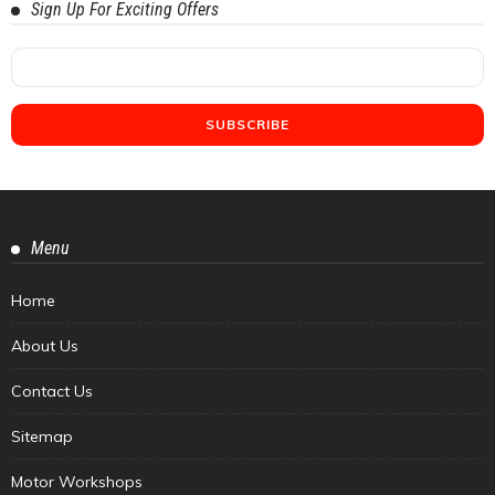
Sign Up For Exciting Offers
Menu
Home
About Us
Contact Us
Sitemap
Motor Workshops