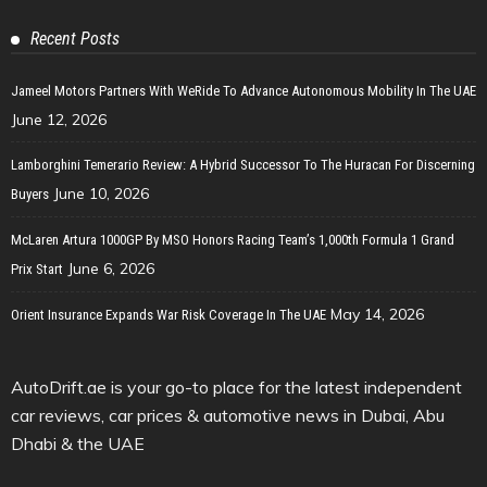
Recent Posts
Jameel Motors Partners With WeRide To Advance Autonomous Mobility In The UAE
June 12, 2026
Lamborghini Temerario Review: A Hybrid Successor To The Huracan For Discerning
June 10, 2026
Buyers
McLaren Artura 1000GP By MSO Honors Racing Team’s 1,000th Formula 1 Grand
June 6, 2026
Prix Start
May 14, 2026
Orient Insurance Expands War Risk Coverage In The UAE
AutoDrift.ae is your go-to place for the latest independent
car reviews, car prices & automotive news in Dubai, Abu
Dhabi & the UAE