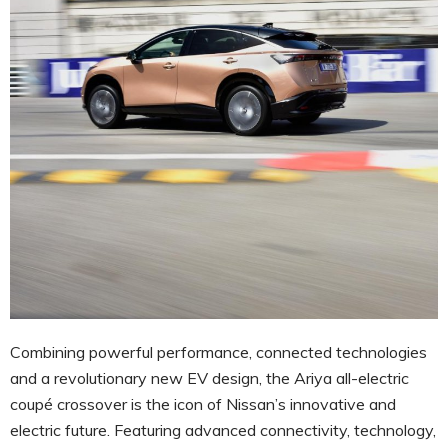
Combining powerful performance, connected technologies
and a revolutionary new EV design, the Ariya all-electric
coupé crossover is the icon of Nissan’s innovative and
electric future. Featuring advanced connectivity, technology,