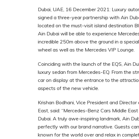
Dubai, UAE, 16 December 2021: Luxury auto
signed a three-year partnership with Ain Dub
located on the must-visit island destination Bl
Ain Dubai will be able to experience Mercede
incredible 250m above the ground in a special
wheel as well as the Mercedes VIP Lounge.
Coinciding with the launch of the EQS, Ain Duba
luxury sedan from Mercedes-EQ. From the stru
car on display at the entrance to the attracti
aspects of the new vehicle.
Krishan Bodhani, Vice President and Directo
East, said: “Mercedes-Benz Cars Middle East i
Dubai. A truly awe-inspiring landmark, Ain Dub
perfectly with our brand narrative. Guests c
known for the world over and relax in comple