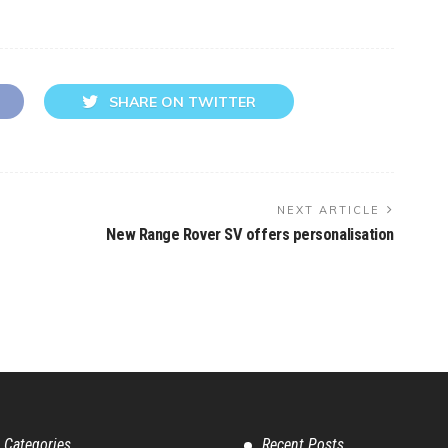
SHARE ON TWITTER
NEXT ARTICLE
New Range Rover SV offers personalisation
 Categories
Recent Posts