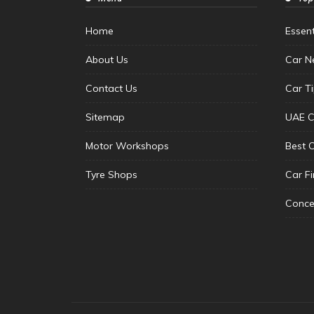
Home
Essen
About Us
Car N
Contact Us
Car T
Sitemap
UAE C
Motor Workshops
Best 
Tyre Shops
Car F
Conce