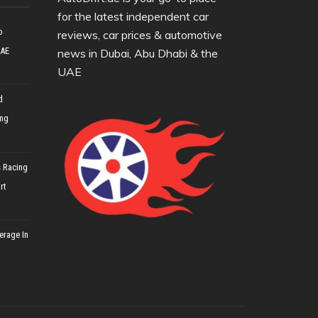
for the latest independent car
o
reviews, car prices & automotive
UAE
news in Dubai, Abu Dhabi & the
UAE
d
ing
 Racing
rt
erage In