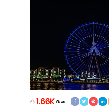
1.66K
Views