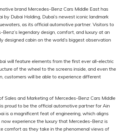
motive brand Mercedes-Benz Cars Middle East has
ai by Dubai Holding, Dubai’s newest iconic landmark
uewaters, as its official automotive partner. Visitors to
s-Benz’s legendary design, comfort, and luxury at an
ly designed cabin on the world’s biggest observation
i will feature elements from the first ever all-electric
cture of the wheel to the screens inside, and even the
on, customers will be able to experience different
r of Sales and Marketing of Mercedes-Benz Cars Middle
s proud to be the official automotive partner for Ain
ai is a magnificent feat of engineering, which aligns
an now experience the luxury that Mercedes-Benz is
te comfort as they take in the phenomenal views of