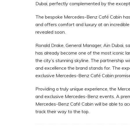
Dubai, perfectly complemented by the exceptio
The bespoke Mercedes-Benz Café Cabin has be
and offers comfort and luxury at an incredibl
revealed soon.
Ronald Drake, General Manager, Ain Dubai, said
has already become one of the most iconic la
the city’s stunning skyline. The partnership w
and excellence the brand stands for. The exp
exclusive Mercedes-Benz Café Cabin promises t
Providing a truly unique experience, the Merc
and exclusive Mercedes-Benz events. A premi
Mercedes-Benz Café Cabin will be able to ac
track their way to the top.