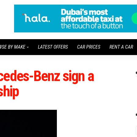
WSE BY MAKE
LATEST OFFERS
CAR PRICES
RENT A CAR
cedes-Benz sign a
ship