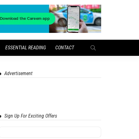
ESSENTIAL READING
CONTACT
Advertisement
Sign Up For Exciting Offers