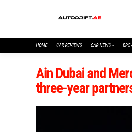
HOME
CAR REVIEWS
CAR NEWS
BRO
Ain Dubai and Mer
three-year partner