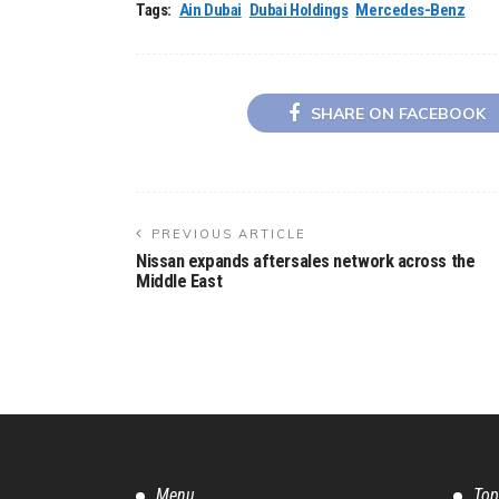
Tags:
Ain Dubai
Dubai Holdings
Mercedes-Benz
SHARE ON FACEBOOK
PREVIOUS ARTICLE
Nissan expands aftersales network across the
Middle East
Menu
Top