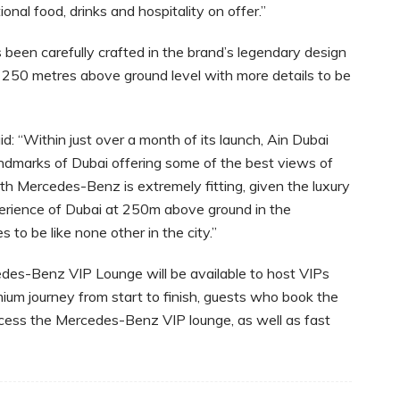
nal food, drinks and hospitality on offer.”
en carefully crafted in the brand’s legendary design
e 250 metres above ground level with more details to be
: “Within just over a month of its launch, Ain Dubai
ndmarks of Dubai offering some of the best views of
ith Mercedes-Benz is extremely fitting, given the luxury
erience of Dubai at 250m above ground in the
o be like none other in the city.”
edes-Benz VIP Lounge will be available to host VIPs
um journey from start to finish, guests who book the
cess the Mercedes-Benz VIP lounge, as well as fast