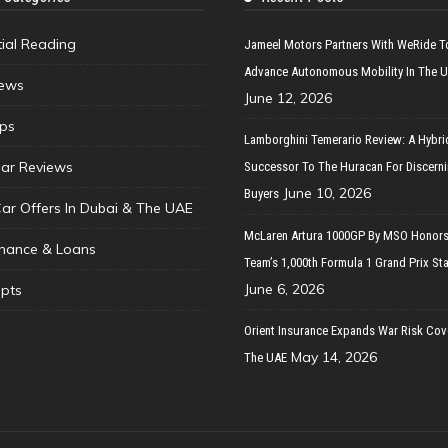
tial Reading
Jameel Motors Partners With WeRide T
Advance Autonomous Mobility In The 
ews
June 12, 2026
ips
Lamborghini Temerario Review: A Hybri
ar Reviews
Successor To The Huracan For Discern
June 10, 2026
Buyers
Car Offers In Dubai & The UAE
McLaren Artura 1000GP By MSO Honors
inance & Loans
Team’s 1,000th Formula 1 Grand Prix Sta
June 6, 2026
pts
Orient Insurance Expands War Risk Cov
May 14, 2026
The UAE