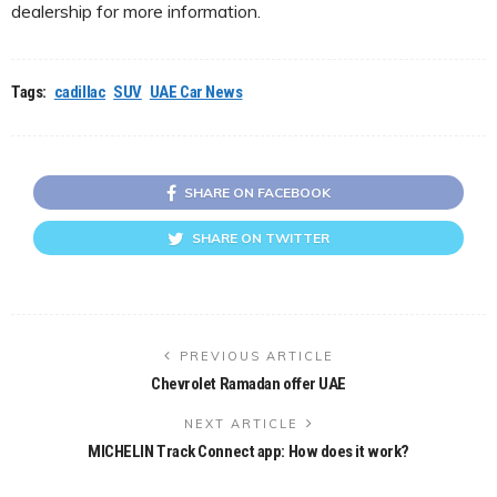
dealership for more information.
Tags:
cadillac
SUV
UAE Car News
SHARE ON FACEBOOK
SHARE ON TWITTER
PREVIOUS ARTICLE
Chevrolet Ramadan offer UAE
NEXT ARTICLE
MICHELIN Track Connect app: How does it work?