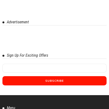
Advertisement
Sign Up For Exciting Offers
Menu