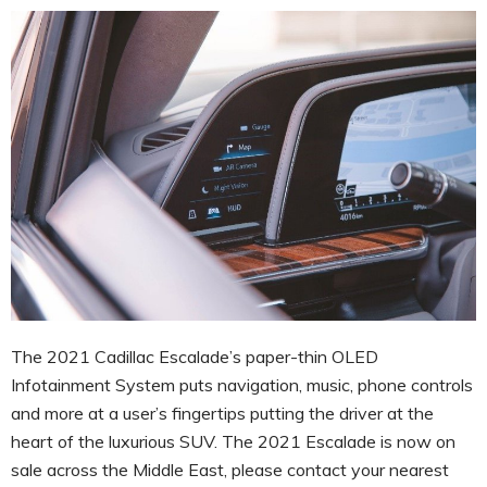
The 2021 Cadillac Escalade’s paper-thin OLED
Infotainment System puts navigation, music, phone controls
and more at a user’s fingertips putting the driver at the
heart of the luxurious SUV. The 2021 Escalade is now on
sale across the Middle East, please contact your nearest