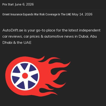
June 6, 2026
Prix Start
May 14, 2026
Orient Insurance Expands War Risk Coverage In The UAE
AutoDrift.ae is your go-to place for the latest independent
car reviews, car prices & automotive news in Dubai, Abu
Dhabi & the UAE