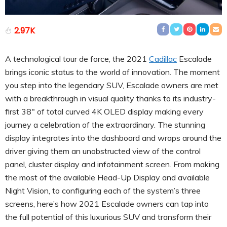
2.97K
A technological tour de force, the 2021
Cadillac
Escalade
brings iconic status to the world of innovation. The moment
you step into the legendary SUV, Escalade owners are met
with a breakthrough in visual quality thanks to its industry-
first 38″ of total curved 4K OLED display making every
journey a celebration of the extraordinary. The stunning
display integrates into the dashboard and wraps around the
driver giving them an unobstructed view of the control
panel, cluster display and infotainment screen. From making
the most of the available Head-Up Display and available
Night Vision, to configuring each of the system’s three
screens, here’s how 2021 Escalade owners can tap into
the full potential of this luxurious SUV and transform their