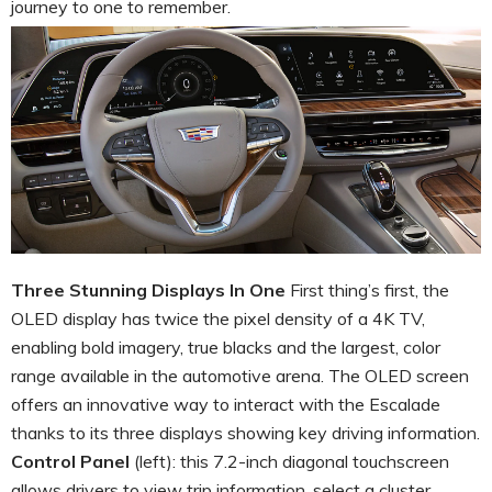
journey to one to remember.
Three Stunning Displays In One
First thing’s first, the
OLED display has twice the pixel density of a 4K TV,
enabling bold imagery, true blacks and the largest, color
range available in the automotive arena. The OLED screen
offers an innovative way to interact with the Escalade
thanks to its three displays showing key driving information.
Control Panel
(left): this 7.2-inch diagonal touchscreen
allows drivers to view trip information, select a cluster