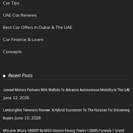
Car Tips
UAE Car Reviews
Best Car Offers In Dubai & The UAE
Car Finance & Loans
Concepts
Recent Posts
Jameel Motors Partners With WeRide To Advance Autonomous Mobility In The UAE
June 12, 2026
Lamborghini Temerario Review: A Hybrid Successor To The Huracan For Discerning
June 10, 2026
Buyers
McLaren Artura 1000GP By MSO Honors Racing Team’s 1,000th Formula 1 Grand