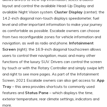
layout and control the available Head-Up Display and
available Night Vision system.
Cluster Display
(center): the
14.2-inch diagonal non-touch displays speedometer, fuel
level and other important information to make your journey
as comfortable as possible. Escalade owners can choose
from two reconfigurable zones for vehicle information and
navigation, as well as radio and phone.
Infotainment
Screen
(right): the 16.9-inch diagonal touchscreen allows
users to control their navigation, music and many other
functions of the luxury SUV. Drivers can control the screen
by touch or with the Rotary Controller and simply swipe left
and right to see more pages. As part of the Infotainment
Screen, 2021 Escalade owners can also get access to:
App
Tray
– this area provides shortcuts to commonly used
features and
Status Pane
– which displays the time,
exterior temperature, rear climate settings, indicators and
more.