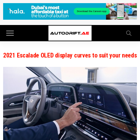
2021 Escalade OLED display curves to suit your needs