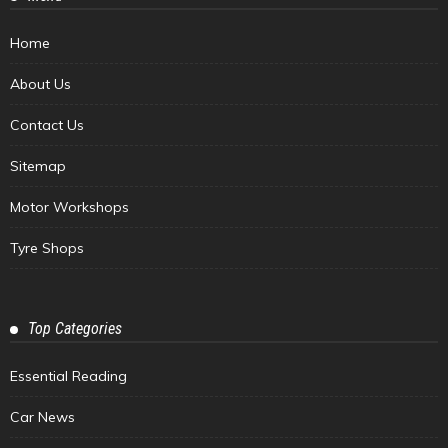
Home
About Us
Contact Us
Sitemap
Motor Workshops
Tyre Shops
Top Categories
Essential Reading
Car News