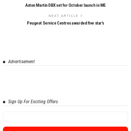
Aston Martin DBX set for October launch in ME
NEXT ARTICLE
Peugeot Service Centres awarded five star’s
Advertisement
Sign Up For Exciting Offers