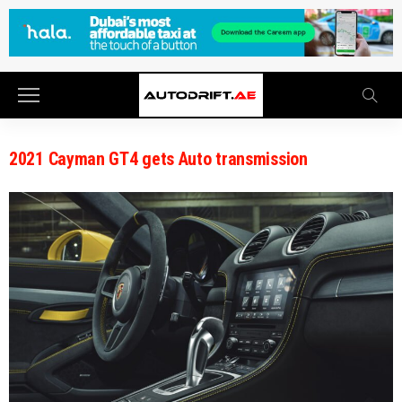
2021 Cayman GT4 gets Auto transmission