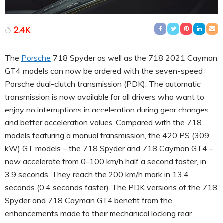
2.4K
The
Porsche
718 Spyder as well as the 718 2021 Cayman
GT4 models can now be ordered with the seven-speed
Porsche dual-clutch transmission (PDK). The automatic
transmission is now available for all drivers who want to
enjoy no interruptions in acceleration during gear changes
and better acceleration values. Compared with the 718
models featuring a manual transmission, the 420 PS (309
kW) GT models – the 718 Spyder and 718 Cayman GT4 –
now accelerate from 0-100 km/h half a second faster, in
3.9 seconds. They reach the 200 km/h mark in 13.4
seconds (0.4 seconds faster). The PDK versions of the 718
Spyder and 718 Cayman GT4 benefit from the
enhancements made to their mechanical locking rear