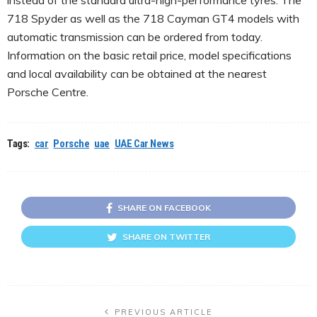
718 Spyder as well as the 718 Cayman GT4 models with
automatic transmission can be ordered from today.
Information on the basic retail price, model specifications
and local availability can be obtained at the nearest
Porsche Centre.
Tags:
car
Porsche
uae
UAE Car News
SHARE ON FACEBOOK
SHARE ON TWITTER
PREVIOUS ARTICLE