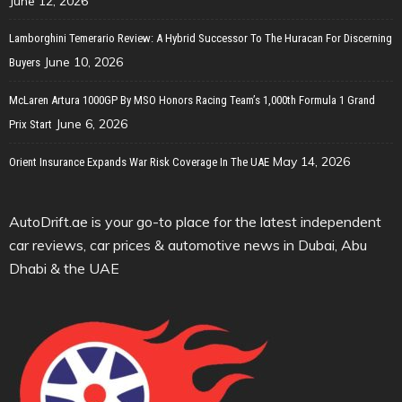
June 12, 2026
Lamborghini Temerario Review: A Hybrid Successor To The Huracan For Discerning
June 10, 2026
Buyers
McLaren Artura 1000GP By MSO Honors Racing Team’s 1,000th Formula 1 Grand
June 6, 2026
Prix Start
May 14, 2026
Orient Insurance Expands War Risk Coverage In The UAE
AutoDrift.ae is your go-to place for the latest independent
car reviews, car prices & automotive news in Dubai, Abu
Dhabi & the UAE