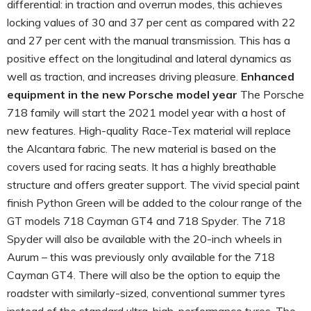
differential: in traction and overrun modes, this achieves
locking values of 30 and 37 per cent as compared with 22
and 27 per cent with the manual transmission. This has a
positive effect on the longitudinal and lateral dynamics as
well as traction, and increases driving pleasure.
Enhanced
equipment in the new Porsche model year
The Porsche
718 family will start the 2021 model year with a host of
new features. High-quality Race-Tex material will replace
the Alcantara fabric. The new material is based on the
covers used for racing seats. It has a highly breathable
structure and offers greater support. The vivid special paint
finish Python Green will be added to the colour range of the
GT models 718 Cayman GT4 and 718 Spyder. The 718
Spyder will also be available with the 20-inch wheels in
Aurum – this was previously only available for the 718
Cayman GT4. There will also be the option to equip the
roadster with similarly-sized, conventional summer tyres
instead of the standard ultra-high-performance tyres. The