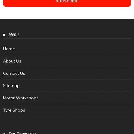
Menu
Home
About Us
Contact Us
Sitemap
Motor Workshops
Tyre Shops