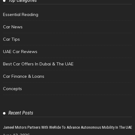
Top Categories
Essential Reading
Car News
Car Tips
UAE Car Reviews
Best Car Offers In Dubai & The UAE
Car Finance & Loans
Concepts
Recent Posts
Jameel Motors Partners With WeRide To Advance Autonomous Mobility In The UAE