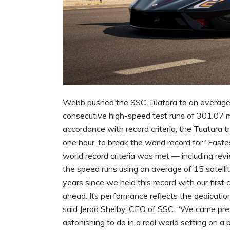
Webb pushed the SSC Tuatara to an average
consecutive high-speed test runs of 301.07 
accordance with record criteria, the Tuatara tr
one hour, to break the world record for “Fastes
world record criteria was met — including r
the speed runs using an average of 15 satelli
years since we held this record with our first 
ahead. Its performance reflects the dedicati
said Jerod Shelby, CEO of SSC. “We came pret
astonishing to do in a real world setting on a 