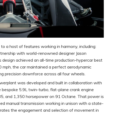
o a host of features working in harmony, including:
tnership with world-renowned designer Jason
’s design achieved an all-time production-hypercar best
0 mph, the car maintained a perfect aerodynamic
g precision downforce across all four wheels.
erplant was developed and built in collaboration with
bespoke 5.9L twin-turbo, flat-plane crank engine
85, and 1,350 horsepower on 91 Octane. That power is
d manual transmission working in unison with a state-
ates the engagement and selection of movement in