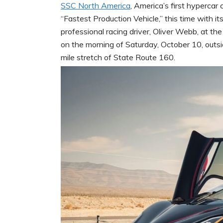
SSC North America
, America’s first hypercar
“Fastest Production Vehicle,” this time with i
professional racing driver, Oliver Webb, at th
on the morning of Saturday, October 10, out
mile stretch of State Route 160.