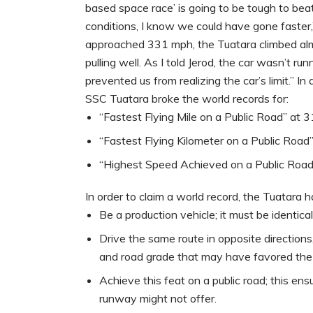
based space race’ is going to be tough to beat
conditions, I know we could have gone faster,”
approached 331 mph, the Tuatara climbed almos
pulling well. As I told Jerod, the car wasn’t r
prevented us from realizing the car’s limit.” In
SSC Tuatara broke the world records for:
“Fastest Flying Mile on a Public Road” at
“Fastest Flying Kilometer on a Public Roa
“Highest Speed Achieved on a Public Roa
In order to claim a world record, the Tuatara h
Be a production vehicle; it must be identic
Drive the same route in opposite direction
and road grade that may have favored the ve
Achieve this feat on a public road; this ensu
runway might not offer.