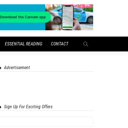
ESSENTIAL READING
CONTACT
Advertisement
Sign Up For Exciting Offers