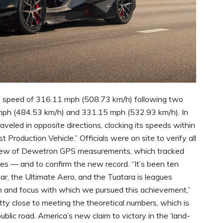
 speed of 316.11 mph (508.73 km/h) following two
mph (484.53 km/h) and 331.15 mph (532.93 km/h). In
aveled in opposite directions, clocking its speeds within
t Production Vehicle.” Officials were on site to verify all
eview of Dewetron GPS measurements, which tracked
tes — and to confirm the new record. “It’s been ten
car, the Ultimate Aero, and the Tuatara is leagues
on and focus with which we pursued this achievement,”
ty close to meeting the theoretical numbers, which is
public road. America’s new claim to victory in the ‘land-