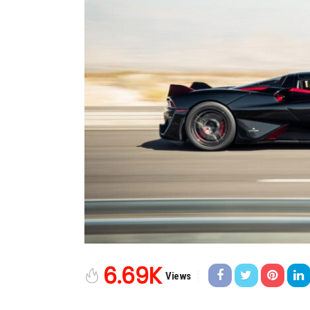
6.69K
Views