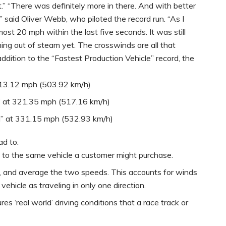
.” “There was definitely more in there. And with better
 said Oliver Webb, who piloted the record run. “As I
t 20 mph within the last five seconds. It was still
unning out of steam yet. The crosswinds are all that
 addition to the “Fastest Production Vehicle” record, the
 313.12 mph (503.92 km/h)
d” at 321.35 mph (517.16 km/h)
d” at 331.15 mph (532.93 km/h)
ad to:
al to the same vehicle a customer might purchase.
s, and average the two speeds. This accounts for winds
hicle as traveling in only one direction.
res ‘real world’ driving conditions that a race track or