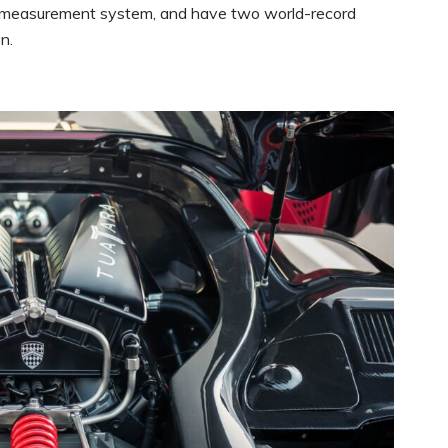
S measurement system, and have two world-record
n.