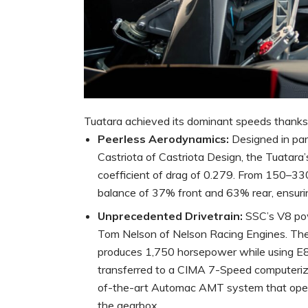
Tuatara achieved its dominant speeds thanks t
Peerless Aerodynamics:
Designed in par
Castriota of Castriota Design, the Tuatara
coefficient of drag of 0.279. From 150–33
balance of 37% front and 63% rear, ensurin
Unprecedented Drivetrain:
SSC’s V8 pow
Tom Nelson of Nelson Racing Engines. The 
produces 1,750 horsepower while using E
transferred to a CIMA 7-Speed computerize
of-the-art Automac AMT system that oper
the gearbox.