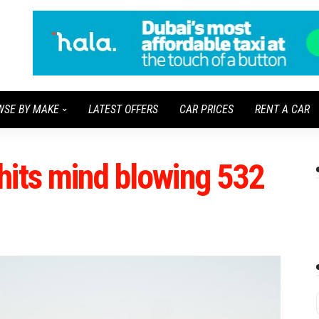
WSE BY MAKE
LATEST OFFERS
CAR PRICES
RENT A CAR
hits mind blowing 532