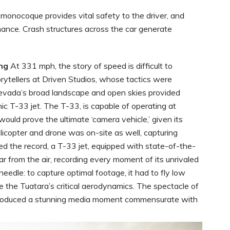
monocoque provides vital safety to the driver, and
ance. Crash structures across the car generate
ng
At 331 mph, the story of speed is difficult to
ytellers at Driven Studios, whose tactics were
 Nevada’s broad landscape and open skies provided
nic T-33 jet. The T-33, is capable of operating at
would prove the ultimate ‘camera vehicle,’ given its
licopter and drone was on-site as well, capturing
d the record, a T-33 jet, equipped with state-of-the-
r from the air, recording every moment of its unrivaled
edle: to capture optimal footage, it had to fly low
e the Tuatara’s critical aerodynamics. The spectacle of
produced a stunning media moment commensurate with