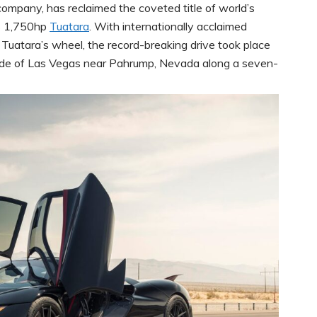
 company, has reclaimed the coveted title of world’s
ts 1,750hp
Tuatara
. With internationally acclaimed
e Tuatara’s wheel, the record-breaking drive took place
side of Las Vegas near Pahrump, Nevada along a seven-