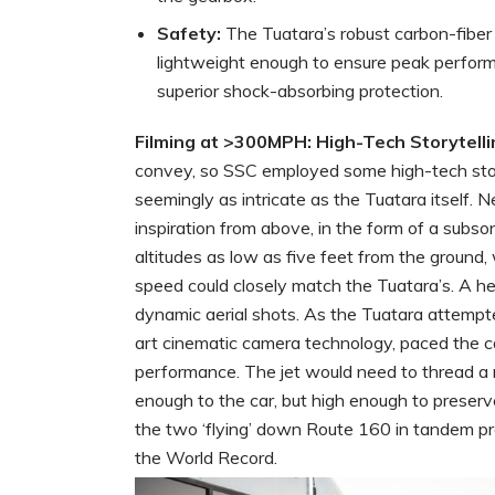
Safety:
The Tuatara’s robust carbon-fiber 
lightweight enough to ensure peak perform
superior shock-absorbing protection.
Filming at >300MPH: High-Tech Storytelli
convey, so SSC employed some high-tech stor
seemingly as intricate as the Tuatara itself.
inspiration from above, in the form of a subso
altitudes as low as five feet from the ground, 
speed could closely match the Tuatara’s. A he
dynamic aerial shots. As the Tuatara attempte
art cinematic camera technology, paced the ca
performance. The jet would need to thread a ne
enough to the car, but high enough to preserv
the two ‘flying’ down Route 160 in tandem 
the World Record.