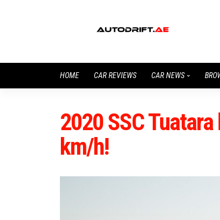
HOME
CAR REVIEWS
CAR NEWS
BRO
2020 SSC Tuatara 
km/h!