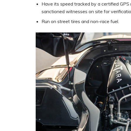
Have its speed tracked by a certified GP
sanctioned witnesses on site for verificatio
Run on street tires and non-race fuel.