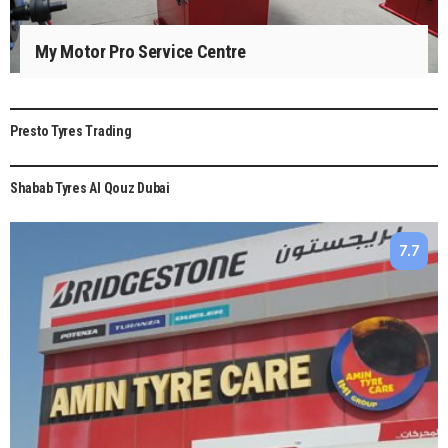
My Motor Pro Service Centre
Presto Tyres Trading
8
Shabab Tyres Al Qouz Dubai
7.7
7.7