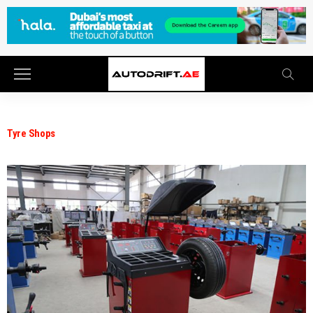
Tyre Shops