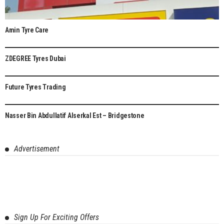
Amin Tyre Care
ZDEGREE Tyres Dubai
8.1
Future Tyres Trading
6.5
Nasser Bin Abdullatif Alserkal Est – Bridgestone
8.3
Advertisement
Sign Up For Exciting Offers