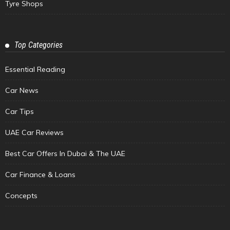
Tyre Shops
Top Categories
Essential Reading
Car News
Car Tips
UAE Car Reviews
Best Car Offers In Dubai & The UAE
Car Finance & Loans
Concepts