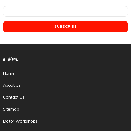
Menu
Home
About Us
Contact Us
Sitemap
Motor Workshops