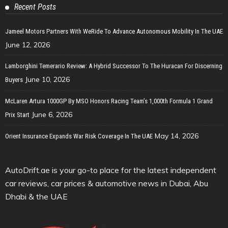
Recent Posts
Jameel Motors Partners With WeRide To Advance Autonomous Mobility In The UAE
June 12, 2026
Lamborghini Temerario Review: A Hybrid Successor To The Huracan For Discerning
June 10, 2026
Buyers
McLaren Artura 1000GP By MSO Honors Racing Team’s 1,000th Formula 1 Grand
June 6, 2026
Prix Start
May 14, 2026
Orient Insurance Expands War Risk Coverage In The UAE
AutoDrift.ae is your go-to place for the latest independent
car reviews, car prices & automotive news in Dubai, Abu
Dhabi & the UAE