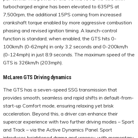
turbocharged engine has been elevated to 635PS at
7,500rpm, the additional 15PS coming from increased
crankshaft torque enabled by more aggressive combustion
phasing and revised ignition timing. A launch-control
function is standard; when enabled, the GTS hits 0-
100km/h (0-62mph) in only 3.2 seconds and 0-200km/h
(0-124mph) in just 8.9 seconds. The maximum speed of the
GTS is 326km/h (203mph).
McLaren GTS Driving dynamics
The GTS has a seven-speed SSG transmission that
provides smooth, seamless and rapid shifts in default-from-
start-up Comfort mode, ensuring relaxing yet brisk
acceleration. Beyond this, a driver can enhance their
supercar experience with two further driving modes – Sport
and Track – via the Active Dynamics Panel. Sport
introduces heightened drama and urgency, with momentary