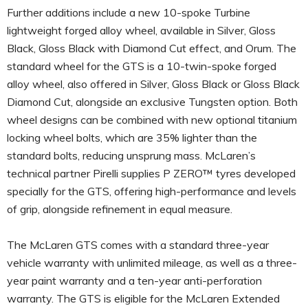
Further additions include a new 10-spoke Turbine
lightweight forged alloy wheel, available in Silver, Gloss
Black, Gloss Black with Diamond Cut effect, and Orum. The
standard wheel for the GTS is a 10-twin-spoke forged
alloy wheel, also offered in Silver, Gloss Black or Gloss Black
Diamond Cut, alongside an exclusive Tungsten option. Both
wheel designs can be combined with new optional titanium
locking wheel bolts, which are 35% lighter than the
standard bolts, reducing unsprung mass. McLaren’s
technical partner Pirelli supplies P ZERO™ tyres developed
specially for the GTS, offering high-performance and levels
of grip, alongside refinement in equal measure.
The McLaren GTS comes with a standard three-year
vehicle warranty with unlimited mileage, as well as a three-
year paint warranty and a ten-year anti-perforation
warranty. The GTS is eligible for the McLaren Extended