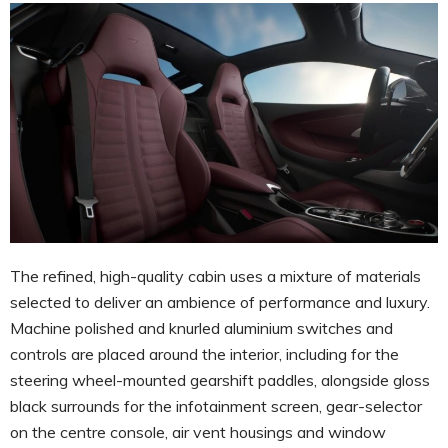
The refined, high-quality cabin uses a mixture of materials
selected to deliver an ambience of performance and luxury.
Machine polished and knurled aluminium switches and
controls are placed around the interior, including for the
steering wheel-mounted gearshift paddles, alongside gloss
black surrounds for the infotainment screen, gear-selector
on the centre console, air vent housings and window