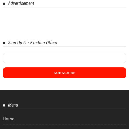
Advertisement
Sign Up For Exciting Offers
Menu
Home