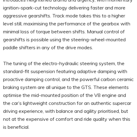
ignition-spark-cut technology delivering faster and more
aggressive gearshifts. Track mode takes this to a higher
level still, maximising the performance of the gearbox with
minimal loss of torque between shifts. Manual control of
gearshifts is possible using the steering-wheel-mounted
paddle shifters in any of the drive modes.
The tuning of the electro-hydraulic steering system, the
standard-fit suspension featuring adaptive damping with
proactive damping control, and the powerful carbon ceramic
braking system are all unique to the GTS. These elements
optimise the mid-mounted position of the V8 engine and
the car’s lightweight construction for an authentic supercar
driving experience, with balance and agility prioritised, but
not at the expensive of comfort and ride quality when this
is beneficial.