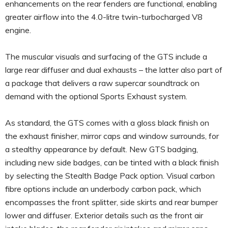
enhancements on the rear fenders are functional, enabling
greater airflow into the 4.0-litre twin-turbocharged V8
engine.
The muscular visuals and surfacing of the GTS include a
large rear diffuser and dual exhausts – the latter also part of
a package that delivers a raw supercar soundtrack on
demand with the optional Sports Exhaust system.
As standard, the GTS comes with a gloss black finish on
the exhaust finisher, mirror caps and window surrounds, for
a stealthy appearance by default. New GTS badging,
including new side badges, can be tinted with a black finish
by selecting the Stealth Badge Pack option. Visual carbon
fibre options include an underbody carbon pack, which
encompasses the front splitter, side skirts and rear bumper
lower and diffuser. Exterior details such as the front air