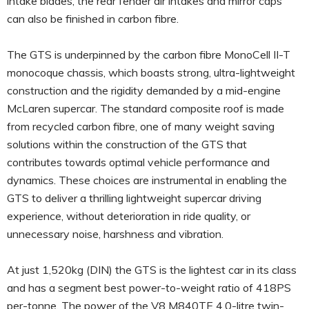
intake blades, the rear fender air intakes and mirror caps
can also be finished in carbon fibre.
The GTS is underpinned by the carbon fibre MonoCell II-T
monocoque chassis, which boasts strong, ultra-lightweight
construction and the rigidity demanded by a mid-engine
McLaren supercar. The standard composite roof is made
from recycled carbon fibre, one of many weight saving
solutions within the construction of the GTS that
contributes towards optimal vehicle performance and
dynamics. These choices are instrumental in enabling the
GTS to deliver a thrilling lightweight supercar driving
experience, without deterioration in ride quality, or
unnecessary noise, harshness and vibration.
At just 1,520kg (DIN) the GTS is the lightest car in its class
and has a segment best power-to-weight ratio of 418PS
per-tonne. The power of the V8 M840TE 4.0-litre twin-