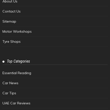
About Us
Contact Us
Sitemap
Motor Workshops
Tyre Shops
Top Categories
Essential Reading
Car News
Car Tips
UAE Car Reviews