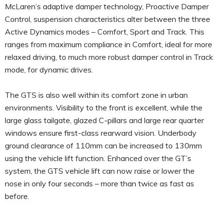
McLaren’s adaptive damper technology, Proactive Damper
Control, suspension characteristics alter between the three
Active Dynamics modes – Comfort, Sport and Track. This
ranges from maximum compliance in Comfort, ideal for more
relaxed driving, to much more robust damper control in Track
mode, for dynamic drives.
The GTS is also well within its comfort zone in urban
environments. Visibility to the front is excellent, while the
large glass tailgate, glazed C-pillars and large rear quarter
windows ensure first-class rearward vision. Underbody
ground clearance of 110mm can be increased to 130mm
using the vehicle lift function. Enhanced over the GT’s
system, the GTS vehicle lift can now raise or lower the
nose in only four seconds – more than twice as fast as
before.