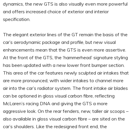
dynamics, the new GTS is also visually even more powerful
and offers increased choice of exterior and interior
specification.
The elegant exterior lines of the GT remain the basis of the
car’s aerodynamic package and profile, but new visual
enhancements mean that the GTS is even more assertive.
At the front of the GTS, the ‘hammerhead’ signature styling
has been updated with a new lower front bumper section.
This area of the car features newly sculpted air intakes that
are more pronounced, with wider intakes to channel more
air into the car’s radiator system. The front intake air blades
can be optioned in gloss visual carbon fibre, reflecting
McLaren’s racing DNA and giving the GTS a more
aggressive look. On the rear fenders, new, taller air scoops –
also available in gloss visual carbon fibre – are sited on the
car’s shoulders. Like the redesigned front end, the