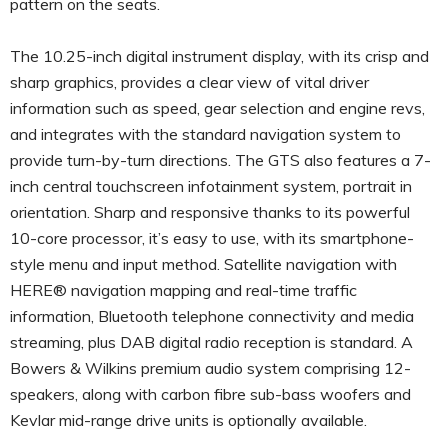
pattern on the seats.
The 10.25-inch digital instrument display, with its crisp and
sharp graphics, provides a clear view of vital driver
information such as speed, gear selection and engine revs,
and integrates with the standard navigation system to
provide turn-by-turn directions. The GTS also features a 7-
inch central touchscreen infotainment system, portrait in
orientation. Sharp and responsive thanks to its powerful
10-core processor, it’s easy to use, with its smartphone-
style menu and input method. Satellite navigation with
HERE® navigation mapping and real-time traffic
information, Bluetooth telephone connectivity and media
streaming, plus DAB digital radio reception is standard. A
Bowers & Wilkins premium audio system comprising 12-
speakers, along with carbon fibre sub-bass woofers and
Kevlar mid-range drive units is optionally available.