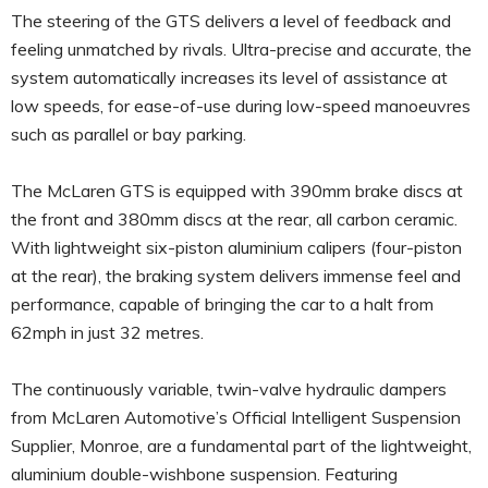
The steering of the GTS delivers a level of feedback and
feeling unmatched by rivals. Ultra-precise and accurate, the
system automatically increases its level of assistance at
low speeds, for ease-of-use during low-speed manoeuvres
such as parallel or bay parking.
The McLaren GTS is equipped with 390mm brake discs at
the front and 380mm discs at the rear, all carbon ceramic.
With lightweight six-piston aluminium calipers (four-piston
at the rear), the braking system delivers immense feel and
performance, capable of bringing the car to a halt from
62mph in just 32 metres.
The continuously variable, twin-valve hydraulic dampers
from McLaren Automotive’s Official Intelligent Suspension
Supplier, Monroe, are a fundamental part of the lightweight,
aluminium double-wishbone suspension. Featuring