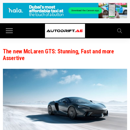
The new McLaren GTS: Stunning, Fast and more
Assertive