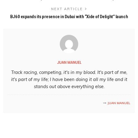
NEXT ARTICLE
BJ60 expands its presence in Dubai with “Xide of Delight” launch
JUAN MANUEL
Track racing, competing, it's in my blood. It's part of me,
it's part of my life; I have been doing it all my life and it
stands out above everything else.
JUAN MANUEL