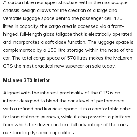
A carbon fibre rear upper structure within the monocoque
chassis’ design allows for the creation of a large and
versatile luggage space behind the passenger cell. 420
litres in capacity, the cargo area is accessed via a front-
hinged, full-length glass tailgate that is electrically operated
and incorporates a soft close function. The luggage space is
complemented by a 150 litre storage within the nose of the
car. The total cargo space of 570 litres makes the McLaren
GTS the most practical new supercar on sale today.
McLaren GTS Interior
Aligned with the inherent practicality of the GTS is an
interior designed to blend the car’s level of performance
with a refined and luxurious space. It is a comfortable cabin
for long distance journeys, while it also provides a platform
from which the driver can take full advantage of the car’s
outstanding dynamic capabilities.