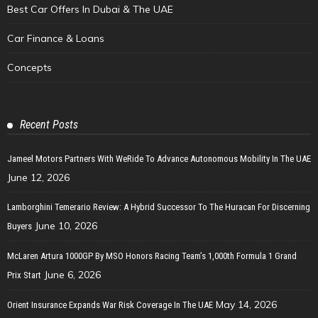
Best Car Offers In Dubai & The UAE
Car Finance & Loans
Concepts
Recent Posts
Jameel Motors Partners With WeRide To Advance Autonomous Mobility In The UAE
June 12, 2026
Lamborghini Temerario Review: A Hybrid Successor To The Huracan For Discerning
June 10, 2026
Buyers
McLaren Artura 1000GP By MSO Honors Racing Team’s 1,000th Formula 1 Grand
June 6, 2026
Prix Start
May 14, 2026
Orient Insurance Expands War Risk Coverage In The UAE