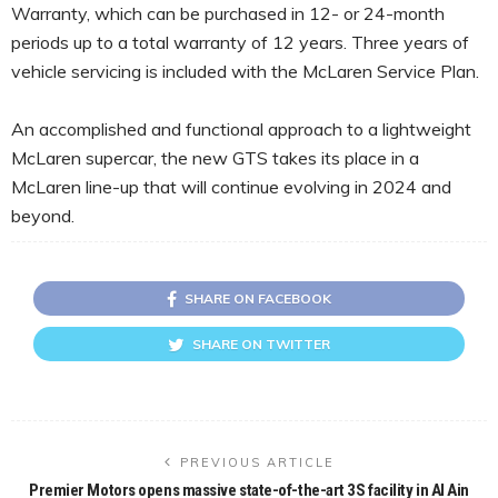
Warranty, which can be purchased in 12- or 24-month
periods up to a total warranty of 12 years. Three years of
vehicle servicing is included with the McLaren Service Plan.
An accomplished and functional approach to a lightweight
McLaren supercar, the new GTS takes its place in a
McLaren line-up that will continue evolving in 2024 and
beyond.
SHARE ON FACEBOOK
SHARE ON TWITTER
PREVIOUS ARTICLE
Premier Motors opens massive state-of-the-art 3S facility in Al Ain