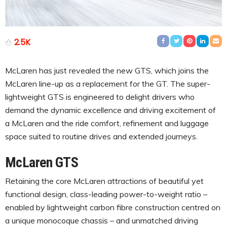
2.5K
McLaren has just revealed the new GTS, which joins the
McLaren line-up as a replacement for the GT. The super-
lightweight GTS is engineered to delight drivers who
demand the dynamic excellence and driving excitement of
a McLaren and the ride comfort, refinement and luggage
space suited to routine drives and extended journeys.
McLaren GTS
Retaining the core McLaren attractions of beautiful yet
functional design, class-leading power-to-weight ratio –
enabled by lightweight carbon fibre construction centred on
a unique monocoque chassis – and unmatched driving