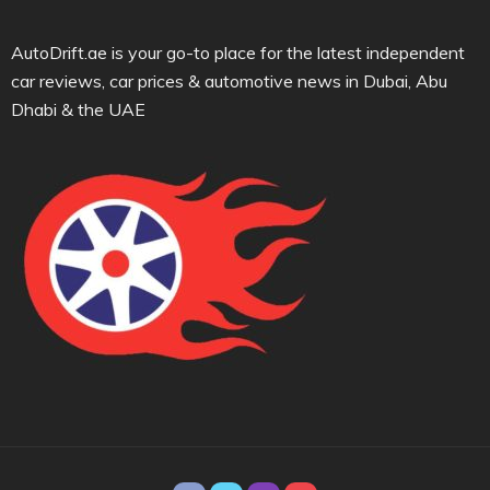
AutoDrift.ae is your go-to place for the latest independent
car reviews, car prices & automotive news in Dubai, Abu
Dhabi & the UAE