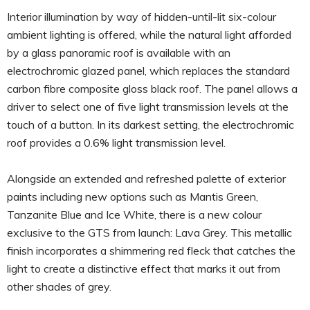
Interior illumination by way of hidden-until-lit six-colour
ambient lighting is offered, while the natural light afforded
by a glass panoramic roof is available with an
electrochromic glazed panel, which replaces the standard
carbon fibre composite gloss black roof. The panel allows a
driver to select one of five light transmission levels at the
touch of a button. In its darkest setting, the electrochromic
roof provides a 0.6% light transmission level.
Alongside an extended and refreshed palette of exterior
paints including new options such as Mantis Green,
Tanzanite Blue and Ice White, there is a new colour
exclusive to the GTS from launch: Lava Grey. This metallic
finish incorporates a shimmering red fleck that catches the
light to create a distinctive effect that marks it out from
other shades of grey.