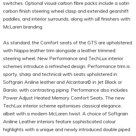
switches. Optional visual carbon fibre packs include a satin
carbon finish steering wheel clasp and extended gearshift
paddles, and interior surrounds, along with sill finishers with
McLaren branding.
As standard, the Comfort seats of the GTS are upholstered
with Nappa leather trim alongside a leather trimmed
steering wheel. New Performance and TechLux interior
schemes introduce a refreshed design. Performance trim is
sporty, sharp and technical with seats upholstered in
Softgrain Aniline leather and Alcantara© in Jet Black or
Barolo, with contrasting piping. Performance also includes
Power Adjust Heated Memory Comfort Seats. The new
TechLux interior scheme epitomises classical elegance,
albeit with a modern McLaren twist. A choice of Softgrain
Aniline Leather interiors feature sophisticated colour
highlights with a unique and newly introduced double piped