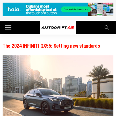
The 2024 INFINITI QX55: Setting new standards