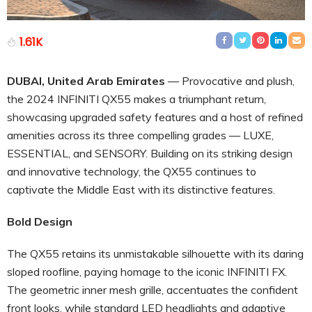
1.61K
DUBAI, United Arab Emirates
— Provocative and plush,
the 2024 INFINITI QX55 makes a triumphant return,
showcasing upgraded safety features and a host of refined
amenities across its three compelling grades — LUXE,
ESSENTIAL, and SENSORY. Building on its striking design
and innovative technology, the QX55 continues to
captivate the Middle East with its distinctive features.
Bold Design
The QX55 retains its unmistakable silhouette with its daring
sloped roofline, paying homage to the iconic INFINITI FX.
The geometric inner mesh grille, accentuates the confident
front looks, while standard LED headlights and adaptive