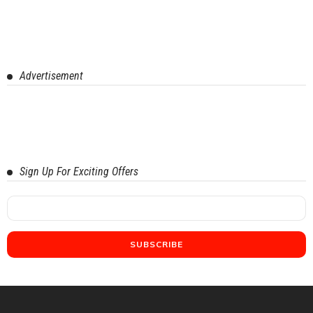
Advertisement
Sign Up For Exciting Offers