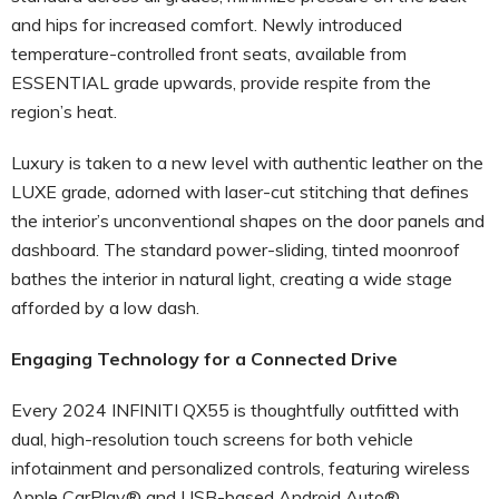
and hips for increased comfort. Newly introduced
temperature-controlled front seats, available from
ESSENTIAL grade upwards, provide respite from the
region’s heat.
Luxury is taken to a new level with authentic leather on the
LUXE grade, adorned with laser-cut stitching that defines
the interior’s unconventional shapes on the door panels and
dashboard. The standard power-sliding, tinted moonroof
bathes the interior in natural light, creating a wide stage
afforded by a low dash.
Engaging Technology for a Connected Drive
Every 2024 INFINITI QX55 is thoughtfully outfitted with
dual, high-resolution touch screens for both vehicle
infotainment and personalized controls, featuring wireless
Apple CarPlay® and USB-based Android Auto®