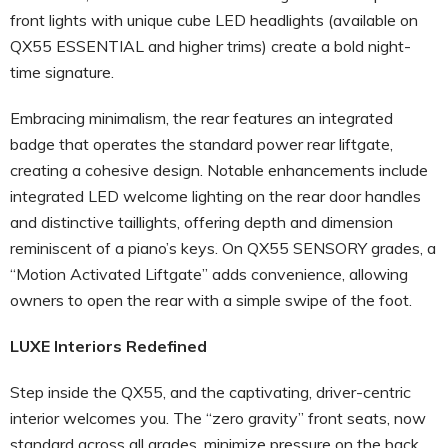
front lights with unique cube LED headlights (available on
QX55 ESSENTIAL and higher trims) create a bold night-
time signature.
Embracing minimalism, the rear features an integrated
badge that operates the standard power rear liftgate,
creating a cohesive design. Notable enhancements include
integrated LED welcome lighting on the rear door handles
and distinctive taillights, offering depth and dimension
reminiscent of a piano’s keys. On QX55 SENSORY grades, a
“Motion Activated Liftgate” adds convenience, allowing
owners to open the rear with a simple swipe of the foot.
LUXE Interiors Redefined
Step inside the QX55, and the captivating, driver-centric
interior welcomes you. The “zero gravity” front seats, now
standard across all grades, minimize pressure on the back