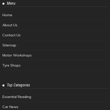
Menu
Home
About Us
Contact Us
Sitemap
Motor Workshops
Tyre Shops
Top Categories
Essential Reading
Car News