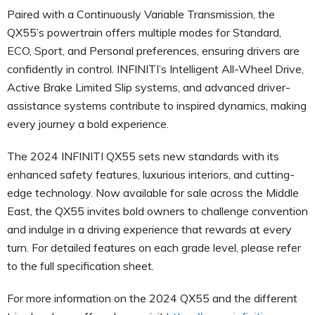
Paired with a Continuously Variable Transmission, the
QX55’s powertrain offers multiple modes for Standard,
ECO, Sport, and Personal preferences, ensuring drivers are
confidently in control. INFINITI’s Intelligent All-Wheel Drive,
Active Brake Limited Slip systems, and advanced driver-
assistance systems contribute to inspired dynamics, making
every journey a bold experience.
The 2024 INFINITI QX55 sets new standards with its
enhanced safety features, luxurious interiors, and cutting-
edge technology. Now available for sale across the Middle
East, the QX55 invites bold owners to challenge convention
and indulge in a driving experience that rewards at every
turn. For detailed features on each grade level, please refer
to the full specification sheet.
For more information on the 2024 QX55 and the different