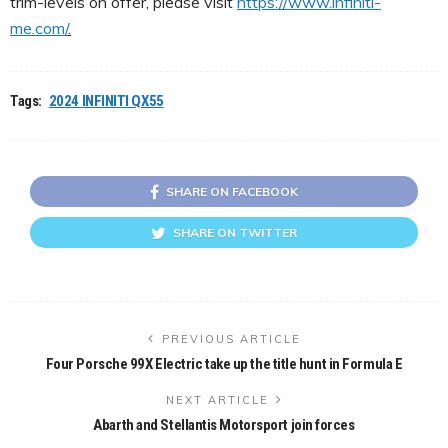
trim-levels on offer, please visit
https://www.infiniti-
me.com/
.
Tags:
2024 INFINITI QX55
SHARE ON FACEBOOK
SHARE ON TWITTER
PREVIOUS ARTICLE
Four Porsche 99X Electric take up the title hunt in Formula E
NEXT ARTICLE
Abarth and Stellantis Motorsport join forces