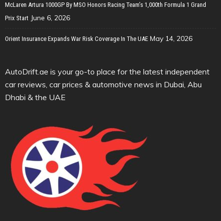
McLaren Artura 1000GP By MSO Honors Racing Team’s 1,000th Formula 1 Grand
June 6, 2026
Prix Start
May 14, 2026
Orient Insurance Expands War Risk Coverage In The UAE
AutoDrift.ae is your go-to place for the latest independent
car reviews, car prices & automotive news in Dubai, Abu
Dhabi & the UAE