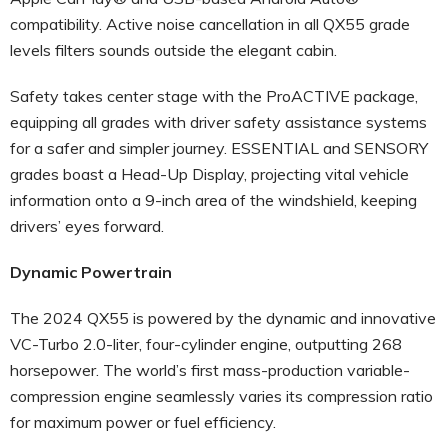
compatibility. Active noise cancellation in all QX55 grade
levels filters sounds outside the elegant cabin.
Safety takes center stage with the ProACTIVE package,
equipping all grades with driver safety assistance systems
for a safer and simpler journey. ESSENTIAL and SENSORY
grades boast a Head-Up Display, projecting vital vehicle
information onto a 9-inch area of the windshield, keeping
drivers’ eyes forward.
Dynamic Powertrain
The 2024 QX55 is powered by the dynamic and innovative
VC-Turbo 2.0-liter, four-cylinder engine, outputting 268
horsepower. The world’s first mass-production variable-
compression engine seamlessly varies its compression ratio
for maximum power or fuel efficiency.