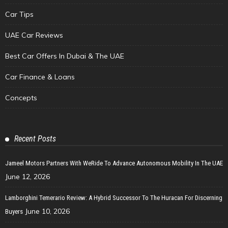
Car Tips
UAE Car Reviews
Best Car Offers In Dubai & The UAE
Car Finance & Loans
Concepts
Recent Posts
Jameel Motors Partners With WeRide To Advance Autonomous Mobility In The UAE
June 12, 2026
Lamborghini Temerario Review: A Hybrid Successor To The Huracan For Discerning
June 10, 2026
Buyers