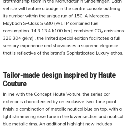
craftmanship team in the Manufaktur in Sindelfingen. Each
vehicle will feature a badge in the centre console outlining
its number within the unique run of 150. A Mercedes-
Maybach S-Class S 680 (WLTP combined fuel
consumption: 14.3 13.4 l/100 km | combined CO₂ emissions:
326 304 g/km) , the limited special edition facilitates a full
sensory experience and showcases a supreme elegance
that is reflective of the brand’s Sophisticated Luxury ethos.
Tailor-made design inspired by Haute
Couture
In line with the Concept Haute Voiture, the series car
exterior is characterised by an exclusive two-tone paint
finish: a combination of metallic nautical blue on top, with a
light shimmering rose tone in the lower section and nautical
blue metallic rims. An additional highlight now includes