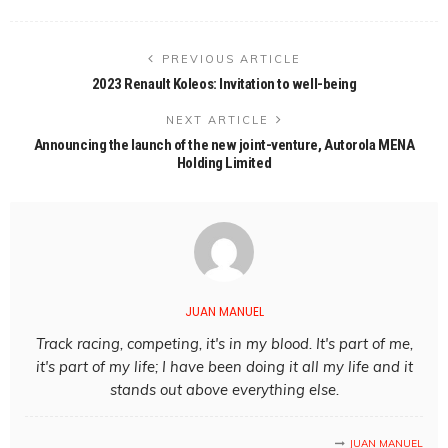
PREVIOUS ARTICLE
2023 Renault Koleos: Invitation to well-being
NEXT ARTICLE
Announcing the launch of the new joint-venture, Autorola MENA
Holding Limited
JUAN MANUEL
Track racing, competing, it's in my blood. It's part of me,
it's part of my life; I have been doing it all my life and it
stands out above everything else.
JUAN MANUEL