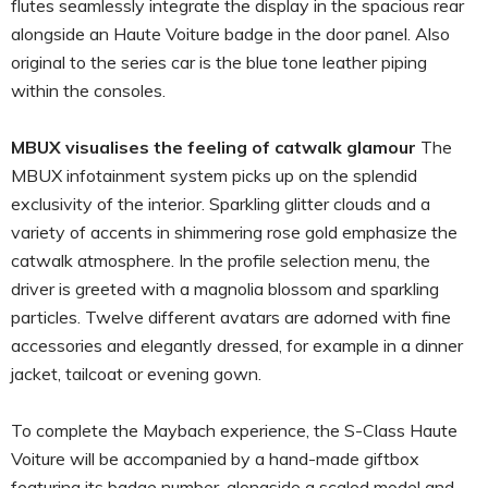
flutes seamlessly integrate the display in the spacious rear
alongside an Haute Voiture badge in the door panel. Also
original to the series car is the blue tone leather piping
within the consoles.
MBUX visualises the feeling of catwalk glamour
The
MBUX infotainment system picks up on the splendid
exclusivity of the interior. Sparkling glitter clouds and a
variety of accents in shimmering rose gold emphasize the
catwalk atmosphere. In the profile selection menu, the
driver is greeted with a magnolia blossom and sparkling
particles. Twelve different avatars are adorned with fine
accessories and elegantly dressed, for example in a dinner
jacket, tailcoat or evening gown.
To complete the Maybach experience, the S-Class Haute
Voiture will be accompanied by a hand-made giftbox
featuring its badge number, alongside a scaled model and