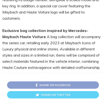
key ring. In addition, a special car cover featuring the
Maybach and Haute Voiture logo will be gifted to
customers.
Exclusive bag collection inspired by Mercedes-
Maybach Haute Voiture
A bag collection will accompany
the series car, retailing early 2023 at Maybach Icons of
Luxury physical and online stores. Available in different
styles and sizes in a limited run, items will be comprised of
select materials featured in the vehicle interior, combining
Haute Couture extravagance with detailed craftsmanship.
SHARE ON FACEBOOK
SHARE ON TWITTER