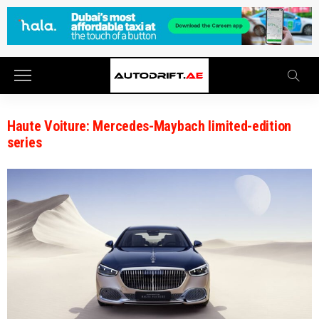
Haute Voiture: Mercedes-Maybach limited-edition
series