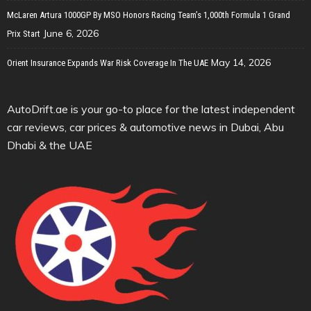
McLaren Artura 1000GP By MSO Honors Racing Team’s 1,000th Formula 1 Grand
June 6, 2026
Prix Start
May 14, 2026
Orient Insurance Expands War Risk Coverage In The UAE
AutoDrift.ae is your go-to place for the latest independent
car reviews, car prices & automotive news in Dubai, Abu
Dhabi & the UAE