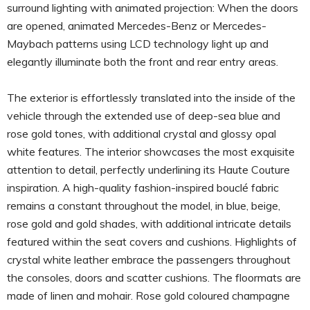
surround lighting with animated projection: When the doors
are opened, animated Mercedes-Benz or Mercedes-
Maybach patterns using LCD technology light up and
elegantly illuminate both the front and rear entry areas.
The exterior is effortlessly translated into the inside of the
vehicle through the extended use of deep-sea blue and
rose gold tones, with additional crystal and glossy opal
white features. The interior showcases the most exquisite
attention to detail, perfectly underlining its Haute Couture
inspiration. A high-quality fashion-inspired bouclé fabric
remains a constant throughout the model, in blue, beige,
rose gold and gold shades, with additional intricate details
featured within the seat covers and cushions. Highlights of
crystal white leather embrace the passengers throughout
the consoles, doors and scatter cushions. The floormats are
made of linen and mohair. Rose gold coloured champagne