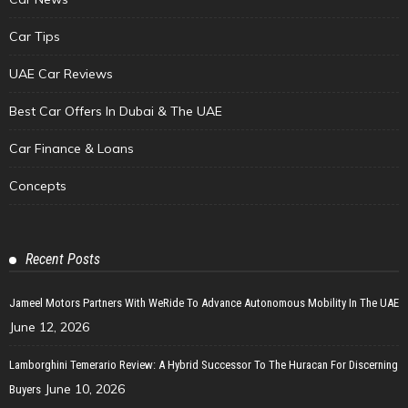
Car Tips
UAE Car Reviews
Best Car Offers In Dubai & The UAE
Car Finance & Loans
Concepts
Recent Posts
Jameel Motors Partners With WeRide To Advance Autonomous Mobility In The UAE
June 12, 2026
Lamborghini Temerario Review: A Hybrid Successor To The Huracan For Discerning
June 10, 2026
Buyers