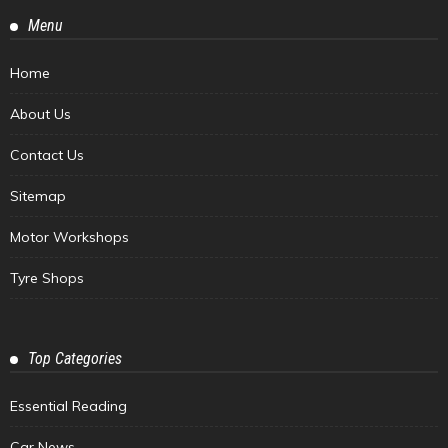
Menu
Home
About Us
Contact Us
Sitemap
Motor Workshops
Tyre Shops
Top Categories
Essential Reading
Car News