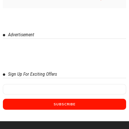
Advertisement
Sign Up For Exciting Offers