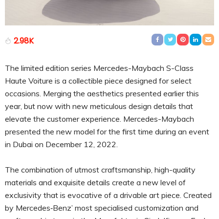
2.98K
The limited edition series Mercedes-Maybach S-Class
Haute Voiture is a collectible piece designed for select
occasions. Merging the aesthetics presented earlier this
year, but now with new meticulous design details that
elevate the customer experience. Mercedes-Maybach
presented the new model for the first time during an event
in Dubai on December 12, 2022.
The combination of utmost craftsmanship, high-quality
materials and exquisite details create a new level of
exclusivity that is evocative of a drivable art piece. Created
by Mercedes‑Benz’ most specialised customization and