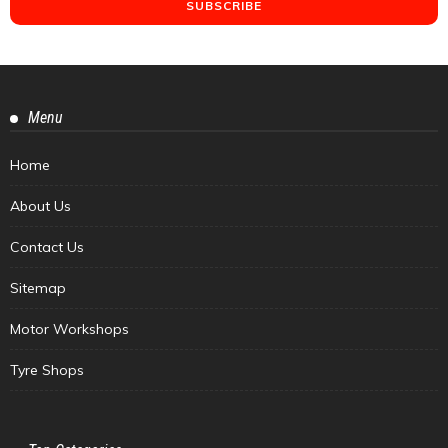
Menu
Home
About Us
Contact Us
Sitemap
Motor Workshops
Tyre Shops