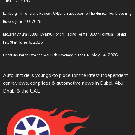
June 12, 2026
Lamborghini Temerario Review: A Hybrid Successor To The Huracan For Discerning
June 10, 2026
Buyers
McLaren Artura 1000GP By MSO Honors Racing Team’s 1,000th Formula 1 Grand
June 6, 2026
Prix Start
May 14, 2026
Orient Insurance Expands War Risk Coverage In The UAE
AutoDrift.ae is your go-to place for the latest independent
car reviews, car prices & automotive news in Dubai, Abu
Dhabi & the UAE