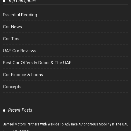
Top Categories
Essential Reading
Car News
Car Tips
UAE Car Reviews
Best Car Offers In Dubai & The UAE
Car Finance & Loans
Concepts
Recent Posts
Jameel Motors Partners With WeRide To Advance Autonomous Mobility In The UAE