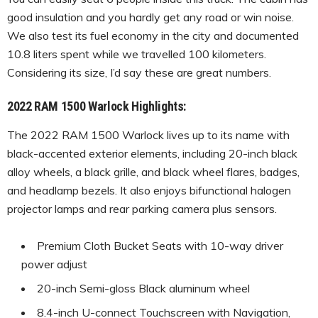
good insulation and you hardly get any road or win noise.
We also test its fuel economy in the city and documented
10.8 liters spent while we travelled 100 kilometers.
Considering its size, I’d say these are great numbers.
2022 RAM 1500 Warlock Highlights:
The 2022 RAM 1500 Warlock lives up to its name with
black-accented exterior elements, including 20-inch black
alloy wheels, a black grille, and black wheel flares, badges,
and headlamp bezels. It also enjoys bifunctional halogen
projector lamps and rear parking camera plus sensors.
Premium Cloth Bucket Seats with 10-way driver
power adjust
20-inch Semi-gloss Black aluminum wheel
8.4-inch U-connect Touchscreen with Navigation,