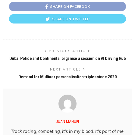
SHARE ON FACEBOOK
SHARE ON TWITTER
PREVIOUS ARTICLE
Dubai Police and Continental organise a session on AI Driving Hub
NEXT ARTICLE
Demand for Mulliner personalisation triples since 2020
JUAN MANUEL
Track racing, competing, it's in my blood. It's part of me,