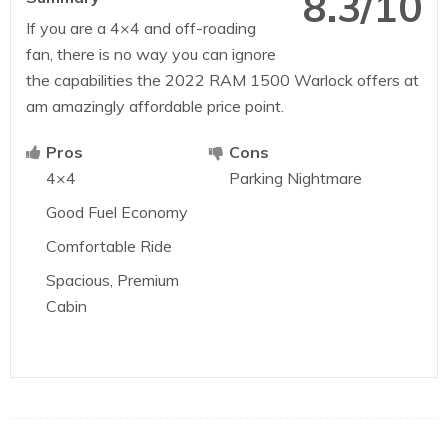
8.3/10
If you are a 4×4 and off-roading
fan, there is no way you can ignore
the capabilities the 2022 RAM 1500 Warlock offers at
am amazingly affordable price point.
Pros
Cons
4×4
Parking Nightmare
Good Fuel Economy
Comfortable Ride
Spacious, Premium
Cabin