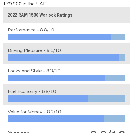
179,900 in the UAE.
2022 RAM 1500 Warlock Ratings
Performance -
8.8/10
Driving Pleasure -
9.5/10
Looks and Style -
8.3/10
Fuel Economy -
6.9/10
Value for Money -
8.2/10
Summary