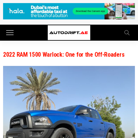
2022 RAM 1500 Warlock: One for the Off-Roaders