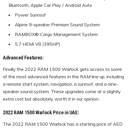
Bluetooth, Apple Car Play / Android Auto
Power Sunroof
Alpine 9-speaker Premium Sound System
RAMBOX® Cargo Management System
5.7 HEMI V8 (395HP)
Advanced Features:
Finally the 2022 RAM 1500 Warlock gets access to some
of the most advanced features in the RAM line up, including
a remote start system, navigation, a sunroof, and a nine-
speaker sound system. These upgrades come at a slightly
extra cost but absolutely worth it in our opinion.
2022 RAM 1500 Warlock Price in UAE:
The 2022 RAM 1500 Warlock has a starting price of AED