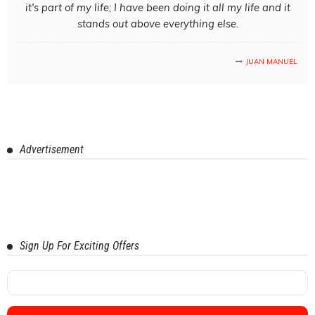
it's part of my life; I have been doing it all my life and it
stands out above everything else.
JUAN MANUEL
Advertisement
Sign Up For Exciting Offers