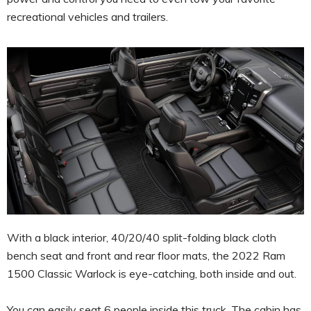
recreational vehicles and trailers.
With a black interior, 40/20/40 split-folding black cloth
bench seat and front and rear floor mats, the 2022 Ram
1500 Classic Warlock is eye-catching, both inside and out.
You can easily seat 6 people inside this truck. The cabin has