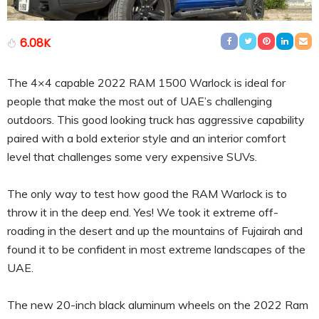
6.08K
The 4×4 capable 2022 RAM 1500 Warlock is ideal for
people that make the most out of UAE’s challenging
outdoors. This good looking truck has aggressive capability
paired with a bold exterior style and an interior comfort
level that challenges some very expensive SUVs.
The only way to test how good the RAM Warlock is to
throw it in the deep end. Yes! We took it extreme off-
roading in the desert and up the mountains of Fujairah and
found it to be confident in most extreme landscapes of the
UAE.
The new 20-inch black aluminum wheels on the 2022 Ram