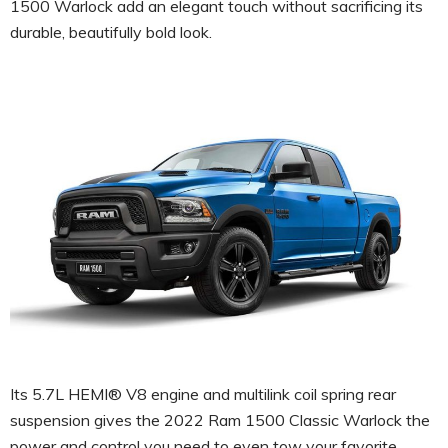
1500 Warlock add an elegant touch without sacrificing its
durable, beautifully bold look.
Its 5.7L HEMI® V8 engine and multilink coil spring rear
suspension gives the 2022 Ram 1500 Classic Warlock the
power and control you need to even tow your favorite