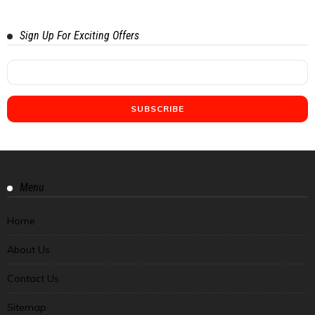
Sign Up For Exciting Offers
Menu
Home
About Us
Contact Us
Sitemap