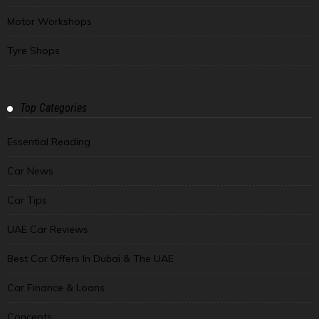
Motor Workshops
Tyre Shops
Top Categories
Essential Reading
Car News
Car Tips
UAE Car Reviews
Best Car Offers In Dubai & The UAE
Car Finance & Loans
Concepts