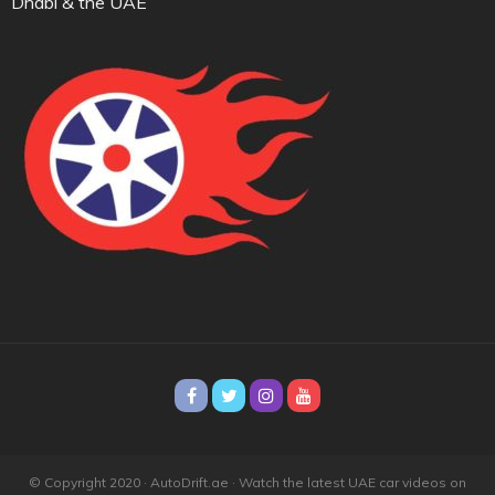
Dhabi & the UAE
© Copyright 2020 · AutoDrift.ae ·
Watch the latest UAE car videos on