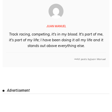
JUAN MANUEL
Track racing, competing, it's in my blood. It's part of me,
it's part of my life; I have been doing it all my life and it
stands out above everything else.
All posts by
Juan Manuel
Advertisement