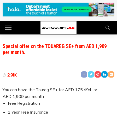
Special offer on the TOUAREG SE+ from AED 1,909
per month.
2.91K
You can have the Toureg SE+ for AED 175,494 or
AED 1,909 per month.
Free Registration
1 Year Free Insurance