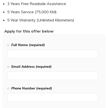
3 Years Free Roadside Assistance
5 Years Service (75,000 KM)
5 Year Warranty (Unlimited Kilometers)
Apply for this offer below
Full Name (required)
Email Address (required)
Phone Number (required)