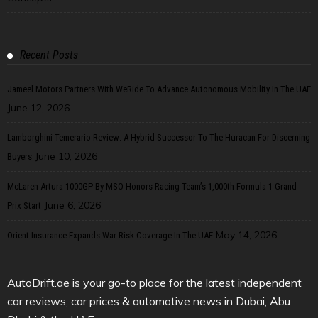
Recent Posts
Jameel Motors Partners With WeRide To Advance Autonomous Mobility In The UAE
June 12, 2026
Lamborghini Temerario Review: A Hybrid Successor To The Huracan For Discerning
June 10, 2026
Buyers
McLaren Artura 1000GP By MSO Honors Racing Team’s 1,000th Formula 1 Grand
June 6, 2026
Prix Start
May 14, 2026
Orient Insurance Expands War Risk Coverage In The UAE
AutoDrift.ae is your go-to place for the latest independent
car reviews, car prices & automotive news in Dubai, Abu