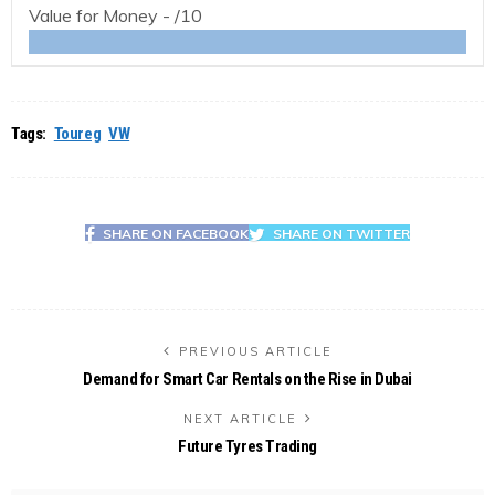
Value for Money -
/10
Tags:
Toureg
VW
SHARE ON FACEBOOK
SHARE ON TWITTER
PREVIOUS ARTICLE
Demand for Smart Car Rentals on the Rise in Dubai
NEXT ARTICLE
Future Tyres Trading