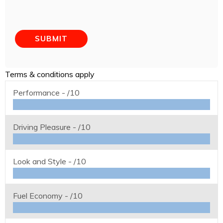
Terms & conditions apply
Performance -
/10
Driving Pleasure -
/10
Look and Style -
/10
Fuel Economy -
/10