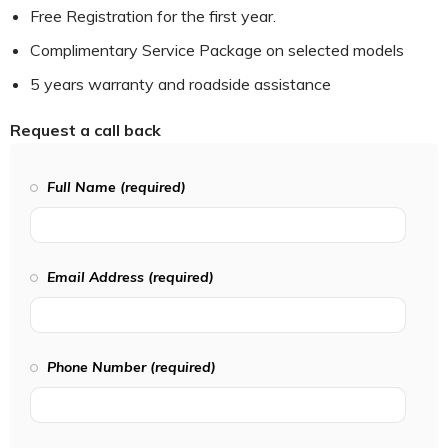
Free Registration for the first year.
Complimentary Service Package on selected models
5 years warranty and roadside assistance
Request a call back
Full Name (required)
Email Address (required)
Phone Number (required)