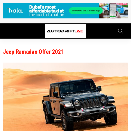
Jeep Ramadan Offer 2021