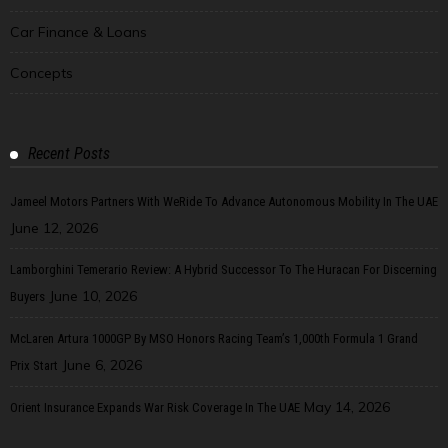
Car Finance & Loans
Concepts
Recent Posts
Jameel Motors Partners With WeRide To Advance Autonomous Mobility In The UAE
June 12, 2026
Lamborghini Temerario Review: A Hybrid Successor To The Huracan For Discerning
June 10, 2026
Buyers
McLaren Artura 1000GP By MSO Honors Racing Team’s 1,000th Formula 1 Grand
June 6, 2026
Prix Start
May 14, 2026
Orient Insurance Expands War Risk Coverage In The UAE