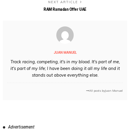
NEXT ARTICLE
RAM Ramadan Offer UAE
JUAN MANUEL
Track racing, competing, it's in my blood. It's part of me,
it's part of my life; I have been doing it all my life and it
stands out above everything else.
All posts by
Juan Manuel
Advertisement