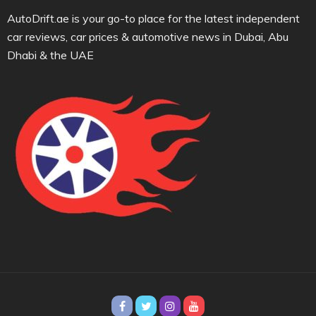
AutoDrift.ae is your go-to place for the latest independent
car reviews, car prices & automotive news in Dubai, Abu
Dhabi & the UAE