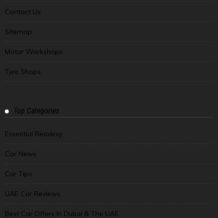
Contact Us
Sitemap
Motor Workshops
Tyre Shops
Top Categories
Essential Reading
Car News
Car Tips
UAE Car Reviews
Best Car Offers In Dubai & The UAE