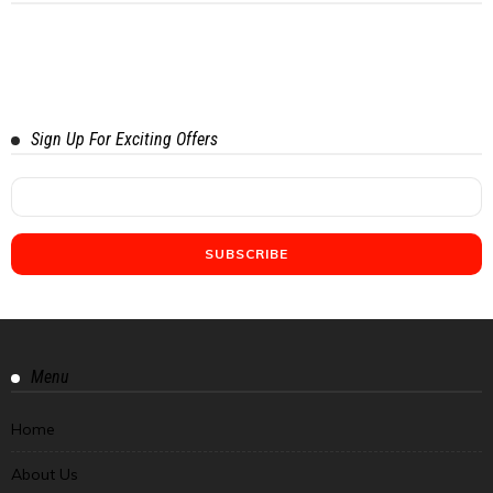
Sign Up For Exciting Offers
Menu
Home
About Us