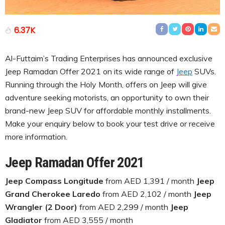
6.37K
Al-Futtaim’s Trading Enterprises has announced exclusive
Jeep Ramadan Offer 2021 on its wide range of
Jeep
SUVs.
Running through the Holy Month, offers on Jeep will give
adventure seeking motorists, an opportunity to own their
brand-new Jeep SUV for affordable monthly installments.
Make your enquiry below to book your test drive or receive
more information.
Jeep Ramadan Offer 2021
Jeep Compass Longitude
from AED 1,391 / month
Jeep
Grand Cherokee Laredo
from AED 2,102 / month
Jeep
Wrangler (2 Door)
from AED 2,299 / month
Jeep
Gladiator
from AED 3,555 / month