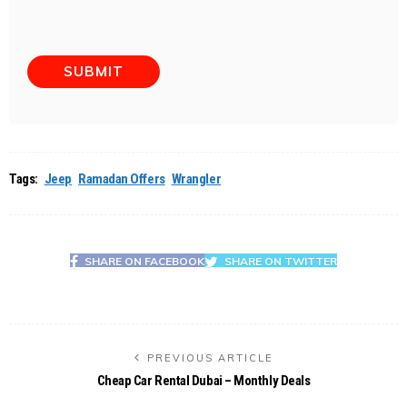
Tags:
Jeep
Ramadan Offers
Wrangler
SHARE ON FACEBOOK
SHARE ON TWITTER
PREVIOUS ARTICLE
Cheap Car Rental Dubai – Monthly Deals