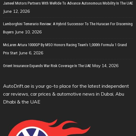
Jameel Motors Partners With WeRide To Advance Autonomous Mobility In The UAE
June 12, 2026
Lamborghini Temerario Review: A Hybrid Successor To The Huracan For Discerning
June 10, 2026
Buyers
McLaren Artura 1000GP By MSO Honors Racing Team’s 1,000th Formula 1 Grand
June 6, 2026
Prix Start
May 14, 2026
Orient Insurance Expands War Risk Coverage In The UAE
AutoDrift.ae is your go-to place for the latest independent
car reviews, car prices & automotive news in Dubai, Abu
Dhabi & the UAE