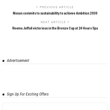
PREVIOUS ARTICLE
Nissan commits to sustainability to achieve Ambition 2030
NEXT ARTICLE
Reema Juffali victorious in the Bronze Cup at 24 Hours Spa
Advertisement
Sign Up For Exciting Offers