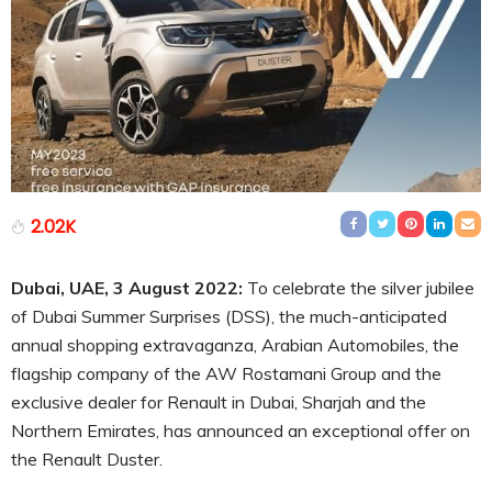
2.02K
Dubai, UAE, 3 August 2022:
To celebrate the silver jubilee
of Dubai Summer Surprises (DSS), the much-anticipated
annual shopping extravaganza, Arabian Automobiles, the
flagship company of the AW Rostamani Group and the
exclusive dealer for Renault in Dubai, Sharjah and the
Northern Emirates, has announced an exceptional offer on
the Renault Duster.