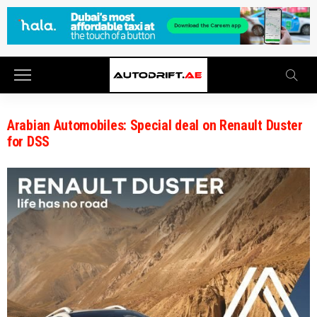
Arabian Automobiles: Special deal on Renault Duster
for DSS