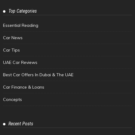
Top Categories
Essential Reading
Car News
Car Tips
UAE Car Reviews
Best Car Offers In Dubai & The UAE
Car Finance & Loans
Concepts
Recent Posts