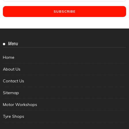
Menu
Home
About Us
Contact Us
Sitemap
Motor Workshops
Tyre Shops