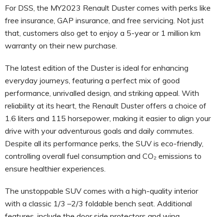
For DSS, the MY2023 Renault Duster comes with perks like
free insurance, GAP insurance, and free servicing. Not just
that, customers also get to enjoy a 5-year or 1 million km
warranty on their new purchase.
The latest edition of the Duster is ideal for enhancing
everyday journeys, featuring a perfect mix of good
performance, unrivalled design, and striking appeal. With
reliability at its heart, the Renault Duster offers a choice of
1.6 liters and 115 horsepower, making it easier to align your
drive with your adventurous goals and daily commutes.
Despite all its performance perks, the SUV is eco-friendly,
controlling overall fuel consumption and CO₂ emissions to
ensure healthier experiences.
The unstoppable SUV comes with a high-quality interior
with a classic 1/3 –2/3 foldable bench seat. Additional
features, include the door side protectors and wing