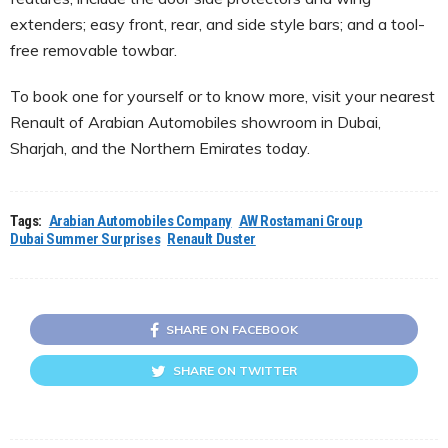
extenders; easy front, rear, and side style bars; and a tool-
free removable towbar.
To book one for yourself or to know more, visit your nearest
Renault of Arabian Automobiles showroom in Dubai,
Sharjah, and the Northern Emirates today.
Tags:
Arabian Automobiles Company
AW Rostamani Group
Dubai Summer Surprises
Renault Duster
SHARE ON FACEBOOK
SHARE ON TWITTER