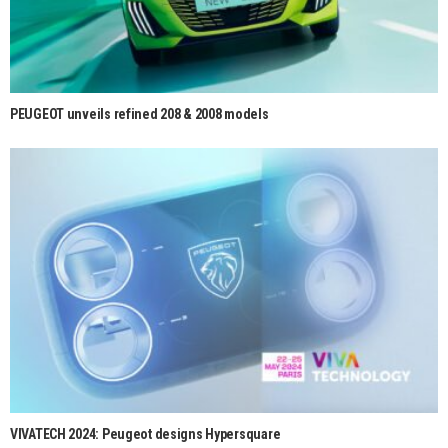
PEUGEOT unveils refined 208 & 2008 models
VIVATECH 2024: Peugeot designs Hypersquare