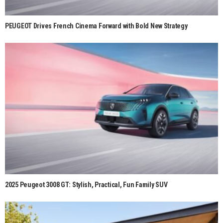
PEUGEOT Drives French Cinema Forward with Bold New Strategy
2025 Peugeot 3008 GT: Stylish, Practical, Fun Family SUV