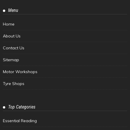
Menu
Home
About Us
Contact Us
Sitemap
Motor Workshops
Tyre Shops
Top Categories
Essential Reading