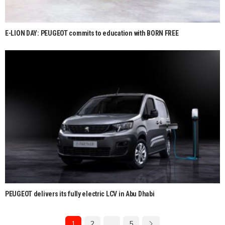
E-LION DAY: PEUGEOT commits to education with BORN FREE
PEUGEOT delivers its fully electric LCV in Abu Dhabi
1
2
…
5