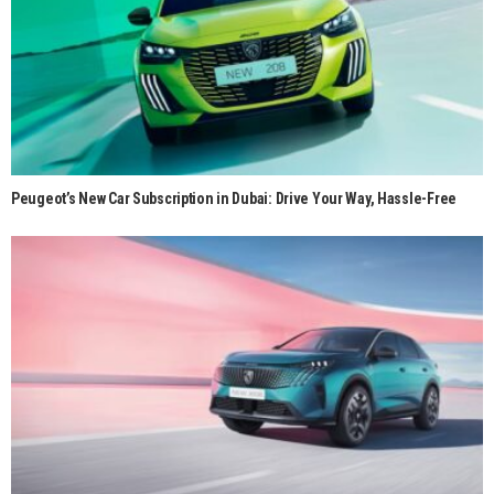
Peugeot’s New Car Subscription in Dubai: Drive Your Way, Hassle-Free