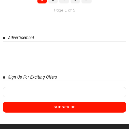
Page 1 of 5
Advertisement
Sign Up For Exciting Offers