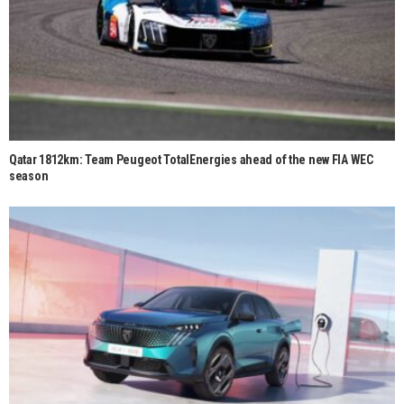
Qatar 1812km: Team Peugeot TotalEnergies ahead of the new FIA WEC
season