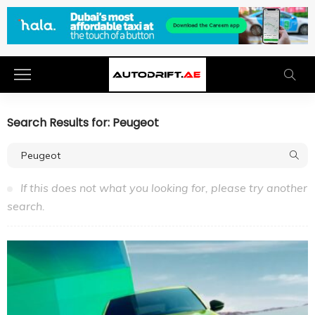
Search Results for: Peugeot
If this does not what you looking for, please try another
search.