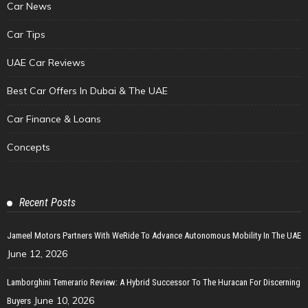
Car News
Car Tips
UAE Car Reviews
Best Car Offers In Dubai & The UAE
Car Finance & Loans
Concepts
Recent Posts
Jameel Motors Partners With WeRide To Advance Autonomous Mobility In The UAE
June 12, 2026
Lamborghini Temerario Review: A Hybrid Successor To The Huracan For Discerning
June 10, 2026
Buyers