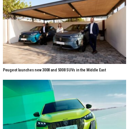
Peugeot launches new 3008 and 5008 SUVs in the Middle East