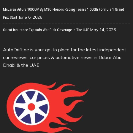
McLaren Artura 1000GP By MSO Honors Racing Team’s 1,000th Formula 1 Grand
June 6, 2026
Prix Start
May 14, 2026
Orient Insurance Expands War Risk Coverage In The UAE
AutoDrift.ae is your go-to place for the latest independent
car reviews, car prices & automotive news in Dubai, Abu
Dhabi & the UAE