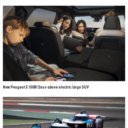
New Peugeot E-5008 Class-above electric large SUV