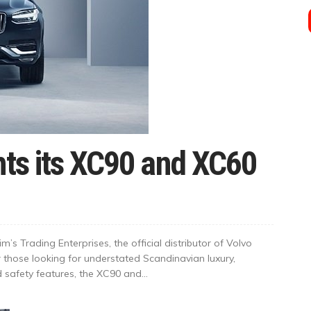
hts its XC90 and XC60
’s Trading Enterprises, the official distributor of Volvo
r those looking for understated Scandinavian luxury,
afety features, the XC90 and...