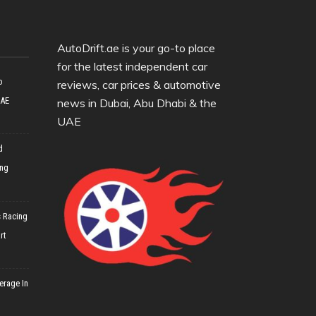
AutoDrift.ae is your go-to place
for the latest independent car
o
reviews, car prices & automotive
UAE
news in Dubai, Abu Dhabi & the
UAE
d
ing
 Racing
rt
erage In