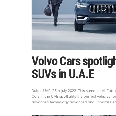
Volvo Cars spotlig
SUVs in U.A.E
Dubai, UAE, 25th July 2022: This summer, Al-Futtaim
Cars in the UAE spotlights the perfect vehicles fo
advanced technology advanced and unparalleled s