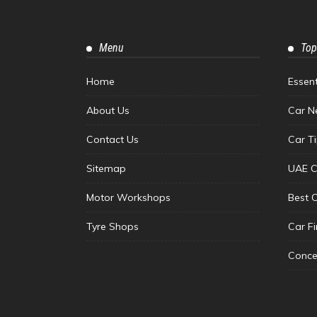
Menu
Top
Home
Essen
About Us
Car N
Contact Us
Car T
Sitemap
UAE C
Motor Workshops
Best 
Tyre Shops
Car F
Conce