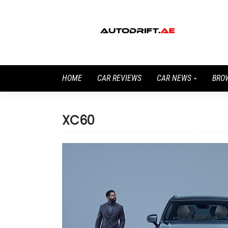
HOME
CAR REVIEWS
CAR NEWS
BRO
XC60