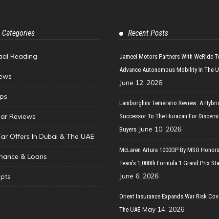
 Categories
Recent Posts
tial Reading
Jameel Motors Partners With WeRide T
Advance Autonomous Mobility In The 
ews
June 12, 2026
ips
Lamborghini Temerario Review: A Hybri
ar Reviews
Successor To The Huracan For Discern
June 10, 2026
Buyers
Car Offers In Dubai & The UAE
McLaren Artura 1000GP By MSO Honors
inance & Loans
Team’s 1,000th Formula 1 Grand Prix Sta
June 6, 2026
pts
Orient Insurance Expands War Risk Cov
May 14, 2026
The UAE