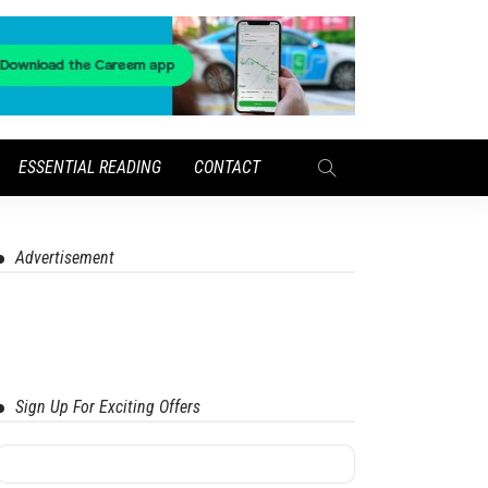
ESSENTIAL READING
CONTACT
Advertisement
Sign Up For Exciting Offers