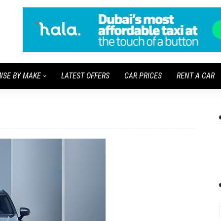
WSE BY MAKE
LATEST OFFERS
CAR PRICES
RENT A CAR