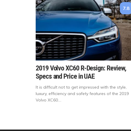
7.8
2019 Volvo XC60 R-Design: Review,
Specs and Price in UAE
It is difficult not to get impressed with the style,
luxury, efficiency and safety features of the 2019
Volvo XC60....