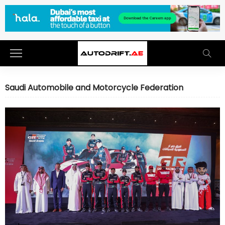
Saudi Automobile and Motorcycle Federation