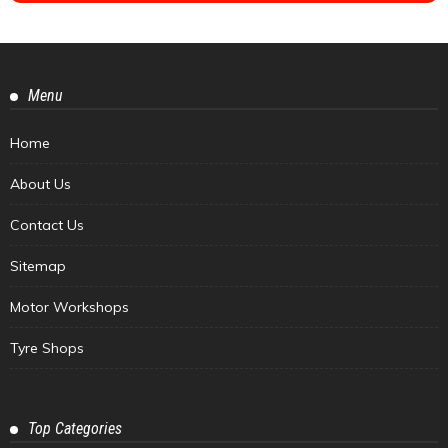
Menu
Home
About Us
Contact Us
Sitemap
Motor Workshops
Tyre Shops
Top Categories