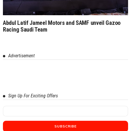
Abdul Latif Jameel Motors and SAMF unveil Gazoo
Racing Saudi Team
Advertisement
Sign Up For Exciting Offers