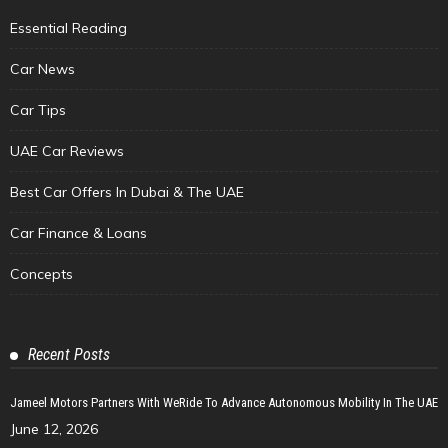
Essential Reading
Car News
Car Tips
UAE Car Reviews
Best Car Offers In Dubai & The UAE
Car Finance & Loans
Concepts
Recent Posts
Jameel Motors Partners With WeRide To Advance Autonomous Mobility In The UAE
June 12, 2026