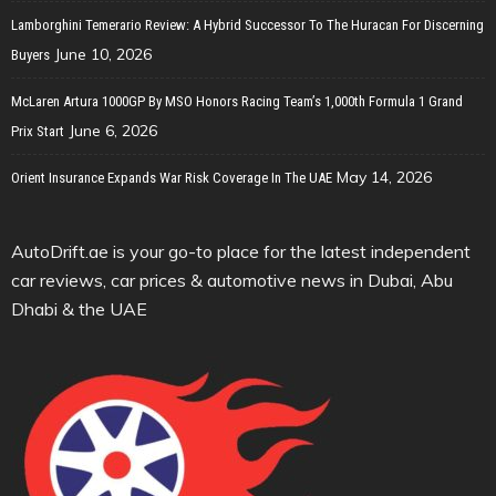
Lamborghini Temerario Review: A Hybrid Successor To The Huracan For Discerning
June 10, 2026
Buyers
McLaren Artura 1000GP By MSO Honors Racing Team’s 1,000th Formula 1 Grand
June 6, 2026
Prix Start
May 14, 2026
Orient Insurance Expands War Risk Coverage In The UAE
AutoDrift.ae is your go-to place for the latest independent
car reviews, car prices & automotive news in Dubai, Abu
Dhabi & the UAE