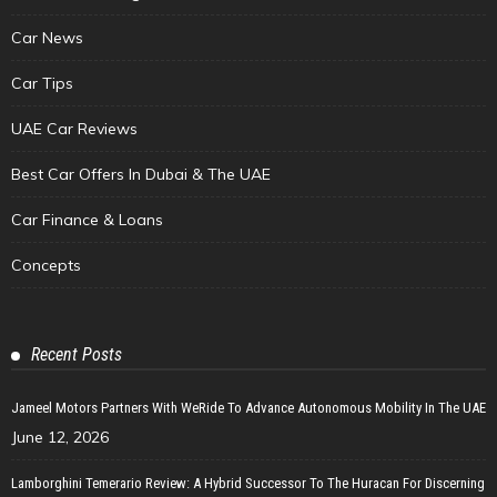
Car News
Car Tips
UAE Car Reviews
Best Car Offers In Dubai & The UAE
Car Finance & Loans
Concepts
Recent Posts
Jameel Motors Partners With WeRide To Advance Autonomous Mobility In The UAE
June 12, 2026
Lamborghini Temerario Review: A Hybrid Successor To The Huracan For Discerning