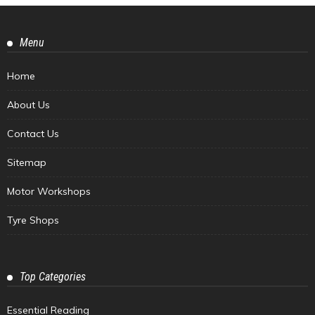
Menu
Home
About Us
Contact Us
Sitemap
Motor Workshops
Tyre Shops
Top Categories
Essential Reading