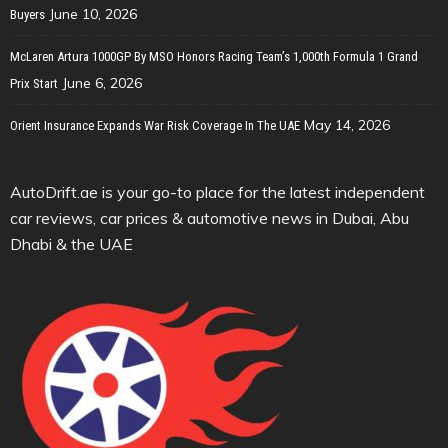
June 10, 2026
Buyers
McLaren Artura 1000GP By MSO Honors Racing Team’s 1,000th Formula 1 Grand
June 6, 2026
Prix Start
May 14, 2026
Orient Insurance Expands War Risk Coverage In The UAE
AutoDrift.ae is your go-to place for the latest independent
car reviews, car prices & automotive news in Dubai, Abu
Dhabi & the UAE