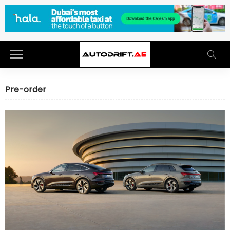
Pre-order