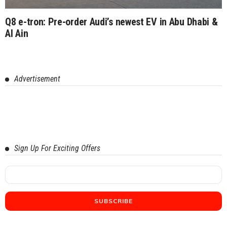
Q8 e-tron: Pre-order Audi’s newest EV in Abu Dhabi &
Al Ain
Advertisement
Sign Up For Exciting Offers