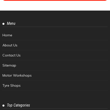
Menu
Home
About Us
Contact Us
Sitemap
Motor Workshops
Tyre Shops
Top Categories