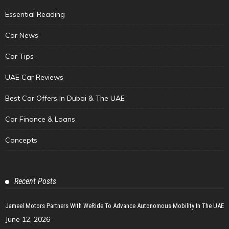
Essential Reading
Car News
Car Tips
UAE Car Reviews
Best Car Offers In Dubai & The UAE
Car Finance & Loans
Concepts
Recent Posts
Jameel Motors Partners With WeRide To Advance Autonomous Mobility In The UAE
June 12, 2026