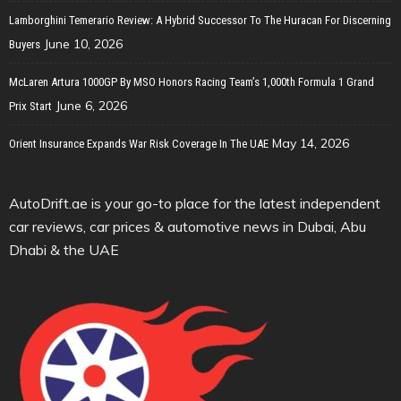
Lamborghini Temerario Review: A Hybrid Successor To The Huracan For Discerning
June 10, 2026
Buyers
McLaren Artura 1000GP By MSO Honors Racing Team’s 1,000th Formula 1 Grand
June 6, 2026
Prix Start
May 14, 2026
Orient Insurance Expands War Risk Coverage In The UAE
AutoDrift.ae is your go-to place for the latest independent
car reviews, car prices & automotive news in Dubai, Abu
Dhabi & the UAE