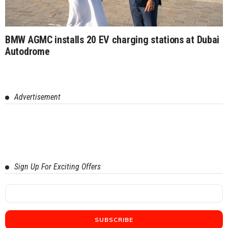
BMW AGMC installs 20 EV charging stations at Dubai
Autodrome
Advertisement
Sign Up For Exciting Offers