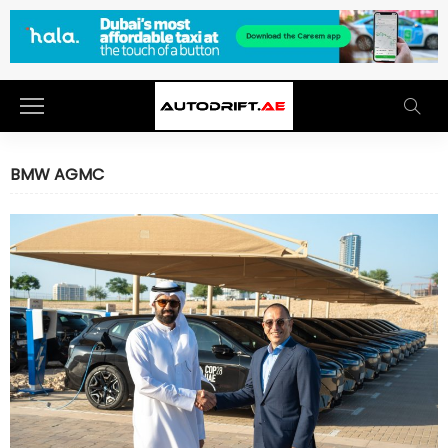
BMW AGMC