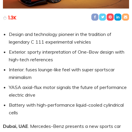
1.3K
Design and technology pioneer in the tradition of
legendary C 111 experimental vehicles
Exterior: sporty interpretation of One-Bow design with
high-tech references
Interior: fuses lounge-like feel with super sportscar
minimalism
YASA axial-flux motor signals the future of performance
electric drive
Battery with high-performance liquid-cooled cylindrical
cells
Dubai, UAE
. Mercedes-Benz presents a new sports car