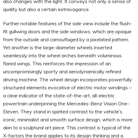
also changes with the light. It conveys not only a sense of
quality but also a certain extravagance.
Further notable features of the side view include the flush-
fit gullwing doors and the side windows, which are opaque
from the outside and camouflaged by a pixelated pattern.
Yet another is the large-diameter wheels inserted
seamlessly into the wheel arches beneath voluminous
flared wings. This reinforces the impression of an
uncompromisingly sporty and aerodynamically refined
driving machine. The wheel design incorporates powerfully
structured elements evocative of electric motor windings –
a clear indicator of the state-of-the-art, all-electric
powertrain underpinning the Mercedes-Benz Vision One-
Eleven. They stand in spirited contrast to the vehicle’s
iconic, minimalist and smooth surface design, which is more
akin to a sculptural art piece. This contrast is typical of the
X-factors the brand applies to its design thinking and a