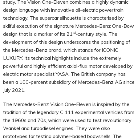
study. The Vision One-Eleven combines a highly dynamic
design language with innovative all-electric powertrain
technology. The supercar silhouette is characterised by
skilful execution of the signature Mercedes-Benz One-Bow
st
design that is a marker of its 21
‑century style. The
development of this design underscores the positioning of
the Mercedes-Benz brand, which stands for ICONIC
LUXURY. Its technical highlights include the extremely
powerful and highly efficient axial-flux motor developed by
electric motor specialist YASA. The British company has
been a 100-percent subsidiary of Mercedes-Benz AG since
July 2021.
The Mercedes-Benz Vision One-Eleven is inspired by the
tradition of the legendary C 111 experimental vehicles from
the 1960s and 70s, which were used to test revolutionary
Wankel and turbodiesel engines. They were also
prototypes for testing polymer-based bodyshells. The