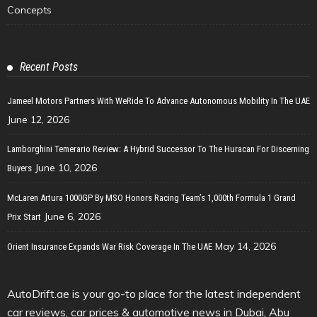
Concepts
Recent Posts
Jameel Motors Partners With WeRide To Advance Autonomous Mobility In The UAE
June 12, 2026
Lamborghini Temerario Review: A Hybrid Successor To The Huracan For Discerning
June 10, 2026
Buyers
McLaren Artura 1000GP By MSO Honors Racing Team’s 1,000th Formula 1 Grand
June 6, 2026
Prix Start
May 14, 2026
Orient Insurance Expands War Risk Coverage In The UAE
AutoDrift.ae is your go-to place for the latest independent
car reviews, car prices & automotive news in Dubai, Abu