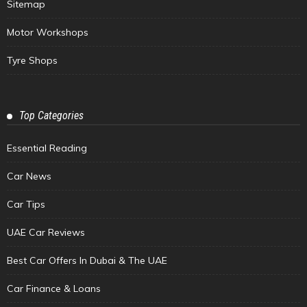
Sitemap
Motor Workshops
Tyre Shops
Top Categories
Essential Reading
Car News
Car Tips
UAE Car Reviews
Best Car Offers In Dubai & The UAE
Car Finance & Loans