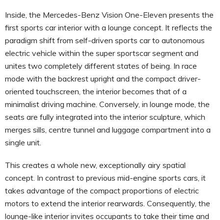
Inside, the Mercedes-Benz Vision One-Eleven presents the
first sports car interior with a lounge concept. It reflects the
paradigm shift from self-driven sports car to autonomous
electric vehicle within the super sportscar segment and
unites two completely different states of being. In race
mode with the backrest upright and the compact driver-
oriented touchscreen, the interior becomes that of a
minimalist driving machine. Conversely, in lounge mode, the
seats are fully integrated into the interior sculpture, which
merges sills, centre tunnel and luggage compartment into a
single unit.
This creates a whole new, exceptionally airy spatial
concept. In contrast to previous mid-engine sports cars, it
takes advantage of the compact proportions of electric
motors to extend the interior rearwards. Consequently, the
lounge-like interior invites occupants to take their time and