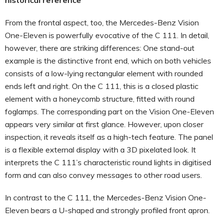
From the frontal aspect, too, the Mercedes-Benz Vision
One-Eleven is powerfully evocative of the C 111. In detail,
however, there are striking differences: One stand-out
example is the distinctive front end, which on both vehicles
consists of a low-lying rectangular element with rounded
ends left and right. On the C 111, this is a closed plastic
element with a honeycomb structure, fitted with round
foglamps. The corresponding part on the Vision One-Eleven
appears very similar at first glance. However, upon closer
inspection, it reveals itself as a high-tech feature. The panel
is a flexible external display with a 3D pixelated look. It
interprets the C 111’s characteristic round lights in digitised
form and can also convey messages to other road users.
In contrast to the C 111, the Mercedes-Benz Vision One-
Eleven bears a U-shaped and strongly profiled front apron.