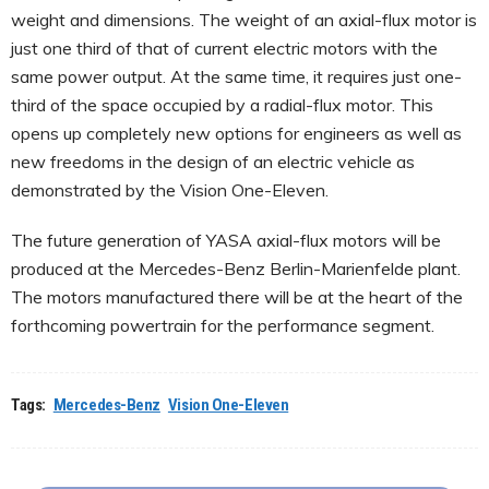
weight and dimensions. The weight of an axial-flux motor is
just one third of that of current electric motors with the
same power output. At the same time, it requires just one-
third of the space occupied by a radial-flux motor. This
opens up completely new options for engineers as well as
new freedoms in the design of an electric vehicle as
demonstrated by the Vision One-Eleven.
The future generation of YASA axial-flux motors will be
produced at the Mercedes-Benz Berlin-Marienfelde plant.
The motors manufactured there will be at the heart of the
forthcoming powertrain for the performance segment.
Tags:
Mercedes-Benz
Vision One-Eleven