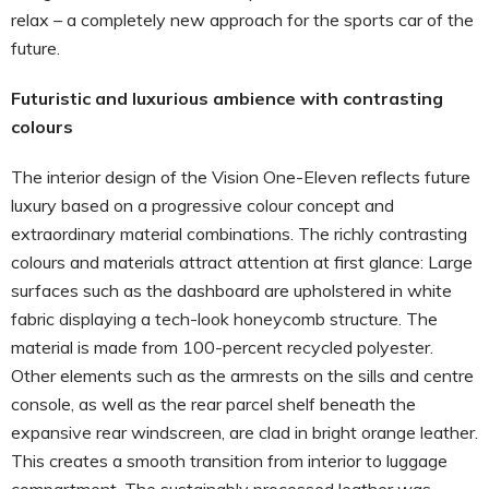
relax – a completely new approach for the sports car of the
future.
Futuristic and luxurious ambience with contrasting
colours
The interior design of the Vision One-Eleven reflects future
luxury based on a progressive colour concept and
extraordinary material combinations. The richly contrasting
colours and materials attract attention at first glance: Large
surfaces such as the dashboard are upholstered in white
fabric displaying a tech-look honeycomb structure. The
material is made from 100-percent recycled polyester.
Other elements such as the armrests on the sills and centre
console, as well as the rear parcel shelf beneath the
expansive rear windscreen, are clad in bright orange leather.
This creates a smooth transition from interior to luggage
compartment. The sustainably processed leather was