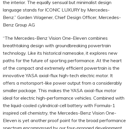
the interior. The equally sensual but minimalist design
language stands for ICONIC LUXURY by Mercedes-
Benz.” Gorden Wagener, Chief Design Officer, Mercedes-
Benz Group AG
“The Mercedes-Benz Vision One-Eleven combines
breathtaking design with groundbreaking powertrain
technology. Like its historical namesake, it explores new
paths for the future of sporting performance. At the heart
of the compact and extremely efficient powertrain is the
innovative YASA axial-flux high-tech electric motor. It
offers a motorsport-like power output from a considerably
smaller package. This makes the YASA axial-flux motor
ideal for electric high-performance vehicles. Combined with
the liquid-cooled cylindrical-cell battery with Formula-1
inspired cell chemistry, the Mercedes-Benz Vision One-
Eleven is yet another proof point for the broad performance
spectrum encompassed by our four-pronged development