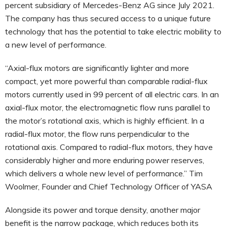
percent subsidiary of Mercedes-Benz AG since July 2021.
The company has thus secured access to a unique future
technology that has the potential to take electric mobility to
a new level of performance.
“Axial-flux motors are significantly lighter and more
compact, yet more powerful than comparable radial-flux
motors currently used in 99 percent of all electric cars. In an
axial-flux motor, the electromagnetic flow runs parallel to
the motor’s rotational axis, which is highly efficient. In a
radial-flux motor, the flow runs perpendicular to the
rotational axis. Compared to radial-flux motors, they have
considerably higher and more enduring power reserves,
which delivers a whole new level of performance.” Tim
Woolmer, Founder and Chief Technology Officer of YASA
Alongside its power and torque density, another major
benefit is the narrow package, which reduces both its