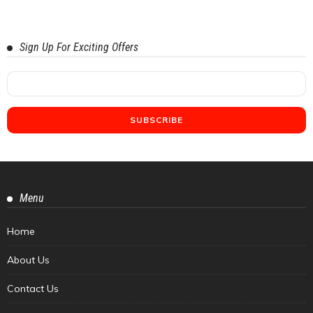
Sign Up For Exciting Offers
Menu
Home
About Us
Contact Us