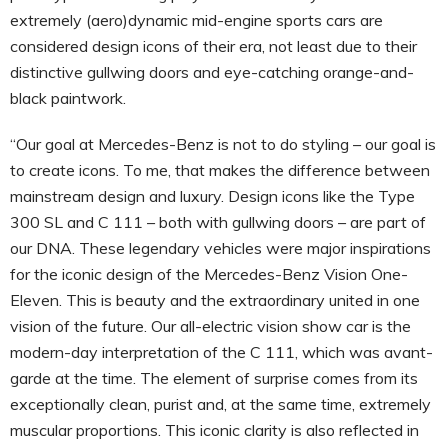
extremely (aero)dynamic mid-engine sports cars are
considered design icons of their era, not least due to their
distinctive gullwing doors and eye-catching orange-and-
black paintwork.
“Our goal at Mercedes-Benz is not to do styling – our goal is
to create icons. To me, that makes the difference between
mainstream design and luxury. Design icons like the Type
300 SL and C 111 – both with gullwing doors – are part of
our DNA. These legendary vehicles were major inspirations
for the iconic design of the Mercedes-Benz Vision One-
Eleven. This is beauty and the extraordinary united in one
vision of the future. Our all-electric vision show car is the
modern-day interpretation of the C 111, which was avant-
garde at the time. The element of surprise comes from its
exceptionally clean, purist and, at the same time, extremely
muscular proportions. This iconic clarity is also reflected in