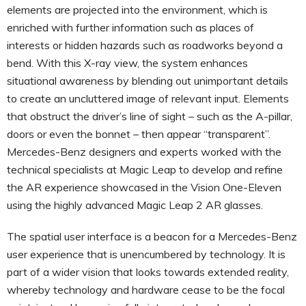
elements are projected into the environment, which is
enriched with further information such as places of
interests or hidden hazards such as roadworks beyond a
bend. With this X-ray view, the system enhances
situational awareness by blending out unimportant details
to create an uncluttered image of relevant input. Elements
that obstruct the driver’s line of sight – such as the A-pillar,
doors or even the bonnet – then appear “transparent”.
Mercedes-Benz designers and experts worked with the
technical specialists at Magic Leap to develop and refine
the AR experience showcased in the Vision One-Eleven
using the highly advanced Magic Leap 2 AR glasses.
The spatial user interface is a beacon for a Mercedes-Benz
user experience that is unencumbered by technology. It is
part of a wider vision that looks towards extended reality,
whereby technology and hardware cease to be the focal