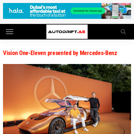
Vision One-Eleven presented by Mercedes-Benz