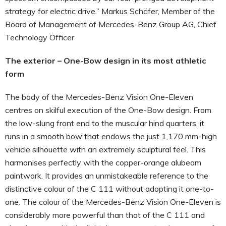
strategy for electric drive.” Markus Schäfer, Member of the
Board of Management of Mercedes-Benz Group AG, Chief
Technology Officer
The exterior – One-Bow design in its most athletic
form
The body of the Mercedes-Benz Vision One-Eleven
centres on skilful execution of the One-Bow design. From
the low-slung front end to the muscular hind quarters, it
runs in a smooth bow that endows the just 1,170 mm-high
vehicle silhouette with an extremely sculptural feel. This
harmonises perfectly with the copper-orange alubeam
paintwork. It provides an unmistakeable reference to the
distinctive colour of the C 111 without adopting it one-to-
one. The colour of the Mercedes-Benz Vision One-Eleven is
considerably more powerful than that of the C 111 and