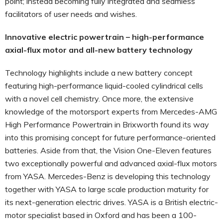
point; instead becoming fully integrated and seamless
facilitators of user needs and wishes.
Innovative electric powertrain – high-performance
axial-flux motor and all-new battery technology
Technology highlights include a new battery concept
featuring high-performance liquid-cooled cylindrical cells
with a novel cell chemistry. Once more, the extensive
knowledge of the motorsport experts from Mercedes-AMG
High Performance Powertrain in Brixworth found its way
into this promising concept for future performance-oriented
batteries. Aside from that, the Vision One-Eleven features
two exceptionally powerful and advanced axial-flux motors
from YASA. Mercedes-Benz is developing this technology
together with YASA to large scale production maturity for
its next-generation electric drives. YASA is a British electric-
motor specialist based in Oxford and has been a 100-