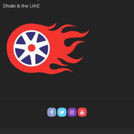
Dhabi & the UAE