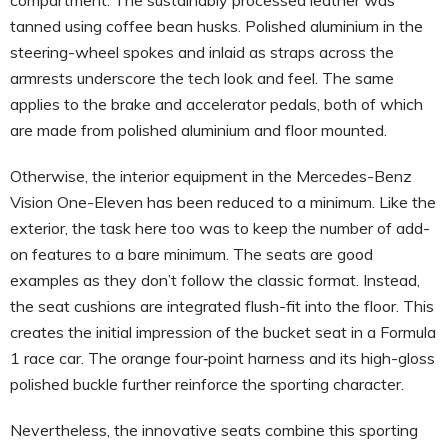
tanned using coffee bean husks. Polished aluminium in the
steering-wheel spokes and inlaid as straps across the
armrests underscore the tech look and feel. The same
applies to the brake and accelerator pedals, both of which
are made from polished aluminium and floor mounted.
Otherwise, the interior equipment in the Mercedes-Benz
Vision One-Eleven has been reduced to a minimum. Like the
exterior, the task here too was to keep the number of add-
on features to a bare minimum. The seats are good
examples as they don’t follow the classic format. Instead,
the seat cushions are integrated flush-fit into the floor. This
creates the initial impression of the bucket seat in a Formula
1 race car. The orange four‑point harness and its high-gloss
polished buckle further reinforce the sporting character.
Nevertheless, the innovative seats combine this sporting