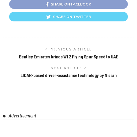
SHARE ON FACEBOOK
SHARE ON TWITTER
PREVIOUS ARTICLE
Bentley Emirates brings W12 Flying Spur Speed to UAE
NEXT ARTICLE
LIDAR-based driver-assistance technology by Nissan
Advertisement