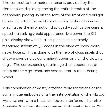
The contrast to the modern interior is provided by the
slender pixel display spanning the entire breadth of the
dashboard, picking up on the form of the front and rear light
bands. Here too, the pixel structure is intentionally coarse,
which gives the information displayed – such as the current
speed – a strikingly bold appearance. Moreover, the 3D
pixel display shows digital art pieces as a coarsely
rasterised stream of QR codes in the style of “early digital”
news tickers. This is done with the help of glass pixels that
show a changing colour gradient depending on the viewing
angle. The corresponding real image then appears razor
sharp on the high-resolution screen next to the steering
wheel.
This combination of vastly differing representations of the
same image embodies a further interpretation of the MBUX
Hyperscreen with a focus on flexible interfaces. The retro-
futuristic, 8-bit look thus creates an additional X-factor. The