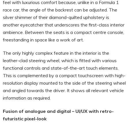
feel with luxurious comfort because, unlike in a Formula 1
race car, the angle of the backrest can be adjusted. The
silver shimmer of their diamond-quilted upholstery is
another eyecatcher that underscores the first-class interior
ambience. Between the seats is a compact centre console,
freestanding in space like a work of art.
The only highly complex feature in the interior is the
leather-clad steering wheel, which is fitted with various
functional controls and state-of-the-art touch elements.
This is complemented by a compact touchscreen with high-
resolution display mounted to the side of the steering wheel
and angled towards the driver. It shows all relevant vehicle
information as required.
Fusion of analogue and digital – UI/UX with retro-
futuristic pixel-look