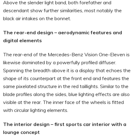
Above the slender light band, both forefather and
descendant show further similarities, most notably the
black air intakes on the bonnet.
The rear-end design – aerodynamic features and
digital elements
The rear-end of the Mercedes-Benz Vision One-Eleven is
likewise dominated by a powerfully profiled diffuser.
Spanning the breadth above it is a display that echoes the
shape of its counterpart at the front end and features the
same pixelated structure in the red taillights. Similar to the
blade profiles along the sides, blue lighting effects are also
visible at the rear. The inner face of the wheels is fitted
with circular lighting elements.
The interior design – first sports car interior with a
lounge concept