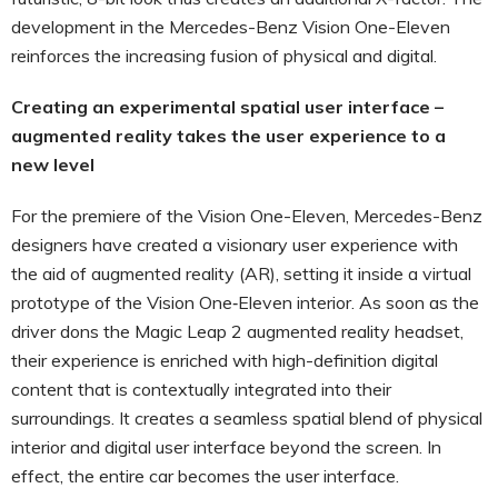
development in the Mercedes-Benz Vision One-Eleven
reinforces the increasing fusion of physical and digital.
Creating an experimental spatial user interface –
augmented reality takes the user experience to a
new level
For the premiere of the Vision One-Eleven, Mercedes-Benz
designers have created a visionary user experience with
the aid of augmented reality (AR), setting it inside a virtual
prototype of the Vision One‑Eleven interior. As soon as the
driver dons the Magic Leap 2 augmented reality headset,
their experience is enriched with high-definition digital
content that is contextually integrated into their
surroundings. It creates a seamless spatial blend of physical
interior and digital user interface beyond the screen. In
effect, the entire car becomes the user interface.