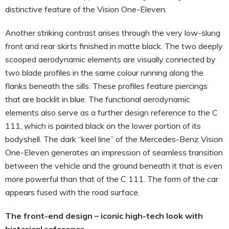
distinctive feature of the Vision One-Eleven.
Another striking contrast arises through the very low-slung
front and rear skirts finished in matte black. The two deeply
scooped aerodynamic elements are visually connected by
two blade profiles in the same colour running along the
flanks beneath the sills. These profiles feature piercings
that are backlit in blue. The functional aerodynamic
elements also serve as a further design reference to the C
111, which is painted black on the lower portion of its
bodyshell. The dark “keel line” of the Mercedes-Benz Vision
One-Eleven generates an impression of seamless transition
between the vehicle and the ground beneath it that is even
more powerful than that of the C 111. The form of the car
appears fused with the road surface.
The front-end design – iconic high-tech look with
historical reference