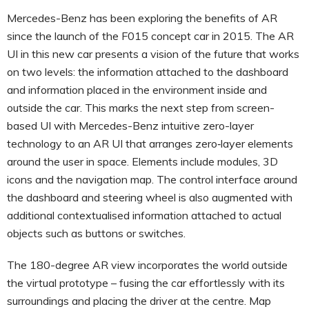
Mercedes-Benz has been exploring the benefits of AR
since the launch of the F015 concept car in 2015. The AR
UI in this new car presents a vision of the future that works
on two levels: the information attached to the dashboard
and information placed in the environment inside and
outside the car. This marks the next step from screen-
based UI with Mercedes-Benz intuitive zero-layer
technology to an AR UI that arranges zero‑layer elements
around the user in space. Elements include modules, 3D
icons and the navigation map. The control interface around
the dashboard and steering wheel is also augmented with
additional contextualised information attached to actual
objects such as buttons or switches.
The 180-degree AR view incorporates the world outside
the virtual prototype – fusing the car effortlessly with its
surroundings and placing the driver at the centre. Map