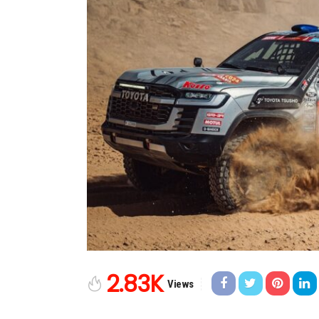
2.83K
Views