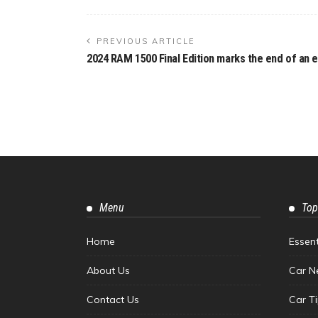
PREVIOUS ARTICLE
2024 RAM 1500 Final Edition marks the end of an e
Menu
Top
Home
Essen
About Us
Car N
Contact Us
Car T