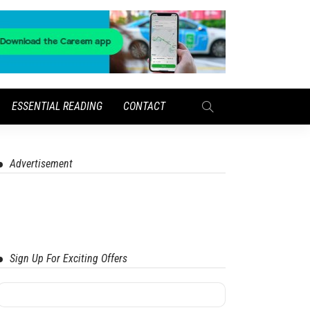
ESSENTIAL READING
CONTACT
Advertisement
Sign Up For Exciting Offers