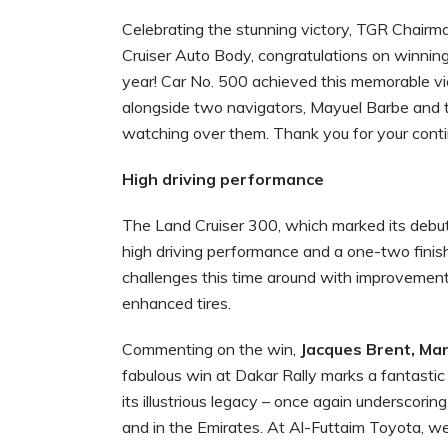
Celebrating the stunning victory, TGR Chair
Cruiser Auto Body, congratulations on winnin
year! Car No. 500 achieved this memorable vic
alongside two navigators, Mayuel Barbe and 
watching over them. Thank you for your contin
High driving performance
The Land Cruiser 300, which marked its debut p
high driving performance and a one-two fini
challenges this time around with improvements
enhanced tires.
Commenting on the win,
Jacques Brent, Man
fabulous win at Dakar Rally marks a fantasti
its illustrious legacy – once again underscor
and in the Emirates. At Al-Futtaim Toyota, we