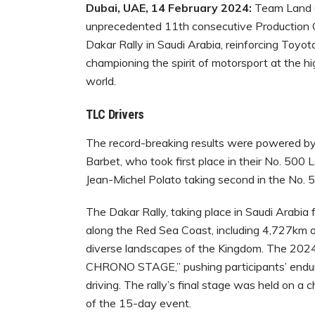
Dubai, UAE, 14 February 2024:
Team Land C
unprecedented 11th consecutive Production C
Dakar Rally in Saudi Arabia, reinforcing Toyota
championing the spirit of motorsport at the h
world.
TLC Drivers
The record-breaking results were powered by
Barbet, who took first place in their No. 50
Jean-Michel Polato taking second in the No. 
The Dakar Rally, taking place in Saudi Arabia
along the Red Sea Coast, including 4,727km o
diverse landscapes of the Kingdom. The 2024
CHRONO STAGE,” pushing participants’ endura
driving. The rally’s final stage was held on a
of the 15-day event.