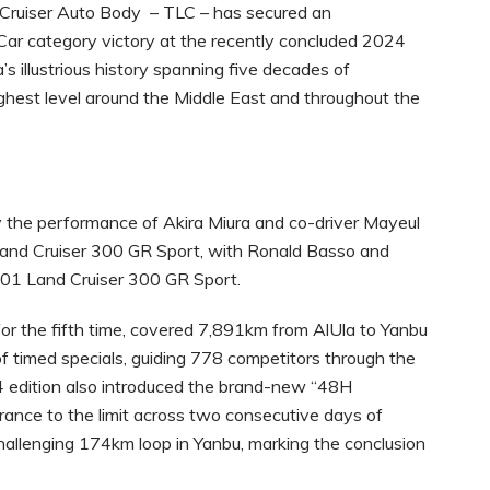
ruiser Auto Body – TLC – has secured an
ar category victory at the recently concluded 2024
’s illustrious history spanning five decades of
ighest level around the Middle East and throughout the
 the performance of Akira Miura and co-driver Mayeul
0 Land Cruiser 300 GR Sport, with Ronald Basso and
501 Land Cruiser 300 GR Sport.
 for the fifth time, covered 7,891km from AlUla to Yanbu
f timed specials, guiding 778 competitors through the
 edition also introduced the brand-new “48H
nce to the limit across two consecutive days of
 challenging 174km loop in Yanbu, marking the conclusion