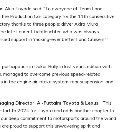
man Akio Toyoda said: “To everyone at Team Land
g the Production Car category for the 11th consecutive
tory thanks to three people: driver Akira Miura
the late Laurent Lichtleuchter, who was always
ued support in ‘making-ever better Land Cruisers’!”
articipation in Dakar Rally in last year’s edition with
sh, managed to overcome previous speed-related
 in the engine air intake system, rear suspension, and
aging Director, Al-Futtaim Toyota & Lexus
: “This
c start to 2024 for Toyota and adds another chapter to
ing our deep commitment to motorsports around the world
 are proud to support this unwavering spirit and