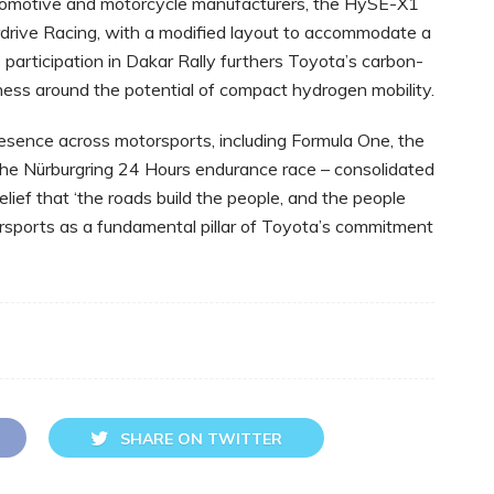
omotive and motorcycle manufacturers, the HySE-X1
rdrive Racing, with a modified layout to accommodate a
 participation in Dakar Rally furthers Toyota’s carbon-
ness around the potential of compact hydrogen mobility.
 presence across motorsports, ‎including Formula One, the
 Nürburgring 24 ‎Hours endurance race – consolidated
lief that ‘the roads build the people, and the people
torsports as a fundamental pillar of Toyota’s commitment
SHARE ON TWITTER