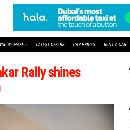
WSE BY MAKE
LATEST OFFERS
CAR PRICES
RENT A CAR
kar Rally shines
a