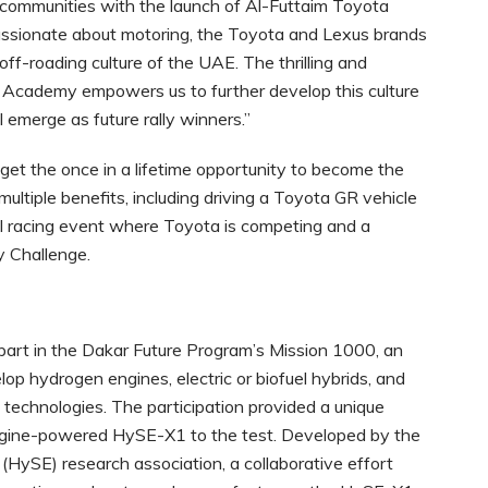
 communities with the launch of Al-Futtaim Toyota
assionate about motoring, the Toyota and Lexus brands
off-roading culture of the UAE. The thrilling and
 Academy empowers us to further develop this culture
l emerge as future rally winners.”
t the once in a lifetime opportunity to become the
tiple benefits, including driving a Toyota GR vehicle
bal racing event where Toyota is competing and a
y Challenge.
art in the Dakar Future Program’s Mission 1000, an
op hydrogen engines, electric or biofuel hybrids, and
technologies. The participation provided a unique
engine-powered HySE-X1 to the test. Developed by the
HySE) research association, a collaborative effort