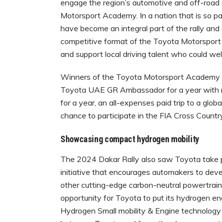
engage the region’s automotive and off-road
Motorsport Academy. In a nation that is so p
have become an integral part of the rally and 
competitive format of the Toyota Motorsport
and support local driving talent who could wel
Winners of the Toyota Motorsport Academy ge
Toyota UAE GR Ambassador for a year with mul
for a year, an all-expenses paid trip to a glo
chance to participate in the FIA Cross Countr
Showcasing compact hydrogen mobility
The 2024 Dakar Rally also saw Toyota take p
initiative that encourages automakers to devel
other cutting-edge carbon-neutral powertrain 
opportunity for Toyota to put its hydrogen 
Hydrogen Small mobility & Engine technology (