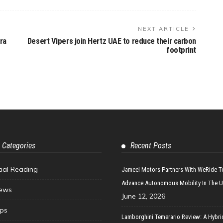
NEXT ARTICLE
ra
Desert Vipers join Hertz UAE to reduce their carbon
footprint
 Categories
Recent Posts
tial Reading
Jameel Motors Partners With WeRide T
Advance Autonomous Mobility In The 
ews
June 12, 2026
ips
Lamborghini Temerario Review: A Hybri