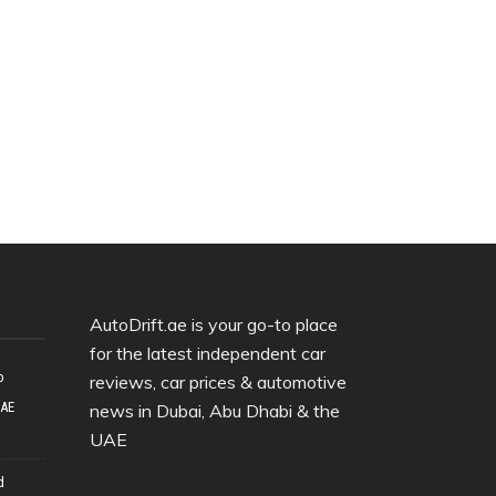
AutoDrift.ae is your go-to place
for the latest independent car
o
reviews, car prices & automotive
UAE
news in Dubai, Abu Dhabi & the
UAE
d