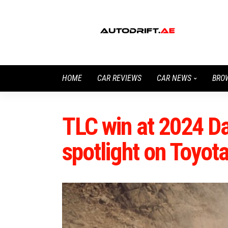
HOME
CAR REVIEWS
CAR NEWS
BRO
TLC win at 2024 Da
spotlight on Toyot