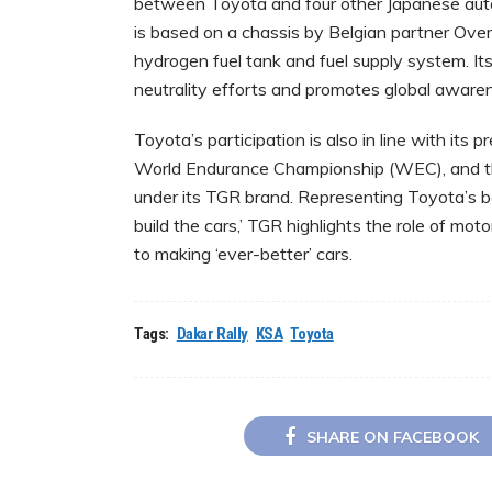
between Toyota and four other Japanese aut
is based on a chassis by Belgian partner Ove
hydrogen fuel tank and fuel supply system. Its
neutrality efforts and promotes global aware
Toyota’s participation is also in line with its
World Endurance Championship (WEC), and the
under its TGR brand. Representing ‎Toyota’s be
build the cars,’ TGR highlights the role of mo
to ‎making ‘ever-better’ cars.
Tags:
Dakar Rally
KSA
Toyota
SHARE ON FACEBOOK