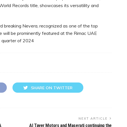
World Records title, showcases its versatility and
d breaking Nevera, recognized as one of the top
le will be prominently featured at the Rimac UAE
t quarter of 2024
SHARE ON TWITTER
NEXT ARTICLE
A
Al Tayer Motors and Maserati continuing the