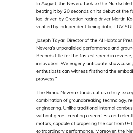
In August, the Nevera took to the Nordschleif
beating it by 20 seconds on its debut at the 
lap, driven by Croatian racing driver Martin K
verified by independent timing data, TÜV S
Joseph Tayar, Director of the Al Habtoor Pre
Nevera’s unparalleled performance and ground
Records title for the fastest speed in reverse,
innovation. We eagerly anticipate showcasing
enthusiasts can witness firsthand the embodi
prowess.”
The Rimac Nevera stands out as a truly excepti
combination of groundbreaking technology, r
engineering. Unlike traditional internal combu
without gears, creating a seamless and relentle
motors, capable of propelling the car from 0-
extraordinary performance. Moreover, the Nev