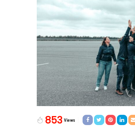
853
Views