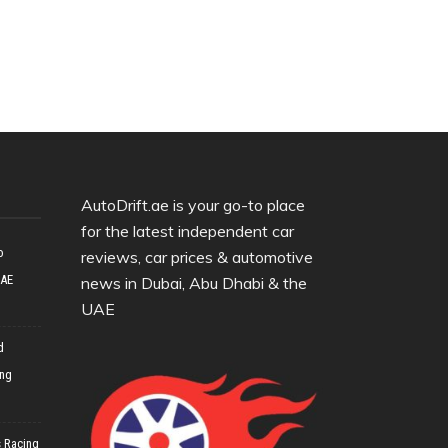
AutoDrift.ae is your go-to place
for the latest independent car
o
reviews, car prices & automotive
UAE
news in Dubai, Abu Dhabi & the
UAE
d
ing
 Racing