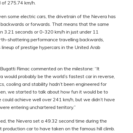
d of 275.74 km/h.
ven some electric cars, the drivetrain of the Nevera has
 go backwards or forwards. That means that the same
in 3.21 seconds or 0-320 km/h in just under 11
arth-shattering performance travelling backwards,
s lineup of prestige hypercars in the United Arab
 Bugatti Rimac commented on the milestone: “It
 would probably be the world’s fastest car in reverse,
s, cooling and stability hadn’t been engineered for
then, we started to talk about how fun it would be to
e could achieve well over 241 km/h, but we didn’t have
were entering unchartered territory.”
ed, the Nevera set a 49.32 second time during the
 production car to have taken on the famous hill climb.