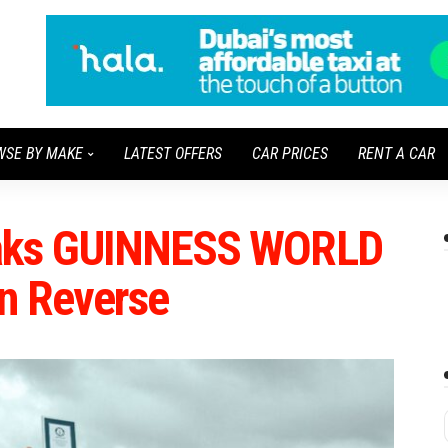
WSE BY MAKE
LATEST OFFERS
CAR PRICES
RENT A CAR
eaks GUINNESS WORLD
n Reverse