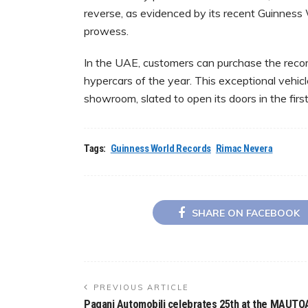
reverse, as evidenced by its recent Guinness 
prowess.
In the UAE, customers can purchase the recor
hypercars of the year. This exceptional vehic
showroom, slated to open its doors in the firs
Tags:
Guinness World Records
Rimac Nevera
SHARE ON FACEBOOK
PREVIOUS ARTICLE
Pagani Automobili celebrates 25th at the MAUTO