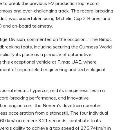
e to break the previous EV production lap record,
famous and ever-challenging track. The record-breaking
odrić, was undertaken using Michelin Cup 2 R tires, and
ÜD and on-board telemetry.
stige Division, commented on the occasion: “The Rimac
breaking feats, including securing the Guinness World
 solidify its place as a pinnacle of automotive
 this exceptional vehicle at Rimac UAE, where
ment of unparalleled engineering and technological
onal electric hypercar, and its uniqueness lies in a
ecord-breaking performance, and innovative
stion engine cars, the Nevera’s drivetrain operates
ss acceleration from a standstill. The four individual
160 km/h in a mere 3.21 seconds, contribute to its
era’s ability to achieve a top speed of 275.74km/h in