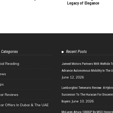
Legacy of Elegance
 Categories
Recent Posts
tial Reading
Jameel Motors Partners With WeRide T
Advance Autonomous Mobility In The 
ews
June 12, 2026
ips
Lamborghini Temerario Review: A Hybri
ar Reviews
Successor To The Huracan For Discern
June 10, 2026
Buyers
Car Offers In Dubai & The UAE
McLaren Artura 1000GP By MSO Honors