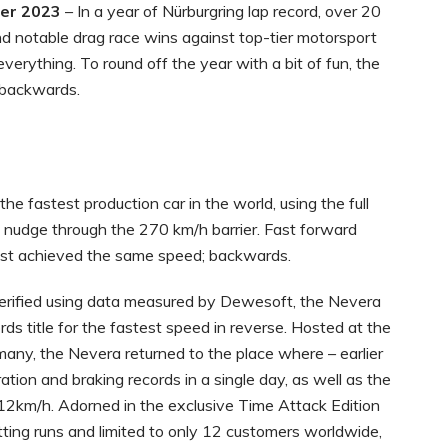
ber 2023
– In a year of Nürburgring lap record, over 20
nd notable drag race wins against top-tier motorsport
rything. To round off the year with a bit of fun, the
 backwards.
e fastest production car in the world, using the full
o nudge through the 270 km/h barrier. Fast forward
ust achieved the same speed; backwards.
rified using data measured by Dewesoft, the Nevera
ds title for the fastest speed in reverse. Hosted at the
any, the Nevera returned to the place where – earlier
ation and braking records in a single day, as well as the
412km/h. Adorned in the exclusive Time Attack Edition
tting runs and limited to only 12 customers worldwide,