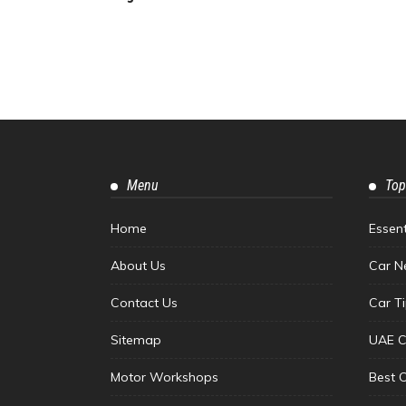
Menu
Top
Home
Essen
About Us
Car N
Contact Us
Car T
Sitemap
UAE C
Motor Workshops
Best 