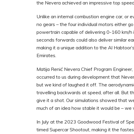
the Nevera achieved an impressive top spee
Unlike an internal combustion engine car, or e
no gears – the four individual motors either
powertrain capable of delivering 0-160 km/h 
seconds forwards could also deliver similar e
making it a unique addition to the Al Habtoor’
Emirates.
Matija Renić Nevera Chief Program Engineer,
occurred to us during development that Nevera
but we kind of laughed it off. The aerodynamic
travelling backwards at speed, after all. But 
give it a shot. Our simulations showed that w
much of an idea how stable it would be – we 
In July at the 2023 Goodwood Festival of Spe
timed Supercar Shootout, making it the fastest