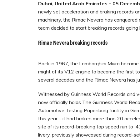
Dubai, United Arab Emirates – 05 Decem
newly set acceleration and braking records a
machinery, the Rimac Nevera has conquered eve
team decided to start breaking records going
Rimac Nevera breaking records
Back in 1967, the Lamborghini Miura became th
might of its V12 engine to become the first t
several decades and the Rimac Nevera has j
Witnessed by Guinness World Records and ve
now officially holds The Guinness World Recor
Automotive Testing Papenburg facility in Germ
this year – it had broken more than 20 acceler
site of its record-breaking top speed run to 
livery, previously showcased during record-se