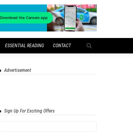
ESSENTIAL READING
CONTACT
Advertisement
Sign Up For Exciting Offers