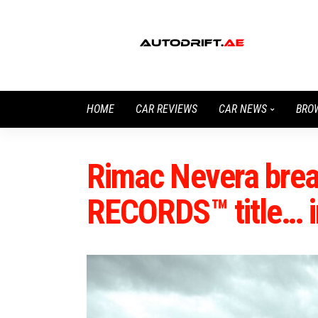
HOME
CAR REVIEWS
CAR NEWS
BRO
Rimac Nevera br
RECORDS™ title… i