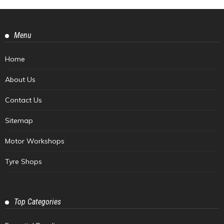
Menu
Home
About Us
Contact Us
Sitemap
Motor Workshops
Tyre Shops
Top Categories