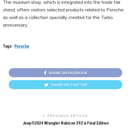
The museum shop, which is integrated into the trade fair
stand, offers visitors selected products related to Porsche
as well as a collection specially created for the Turbo
anniversary.
Tags:
Porsche
SHARE ON FACEBOOK
SHARE ON TWITTER
PREVIOUS ARTICLE
Jeep®2024 Wrangler Rubicon 392 is Final Edition