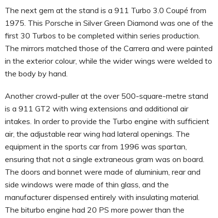
The next gem at the stand is a 911 Turbo 3.0 Coupé from
1975. This Porsche in Silver Green Diamond was one of the
first 30 Turbos to be completed within series production.
The mirrors matched those of the Carrera and were painted
in the exterior colour, while the wider wings were welded to
the body by hand.
Another crowd-puller at the over 500-square-metre stand
is a 911 GT2 with wing extensions and additional air
intakes. In order to provide the Turbo engine with sufficient
air, the adjustable rear wing had lateral openings. The
equipment in the sports car from 1996 was spartan,
ensuring that not a single extraneous gram was on board.
The doors and bonnet were made of aluminium, rear and
side windows were made of thin glass, and the
manufacturer dispensed entirely with insulating material.
The biturbo engine had 20 PS more power than the