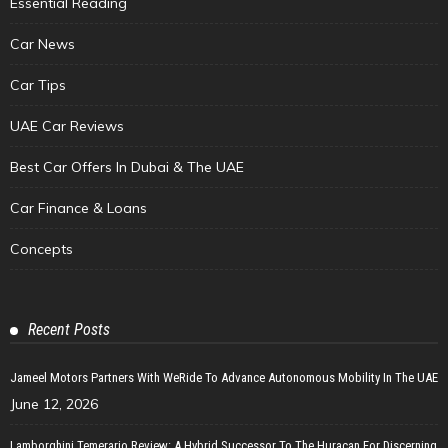
Essential Reading
Car News
Car Tips
UAE Car Reviews
Best Car Offers In Dubai & The UAE
Car Finance & Loans
Concepts
Recent Posts
Jameel Motors Partners With WeRide To Advance Autonomous Mobility In The UAE
June 12, 2026
Lamborghini Temerario Review: A Hybrid Successor To The Huracan For Discerning