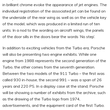
in brilliant chrome evoke the appearance of jet engines. The
individual registration of the associated jet can be found on
the underside of the rear wing as well as on the vehicle key
of the model, which was produced in a limited run of ten
units. In a nod to the wording on aircraft wings, the panels
of the door sills in the doors bear the words ‘No step’.
In addition to exciting vehicles from the Turbo era, Porsche
will also be presenting two engine exhibits. While one
engine from 1988 represents the second generation of the
Turbo, the other comes from the seventh generation.
Between the two models of the 911 Turbo – the first was
called 930 in-house, the second 991 – was a span of 26
years and 220 PS. In a display case at the stand, Porsche
will be showing a number of exhibits from the archive, such
as the drawing of the Turbo logo from 1974,
advertisements, and the equipment card of the first Turbo.