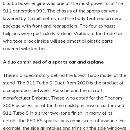
biturbo boxer engine was one of the most powerful of the
911 generation 993. The chassis of the sports car was
lowered by 15 millimetres, and the body featured an aero
package with front and rear spoilers. The four exhaust
tailpipes were particularly striking. Visitors to the trade fair
who take a look inside will see almost all plastic parts
covered with leather.
A duo comprised of a sports car and a plane
There’s a special story behind the latest Turbo model at the
stand. The 911 Turbo S ‘Duet’ from 2020 is the product of
a cooperation between Porsche and the aircraft
manufacturer Embraer. Those who opted for the Phenom
300E business jet at the time could purchase a customised
911 Turbo S in a silver two-tone finish. In many of its
details, the 650 PS sports car is reminiscent of aviation. For
example, the side air intakes and trims on the side windows