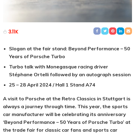
3.11K
Slogan at the fair stand: Beyond Performance – 50
Years of Porsche Turbo
Turbo talk with Monegasque racing driver
Stéphane Ortelli followed by an autograph session
25 – 28 April 2024 / Hall 1 Stand A74
A visit to Porsche at the Retro Classics in Stuttgart is
always a journey through time. This year, the sports
car manufacturer will be celebrating its anniversary
‘Beyond Performance – 50 Years of Porsche Turbo’ at
the trade fair for classic car fans and sports car