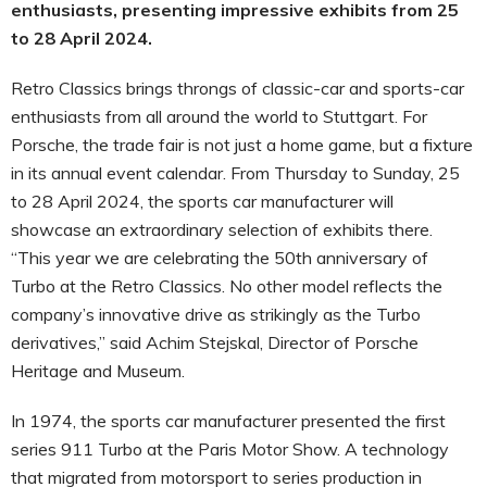
enthusiasts, presenting impressive exhibits from 25
to 28 April 2024.
Retro Classics brings throngs of classic-car and sports-car
enthusiasts from all around the world to Stuttgart. For
Porsche, the trade fair is not just a home game, but a fixture
in its annual event calendar. From Thursday to Sunday, 25
to 28 April 2024, the sports car manufacturer will
showcase an extraordinary selection of exhibits there.
“This year we are celebrating the 50th anniversary of
Turbo at the Retro Classics. No other model reflects the
company’s innovative drive as strikingly as the Turbo
derivatives,” said Achim Stejskal, Director of Porsche
Heritage and Museum.
In 1974, the sports car manufacturer presented the first
series 911 Turbo at the Paris Motor Show. A technology
that migrated from motorsport to series production in