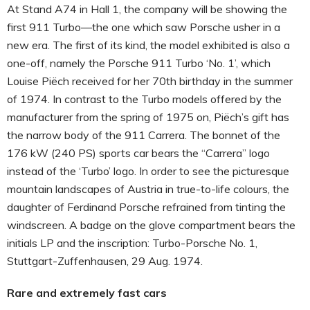
At Stand A74 in Hall 1, the company will be showing the
first 911 Turbo—the one which saw Porsche usher in a
new era. The first of its kind, the model exhibited is also a
one-off, namely the Porsche 911 Turbo ‘No. 1’, which
Louise Piëch received for her 70th birthday in the summer
of 1974. In contrast to the Turbo models offered by the
manufacturer from the spring of 1975 on, Piëch’s gift has
the narrow body of the 911 Carrera. The bonnet of the
176 kW (240 PS) sports car bears the “Carrera” logo
instead of the ‘Turbo’ logo. In order to see the picturesque
mountain landscapes of Austria in true-to-life colours, the
daughter of Ferdinand Porsche refrained from tinting the
windscreen. A badge on the glove compartment bears the
initials LP and the inscription: Turbo-Porsche No. 1,
Stuttgart-Zuffenhausen, 29 Aug. 1974.
Rare and extremely fast cars