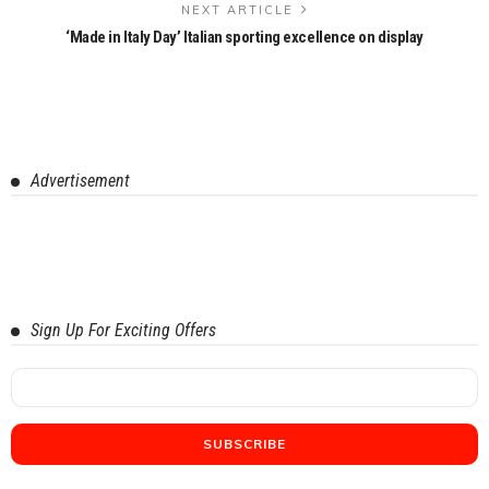
NEXT ARTICLE
‘Made in Italy Day’ Italian sporting excellence on display
Advertisement
Sign Up For Exciting Offers