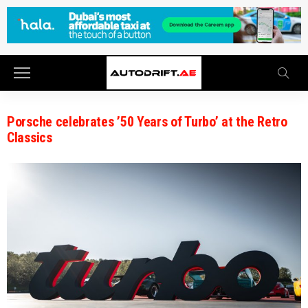
Porsche celebrates ’50 Years of Turbo’ at the Retro
Classics