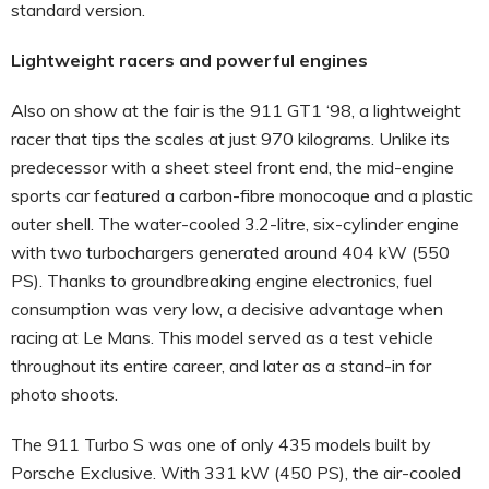
standard version.
Lightweight racers and powerful engines
Also on show at the fair is the 911 GT1 ‘98, a lightweight
racer that tips the scales at just 970 kilograms. Unlike its
predecessor with a sheet steel front end, the mid-engine
sports car featured a carbon-fibre monocoque and a plastic
outer shell. The water-cooled 3.2-litre, six-cylinder engine
with two turbochargers generated around 404 kW (550
PS). Thanks to groundbreaking engine electronics, fuel
consumption was very low, a decisive advantage when
racing at Le Mans. This model served as a test vehicle
throughout its entire career, and later as a stand-in for
photo shoots.
The 911 Turbo S was one of only 435 models built by
Porsche Exclusive. With 331 kW (450 PS), the air-cooled