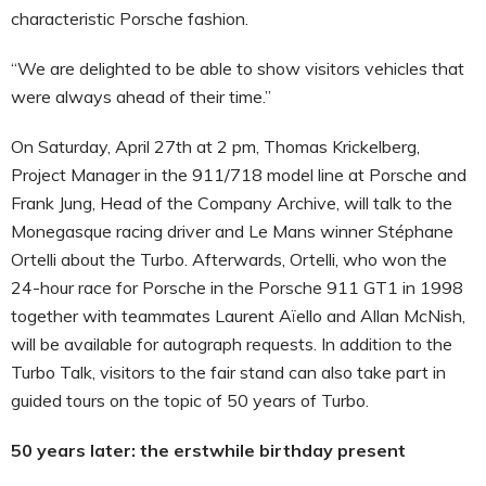
characteristic Porsche fashion.
“We are delighted to be able to show visitors vehicles that
were always ahead of their time.”
On Saturday, April 27th at 2 pm, Thomas Krickelberg,
Project Manager in the 911/718 model line at Porsche and
Frank Jung, Head of the Company Archive, will talk to the
Monegasque racing driver and Le Mans winner Stéphane
Ortelli about the Turbo. Afterwards, Ortelli, who won the
24-hour race for Porsche in the Porsche 911 GT1 in 1998
together with teammates Laurent Aïello and Allan McNish,
will be available for autograph requests. In addition to the
Turbo Talk, visitors to the fair stand can also take part in
guided tours on the topic of 50 years of Turbo.
50 years later: the erstwhile birthday present