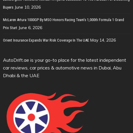
June 10, 2026
Buyers
McLaren Artura 1000GP By MSO Honors Racing Team’s 1,000th Formula 1 Grand
June 6, 2026
Prix Start
May 14, 2026
Orient Insurance Expands War Risk Coverage In The UAE
AutoDrift.ae is your go-to place for the latest independent
car reviews, car prices & automotive news in Dubai, Abu
Dhabi & the UAE