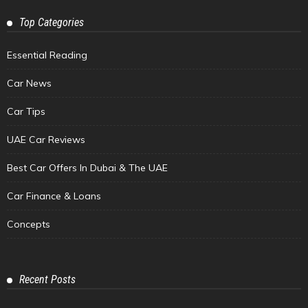
Top Categories
Essential Reading
Car News
Car Tips
UAE Car Reviews
Best Car Offers In Dubai & The UAE
Car Finance & Loans
Concepts
Recent Posts