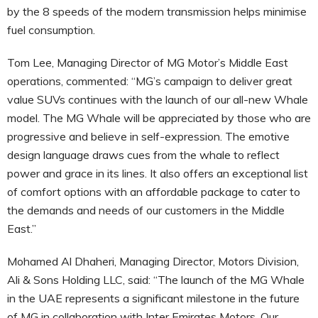
by the 8 speeds of the modern transmission helps minimise
fuel consumption.
Tom Lee, Managing Director of MG Motor’s Middle East
operations, commented: “MG’s campaign to deliver great
value SUVs continues with the launch of our all-new Whale
model. The MG Whale will be appreciated by those who are
progressive and believe in self-expression. The emotive
design language draws cues from the whale to reflect
power and grace in its lines. It also offers an exceptional list
of comfort options with an affordable package to cater to
the demands and needs of our customers in the Middle
East.”
Mohamed Al Dhaheri, Managing Director, Motors Division,
Ali & Sons Holding LLC, said: “The launch of the MG Whale
in the UAE represents a significant milestone in the future
of MG in collaboration with Inter Emirates Motors. Our