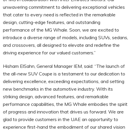
unwavering commitment to delivering exceptional vehicles
that cater to every need is reflected in the remarkable
design, cutting-edge features, and outstanding
performance of the MG Whale. Soon, we are excited to
introduce a diverse range of models, including SUVs, sedans,
and crossovers, all designed to elevate and redefine the
driving experience for our valued customers.”
Hisham ElSahn, General Manager IEM, said: “The launch of
the all-new SUV Coupe is a testament to our dedication to
delivering excellence, exceeding expectations, and setting
new benchmarks in the automotive industry. With its
striking design, advanced features, and remarkable
performance capabilities, the MG Whale embodies the spirit
of progress and innovation that drives us forward. We are
glad to provide customers in the UAE an opportunity to
experience first-hand the embodiment of our shared vision