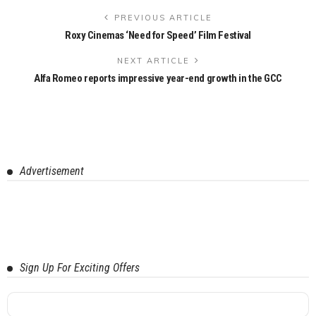
PREVIOUS ARTICLE
Roxy Cinemas ‘Need for Speed’ Film Festival
NEXT ARTICLE
Alfa Romeo reports impressive year-end growth in the GCC
Advertisement
Sign Up For Exciting Offers