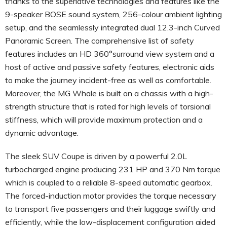
thanks to the superlative technologies and features like the
9-speaker BOSE sound system, 256-colour ambient lighting
setup, and the seamlessly integrated dual 12.3-inch Curved
Panoramic Screen. The comprehensive list of safety
features includes an HD 360°surround view system and a
host of active and passive safety features, electronic aids
to make the journey incident-free as well as comfortable.
Moreover, the MG Whale is built on a chassis with a high-
strength structure that is rated for high levels of torsional
stiffness, which will provide maximum protection and a
dynamic advantage.
The sleek SUV Coupe is driven by a powerful 2.0L
turbocharged engine producing 231 HP and 370 Nm torque
which is coupled to a reliable 8-speed automatic gearbox.
The forced-induction motor provides the torque necessary
to transport five passengers and their luggage swiftly and
efficiently, while the low-displacement configuration aided