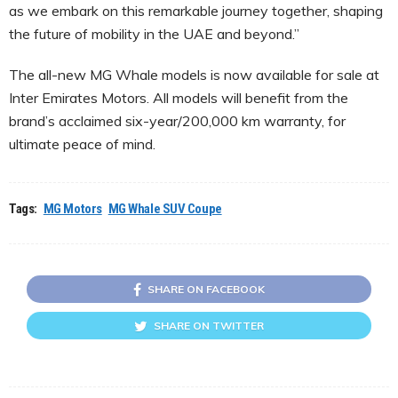
as we embark on this remarkable journey together, shaping
the future of mobility in the UAE and beyond.”
The all-new MG Whale models is now available for sale at
Inter Emirates Motors. All models will benefit from the
brand’s acclaimed six-year/200,000 km warranty, for
ultimate peace of mind.
Tags:
MG Motors
MG Whale SUV Coupe
SHARE ON FACEBOOK
SHARE ON TWITTER