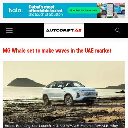
MG Whale set to make waves in the UAE market
Brand, Branding, Car, Launch, MG, MG WHALE, Pictures, WHALE, Alloy