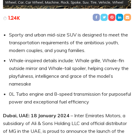
Wheel, Car, Car Wheel, Machine, Rock, Spoke, Suv, Tire, Vehicle, Wheel
1.24K
Sporty and urban mid-size SUV is designed to meet the
transportation requirements of the ambitious youth,
modern couples, and young families.
Whale-inspired details include: Whale grille, Whale-fin
outside mirror and Whale-tail spoiler, helping convey the
playfulness, intelligence and grace of the model’s
namesake
0L Turbo engine and 8-speed transmission for purposeful
power and exceptional fuel efficiency
Dubai, UAE: 18
January 2024
– Inter Emirates Motors, a
subsidiary of Ali & Sons Holding LLC and official distributor
of MG in the UAE, is proud to announce the launch of the