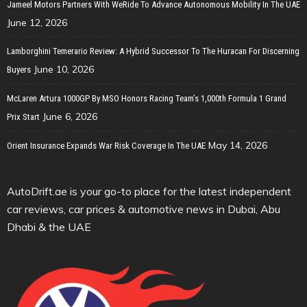
Jameel Motors Partners With WeRide To Advance Autonomous Mobility In The UAE
June 12, 2026
Lamborghini Temerario Review: A Hybrid Successor To The Huracan For Discerning
June 10, 2026
Buyers
McLaren Artura 1000GP By MSO Honors Racing Team’s 1,000th Formula 1 Grand
June 6, 2026
Prix Start
May 14, 2026
Orient Insurance Expands War Risk Coverage In The UAE
AutoDrift.ae is your go-to place for the latest independent
car reviews, car prices & automotive news in Dubai, Abu
Dhabi & the UAE