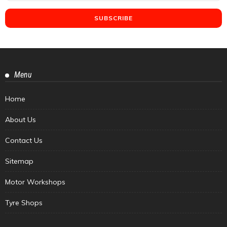
Menu
Home
About Us
Contact Us
Sitemap
Motor Workshops
Tyre Shops