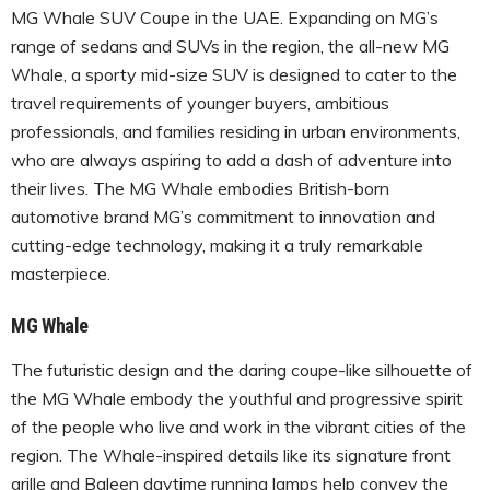
MG Whale SUV Coupe in the UAE. Expanding on MG’s
range of sedans and SUVs in the region, the all-new MG
Whale, a sporty mid-size SUV is designed to cater to the
travel requirements of younger buyers, ambitious
professionals, and families residing in urban environments,
who are always aspiring to add a dash of adventure into
their lives. The MG Whale embodies British-born
automotive brand MG’s commitment to innovation and
cutting-edge technology, making it a truly remarkable
masterpiece.
MG Whale
The futuristic design and the daring coupe-like silhouette of
the MG Whale embody the youthful and progressive spirit
of the people who live and work in the vibrant cities of the
region. The Whale-inspired details like its signature front
grille and Baleen daytime running lamps help convey the