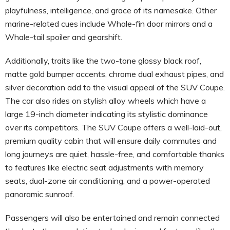
playfulness, intelligence, and grace of its namesake. Other
marine-related cues include Whale-fin door mirrors and a
Whale-tail spoiler and gearshift.
Additionally, traits like the two-tone glossy black roof,
matte gold bumper accents, chrome dual exhaust pipes, and
silver decoration add to the visual appeal of the SUV Coupe.
The car also rides on stylish alloy wheels which have a
large 19-inch diameter indicating its stylistic dominance
over its competitors. The SUV Coupe offers a well-laid-out,
premium quality cabin that will ensure daily commutes and
long journeys are quiet, hassle-free, and comfortable thanks
to features like electric seat adjustments with memory
seats, dual-zone air conditioning, and a power-operated
panoramic sunroof.
Passengers will also be entertained and remain connected