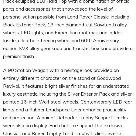
Pack equipped 110 Hard Top with a combination of official
parts and accessories that showcased the level of
personalisation possible from Land Rover Classic; including
Black Exterior Pack, 18-inch diamond-cut Sawtooth alloy
wheels, LED lights, and Expedition roof rack and ladder.
Inside, a leather steering wheel and 60th Anniversary
edition SVX alloy gear knob and transfer box knob provide a
premium finish.
A 90 Station Wagon with a heritage look provided an
entirely different character on the stand at Goodwood
Revival. It features bright silver finishes for an understated
luxury aesthetic, including the Silver Exterior Pack and silver
painted 16-inch Wolf steel wheels. Contemporary LED rear
lights and a Rubber Loadspace Liner enhance practicality
and protection. A pair of Defender Trophy Support Trucks
were also on display. Each built to support the exclusive
Classic Land Rover Trophy I and Trophy II client events,