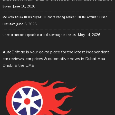
June 10, 2026
Buyers
McLaren Artura 1000GP By MSO Honors Racing Team’s 1,000th Formula 1 Grand
June 6, 2026
Prix Start
May 14, 2026
Orient Insurance Expands War Risk Coverage In The UAE
AutoDrift.ae is your go-to place for the latest independent
car reviews, car prices & automotive news in Dubai, Abu
Dhabi & the UAE