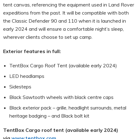
tent canvas, referencing the equipment used in Land Rover
expeditions from the past. It will be compatible with both
the Classic Defender 90 and 110 when it is launched in
early 2024 and will ensure a comfortable night’s sleep,
wherever clients choose to set up camp.
Exterior features in full:
TentBox Cargo Roof Tent (available early 2024)
LED headlamps
Sidesteps
Black Sawtooth wheels with black centre caps
Black exterior pack – grille, headlight surrounds, metal
heritage badging – and Black bolt kit
TentBox Cargo roof tent (available early 2024)
via
www.tentbox.com