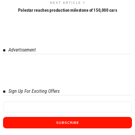
NEXT ARTICLE
Polestar reaches production milestone of 150,000 cars
Advertisement
Sign Up For Exciting Offers