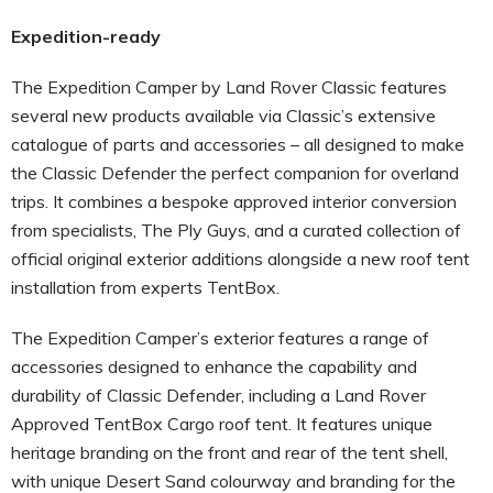
Expedition-ready
The Expedition Camper by Land Rover Classic features
several new products available via Classic’s extensive
catalogue of parts and accessories – all designed to make
the Classic Defender the perfect companion for overland
trips. It combines a bespoke approved interior conversion
from specialists, The Ply Guys, and a curated collection of
official original exterior additions alongside a new roof tent
installation from experts TentBox.
The Expedition Camper’s exterior features a range of
accessories designed to enhance the capability and
durability of Classic Defender, including a Land Rover
Approved TentBox Cargo roof tent. It features unique
heritage branding on the front and rear of the tent shell,
with unique Desert Sand colourway and branding for the