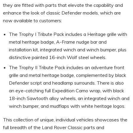
they are fitted with parts that elevate the capability and
enhance the look of classic Defender models, which are
now available to customers:
The Trophy I Tribute Pack includes a Heritage grille with
metal heritage badge, A-Frame nudge bar and
installation kit, integrated winch and winch bumper, plus
distinctive painted 16-inch Wolf steel wheels.
The Trophy II Tribute Pack includes an adventure front
grille and metal heritage badge, complemented by black
Defender script and headlamp surrounds. There is also
an eye-catching full Expedition Camo wrap, with black
18-inch Sawtooth alloy wheels, an integrated winch and
winch bumper, and mudflaps with white heritage logos.
This collection of unique, individual vehicles showcases the
full breadth of the Land Rover Classic parts and