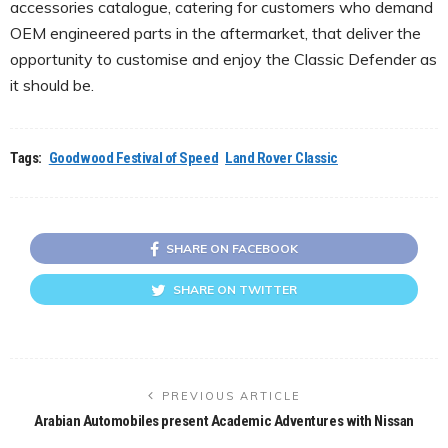
accessories catalogue, catering for customers who demand
OEM engineered parts in the aftermarket, that deliver the
opportunity to customise and enjoy the Classic Defender as
it should be.
Tags:
Goodwood Festival of Speed
Land Rover Classic
SHARE ON FACEBOOK
SHARE ON TWITTER
PREVIOUS ARTICLE
Arabian Automobiles present Academic Adventures with Nissan