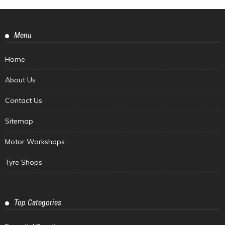
Menu
Home
About Us
Contact Us
Sitemap
Motor Workshops
Tyre Shops
Top Categories