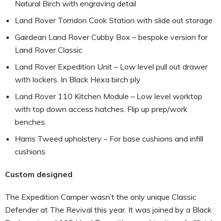
Natural Birch with engraving detail
Land Rover Torridon Cook Station with slide out storage
Gairdean Land Rover Cubby Box – bespoke version for
Land Rover Classic
Land Rover Expedition Unit – Low level pull out drawer
with lockers. In Black Hexa birch ply
Land Rover 110 Kitchen Module – Low level worktop
with top down access hatches. Flip up prep/work
benches.
Harris Tweed upholstery – For base cushions and infill
cushions
Custom designed
The Expedition Camper wasn’t the only unique Classic
Defender at The Revival this year. It was joined by a Black