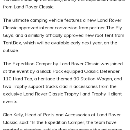
from Land Rover Classic.
The ultimate camping vehicle features a new Land Rover
Classic approved interior conversion from partner The Ply
Guys, and a similarly officially approved new roof tent from
TentBox, which will be available early next year, on the
outside.
The Expedition Camper by Land Rover Classic was joined
at the event by a Black Pack equipped Classic Defender
110 Hard Top, a heritage themed 90 Station Wagon, and
two Trophy support trucks clad in accessories from the
exclusive Land Rover Classic Trophy I and Trophy II client
events.
Glen Kelly, Head of Parts and Accessories at Land Rover
Classic, said: “In the Expedition Camper, the team have
created a stunning vehicle that showcases the adventure