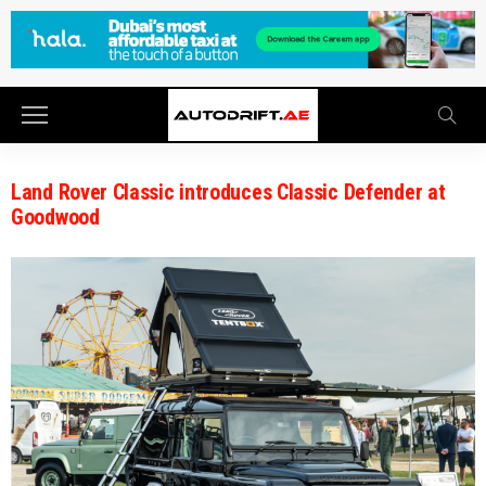
Land Rover Classic introduces Classic Defender at
Goodwood