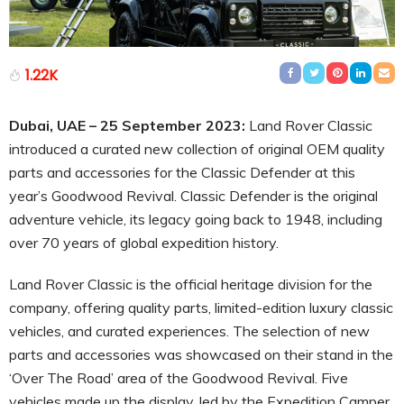
1.22K
Dubai, UAE – 25 September 2023:
Land Rover Classic
introduced a curated new collection of original OEM quality
parts and accessories for the Classic Defender at this
year’s Goodwood Revival. Classic Defender is the original
adventure vehicle, its legacy going back to 1948, including
over 70 years of global expedition history.
Land Rover Classic is the official heritage division for the
company, offering quality parts, limited-edition luxury classic
vehicles, and curated experiences. The selection of new
parts and accessories was showcased on their stand in the
‘Over The Road’ area of the Goodwood Revival. Five
vehicles made up the display, led by the Expedition Camper