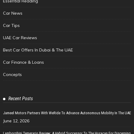
Essential Reading
Car News
Car Tips
UAE Car Reviews
Best Car Offers In Dubai & The UAE
Car Finance & Loans
Concepts
Recent Posts
Jameel Motors Partners With WeRide To Advance Autonomous Mobility In The UAE
June 12, 2026
Lamborghini Temerario Review: A Hybrid Successor To The Huracan For Discerning