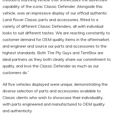
capability of the iconic Classic Defender. Alongside this
vehicle, was an impressive display of our official authentic
Land Rover Classic parts and accessories, fitted to a
variety of different Classic Defenders, all with individual
looks to suit different tastes. We are reacting constantly to
customer demand for OEM quality items in the aftermarket,
and engineer and source our parts and accessories to the
highest standards. Both The Ply Guys and TentBox are
ideal partners as they both clearly share our commitment to
quality, and love the Classic Defender as much as our
customers do.”
All five vehicles displayed were unique, demonstrating the
diverse selection of parts and accessories available to
Classic clients who wish to showcase their individuality,
with parts engineered and manufactured to OEM quality
and authenticity.