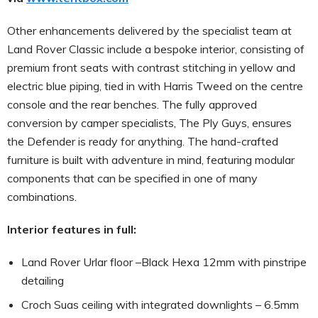
Other enhancements delivered by the specialist team at
Land Rover Classic include a bespoke interior, consisting of
premium front seats with contrast stitching in yellow and
electric blue piping, tied in with Harris Tweed on the centre
console and the rear benches. The fully approved
conversion by camper specialists, The Ply Guys, ensures
the Defender is ready for anything. The hand-crafted
furniture is built with adventure in mind, featuring modular
components that can be specified in one of many
combinations.
Interior features in full:
Land Rover Urlar floor –Black Hexa 12mm with pinstripe
detailing
Croch Suas ceiling with integrated downlights – 6.5mm